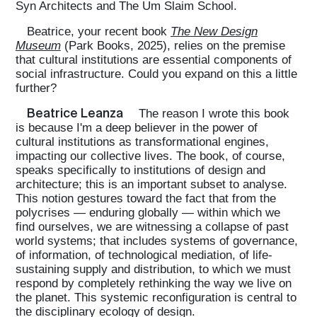
Syn Architects and The Um Slaim School.
Beatrice, your recent book
The New Design
Museum
(Park Books, 2025), relies on the premise
that cultural institutions are essential components of
social infrastructure. Could you expand on this a little
further?
Beatrice Leanza
The reason I wrote this book
is because I'm a deep believer in the power of
cultural institutions as transformational engines,
impacting our collective lives. The book, of course,
speaks specifically to institutions of design and
architecture; this is an important subset to analyse.
This notion gestures toward the fact that from the
polycrises — enduring globally — within which we
find ourselves, we are witnessing a collapse of past
world systems; that includes systems of governance,
of information, of technological mediation, of life-
sustaining supply and distribution, to which we must
respond by completely rethinking the way we live on
the planet. This systemic reconfiguration is central to
the disciplinary ecology of design.