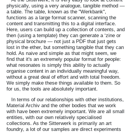
physically, using a very analogue, tangible method —
a table. The table, known as the "Werkbank",
functions as a large format scanner, scanning the
content and transmitting this to a digital interface.
Here, users can build up a collection of contents, and
then (using a template) they can generate a ‘zine or
physical brochure — not just a PDF that just gets
lost in the ether, but something tangible that they can
hold. As naive and simple as that might seem, we
find that it's an extremely popular format for people:
what resonates is simply this ability to actually
organise content in an individually meaningful way,
without a great deal of effort and with total freedom.
We simply make these things available to them. So
for us, the tools are absolutely important.
In terms of our relationships with other institutions,
Material Archiv and the other bodies that we work
with have been extremely important. We are all small
entities, with our own relatively specialised
collections. As the Sitterwerk is primarily an art
foundry, a lot of our samples are direct experiments