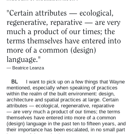
"Certain attributes — ecological,
Projects
regenerative, reparative — are very
much a product of our times; the
What's On
terms themselves have entered into
more of a common (design)
About
language."
—
Beatrice Leanza
BL
I want to pick up on a few things that Wayne
mentioned, especially when speaking of practices
within the realm of the built environment: design,
architecture and spatial practices at large. Certain
attributes — ecological, regenerative, reparative
— are very much a product of our times; the terms
themselves have entered into more of a common
(design) language in the past ten to fifteen years, and
their importance has been escalated, in no small part