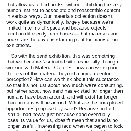
that allow us to find books, without inhibiting the very
human instinct to associate and reassemble content
in various ways. Our materials collection doesn't
work quite as dynamically, largely because we're
limited in terms of space and because objects
function differently from books — but materials and
books are the obvious starting point for many of our
exhibitions.
So with the sand exhibition, this was something
that we became fascinated with, especially through
working with Material Cultures: how can we expand
the idea of this material beyond a human-centric
perception? How can we think about this substance
so that it's not just about how much we're consuming,
but rather about how sand has existed far longer than
humans have been around, and will exist far longer
than humans will be around. What are the unexplored
opportunities proposed by sand? Because, in fact, it
isn't all bad news: just because sand eventually
loses its value for us, doesn't mean that sand is no
longer useful. Interesting fact: when we began to look