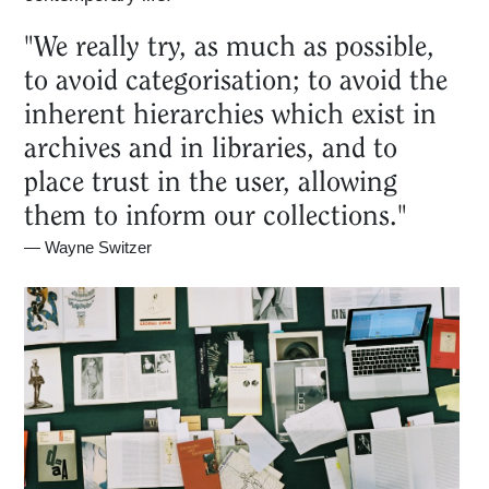
"We really try, as much as possible,
to avoid categorisation; to avoid the
inherent hierarchies which exist in
archives and in libraries, and to
place trust in the user, allowing
them to inform our collections."
—
Wayne Switzer