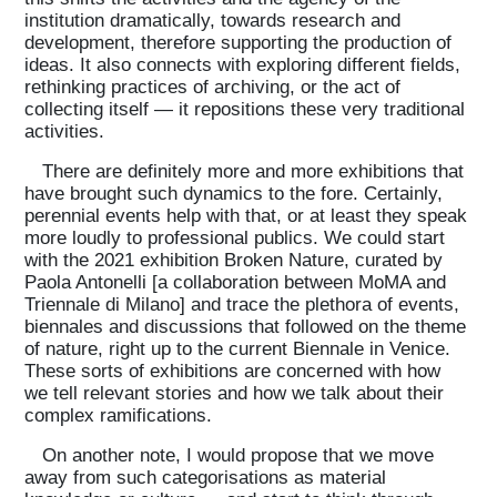
institution dramatically, towards research and
development, therefore supporting the production of
ideas. It also connects with exploring different fields,
rethinking practices of archiving, or the act of
collecting itself — it repositions these very traditional
activities.
There are definitely more and more exhibitions that
have brought such dynamics to the fore. Certainly,
perennial events help with that, or at least they speak
more loudly to professional publics. We could start
with the 2021 exhibition Broken Nature, curated by
Paola Antonelli [a collaboration between MoMA and
Triennale di Milano] and trace the plethora of events,
biennales and discussions that followed on the theme
of nature, right up to the current Biennale in Venice.
These sorts of exhibitions are concerned with how
we tell relevant stories and how we talk about their
complex ramifications.
On another note, I would propose that we move
away from such categorisations as material