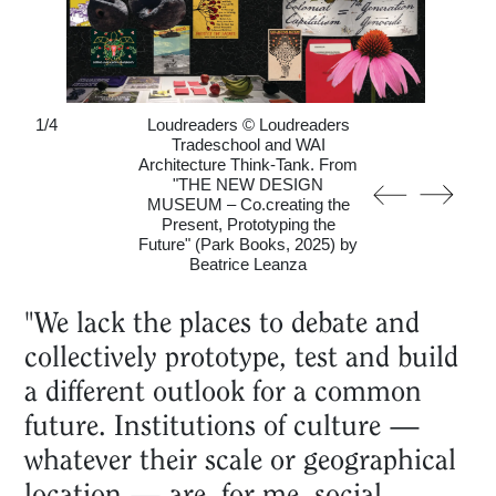
1
/
4
Loudreaders © Loudreaders
Tradeschool and WAI
Architecture Think-Tank. From
"THE NEW DESIGN
MUSEUM – Co.creating the
Present, Prototyping the
Future" (Park Books, 2025) by
Beatrice Leanza
"We lack the places to debate and
collectively prototype, test and build
a different outlook for a common
future. Institutions of culture —
whatever their scale or geographical
location — are, for me, social