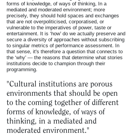
forms of knowledge, of ways of thinking, In a
mediated and moderated environment; more
precisely, they should hold spaces and exchanges
that are not overpoliticised, corporatised, or
vulnerable to the imperatives of power, taste or
entertainment. It is ‘how’ do we actually preserve and
secure a diversity of approaches without subscribing
to singular metrics of performance assessment. In
that sense, it's therefore a question that connects to
the ‘why’ — the reasons that determine what stories
institutions decide to champion through their
programming.
"Cultural institutions are porous
environments that should be open
to the coming together of different
forms of knowledge, of ways of
thinking, in a mediated and
moderated environment."