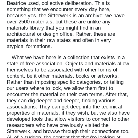
Beatrice used, collective deliberation. This is
something that we encounter every day here,
because yes, the Sitterwerk is an archive: we have
over 2500 materials, but these are unlike any
materials library that you might find in an
architectural or design office. Rather, these are
materials in their raw states and often in very
atypical formations.
What we have here is a collection that exists in a
state of free association. Objects and materials allow
themselves to be associated with other forms of
content, be it other materials, books or artworks.
Rather than imposing specific categories, or telling
our users where to look, we allow them first to
encounter the material on their own terms. After that,
they can dig deeper and deeper, finding various
associations. They can get deep into the technical
properties of materials, if they wish, but we also have
developed tools that allow visitors to connect to other
researchers who have previously visited the
Sitterwerk, and browse through their connections too.
All of a sudden, the content that they're looking at