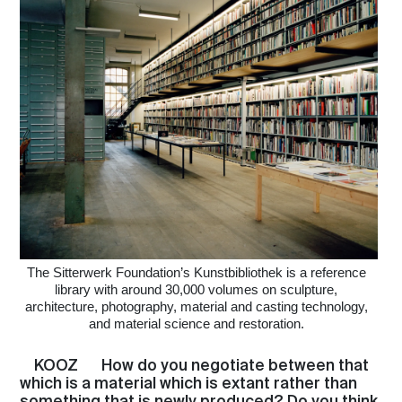
The Sitterwerk Foundation’s Kunstbibliothek is a reference
library with around 30,000 volumes on sculpture,
architecture, photography, material and casting technology,
and material science and restoration.
KOOZ
How do you negotiate between that
which is a material which is extant rather than
something that is newly produced? Do you think