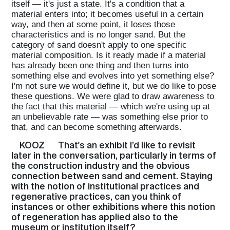
itself — it's just a state. It's a condition that a
material enters into; it becomes useful in a certain
way, and then at some point, it loses those
characteristics and is no longer sand. But the
category of sand doesn't apply to one specific
material composition. Is it ready made if a material
has already been one thing and then turns into
something else and evolves into yet something else?
I'm not sure we would define it, but we do like to pose
these questions. We were glad to draw awareness to
the fact that this material — which we're using up at
an unbelievable rate — was something else prior to
that, and can become something afterwards.
Home
KOOZ
That's an exhibit I’d like to revisit
later in the conversation, particularly in terms of
the construction industry and the obvious
Magazine
connection between sand and cement. Staying
with the notion of institutional practices and
regenerative practices, can you think of
instances or other exhibitions where this notion
Podcasts
of regeneration has applied also to the
museum or institution itself?