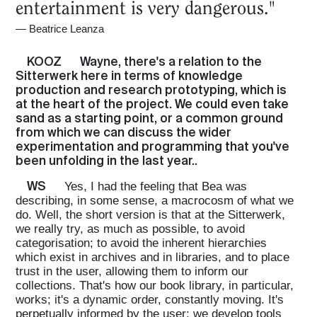
entertainment is very dangerous."
—
Beatrice Leanza
KOOZ
Wayne, there's a relation to the
Sitterwerk here in terms of knowledge
production and research prototyping, which is
at the heart of the project. We could even take
sand as a starting point, or a common ground
from which we can discuss the wider
experimentation and programming that you've
been unfolding in the last year..
WS
Yes, I had the feeling that Bea was
describing, in some sense, a macrocosm of what we
do. Well, the short version is that at the Sitterwerk,
we really try, as much as possible, to avoid
categorisation; to avoid the inherent hierarchies
which exist in archives and in libraries, and to place
trust in the user, allowing them to inform our
collections. That's how our book library, in particular,
works; it's a dynamic order, constantly moving. It's
perpetually informed by the user; we develop tools