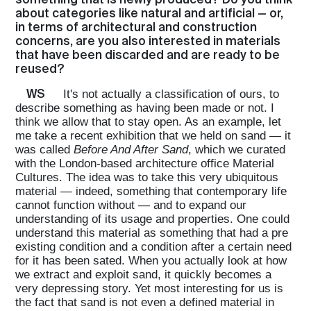
about categories like natural and artificial — or,
in terms of architectural and construction
concerns, are you also interested in materials
that have been discarded and are ready to be
reused?
WS
It's not actually a classification of ours, to
describe something as having been made or not. I
think we allow that to stay open. As an example, let
me take a recent exhibition that we held on sand — it
was called
Before And After Sand
, which we curated
with the London-based architecture office Material
Cultures. The idea was to take this very ubiquitous
material — indeed, something that contemporary life
cannot function without — and to expand our
understanding of its usage and properties. One could
understand this material as something that had a pre
existing condition and a condition after a certain need
for it has been sated. When you actually look at how
we extract and exploit sand, it quickly becomes a
very depressing story. Yet most interesting for us is
the fact that sand is not even a defined material in