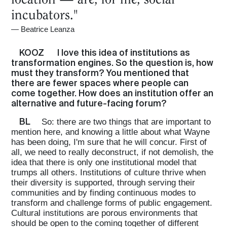
incubators."
—
Beatrice Leanza
KOOZ
I love this idea of institutions as
transformation engines. So the question is, how
must they transform? You mentioned that
there are fewer spaces where people can
come together. How does an institution offer an
alternative and future-facing forum?
BL
So: there are two things that are important to
mention here, and knowing a little about what Wayne
has been doing, I'm sure that he will concur. First of
all, we need to really deconstruct, if not demolish, the
idea that there is only one institutional model that
trumps all others. Institutions of culture thrive when
their diversity is supported, through serving their
communities and by finding continuous modes to
transform and challenge forms of public engagement.
Cultural institutions are porous environments that
should be open to the coming together of different