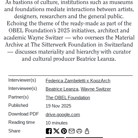
As bastions of culture, institutions such as museums
and foundations mediate interactions between artists,
designers, researchers and the general public.
Echoing the theme of the ready-made as part of the
OBEL Foundation’s 2025 initiatives, architect and
academic Wayne Switzer — who oversees the Material
Archive at The Sitterwerk Foundation in Switzerland
— discusses materiality and hierarchy with curator
and cultural producer Beatrice Leanza.
Interviewer(s)
Federica Zambeletti x KoozArch
Interviewee(s)
Beatrice Leanza
,
Wayne Switzer
Partner(s)
The OBEL Foundation
Published
19 Nov 2025
Download PDF
drive.google.com
Reading time
10
minutes
Share