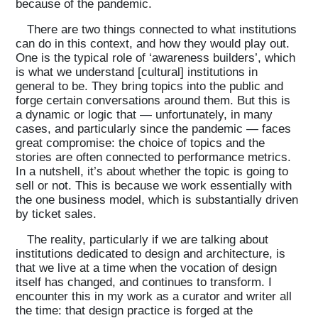
because of the pandemic.
There are two things connected to what institutions
can do in this context, and how they would play out.
One is the typical role of ‘awareness builders’, which
is what we understand [cultural] institutions in
general to be. They bring topics into the public and
forge certain conversations around them. But this is
a dynamic or logic that — unfortunately, in many
cases, and particularly since the pandemic — faces
great compromise: the choice of topics and the
stories are often connected to performance metrics.
In a nutshell, it’s about whether the topic is going to
sell or not. This is because we work essentially with
the one business model, which is substantially driven
by ticket sales.
The reality, particularly if we are talking about
institutions dedicated to design and architecture, is
that we live at a time when the vocation of design
itself has changed, and continues to transform. I
encounter this in my work as a curator and writer all
the time: that design practice is forged at the