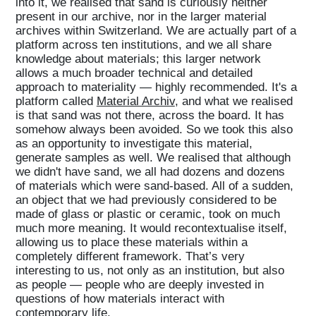
into it, we realised that sand is curiously neither
present in our archive, nor in the larger material
archives within Switzerland. We are actually part of a
platform across ten institutions, and we all share
knowledge about materials; this larger network
allows a much broader technical and detailed
approach to materiality — highly recommended. It's a
platform called
Material Archiv
, and what we realised
is that sand was not there, across the board. It has
somehow always been avoided. So we took this also
as an opportunity to investigate this material,
generate samples as well. We realised that although
we didn't have sand, we all had dozens and dozens
of materials which were sand-based. All of a sudden,
an object that we had previously considered to be
made of glass or plastic or ceramic, took on much
much more meaning. It would recontextualise itself,
allowing us to place these materials within a
completely different framework. That’s very
interesting to us, not only as an institution, but also
as people — people who are deeply invested in
questions of how materials interact with
contemporary life.