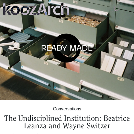
A Space for Critical
Design Thinking
Conversations
The Undisciplined Institution: Beatrice
Leanza and Wayne Switzer