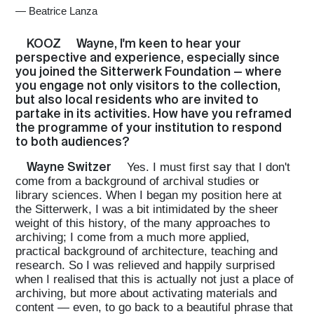
—
Beatrice Lanza
KOOZ
Wayne, I'm keen to hear your
perspective and experience, especially since
you joined the Sitterwerk Foundation — where
you engage not only visitors to the collection,
but also local residents who are invited to
partake in its activities. How have you reframed
the programme of your institution to respond
to both audiences?
Wayne Switzer
Yes. I must first say that I don't
come from a background of archival studies or
library sciences. When I began my position here at
the Sitterwerk, I was a bit intimidated by the sheer
weight of this history, of the many approaches to
archiving; I come from a much more applied,
practical background of architecture, teaching and
research. So I was relieved and happily surprised
when I realised that this is actually not just a place of
archiving, but more about activating materials and
content — even, to go back to a beautiful phrase that