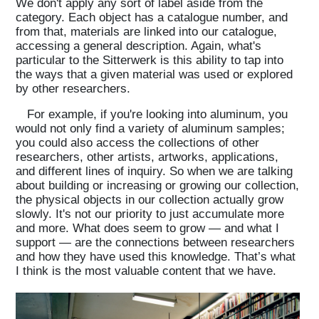
We don't apply any sort of label aside from the
category. Each object has a catalogue number, and
from that, materials are linked into our catalogue,
accessing a general description. Again, what's
particular to the Sitterwerk is this ability to tap into
the ways that a given material was used or explored
by other researchers.
For example, if you're looking into aluminum, you
would not only find a variety of aluminum samples;
you could also access the collections of other
researchers, other artists, artworks, applications,
and different lines of inquiry. So when we are talking
about building or increasing or growing our collection,
the physical objects in our collection actually grow
slowly. It's not our priority to just accumulate more
and more. What does seem to grow — and what I
support — are the connections between researchers
and how they have used this knowledge. That’s what
I think is the most valuable content that we have.