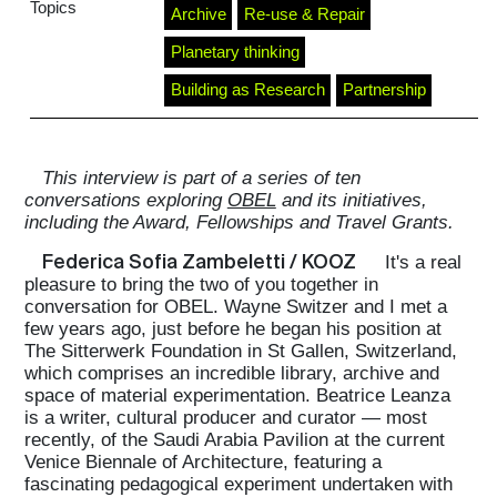
Topics
Archive
Re-use & Repair
Planetary thinking
Building as Research
Partnership
This interview is part of a series of ten
conversations exploring
OBEL
and its initiatives,
including the Award, Fellowships and Travel Grants.
Federica Sofia Zambeletti / KOOZ
It's a real
pleasure to bring the two of you together in
conversation for OBEL. Wayne Switzer and I met a
few years ago, just before he began his position at
The Sitterwerk Foundation in St Gallen, Switzerland,
which comprises an incredible library, archive and
space of material experimentation. Beatrice Leanza
is a writer, cultural producer and curator — most
recently, of the Saudi Arabia Pavilion at the current
Venice Biennale of Architecture, featuring a
fascinating pedagogical experiment undertaken with