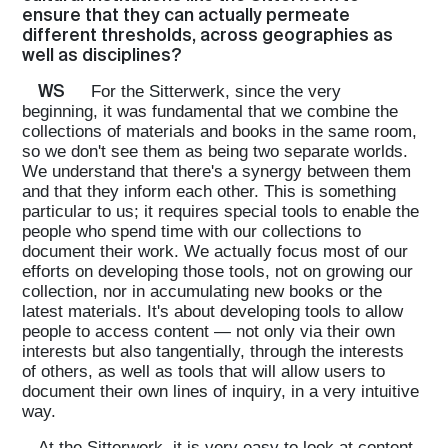
ensure that they can actually permeate
different thresholds, across geographies as
well as disciplines?
WS
For the Sitterwerk, since the very
beginning, it was fundamental that we combine the
collections of materials and books in the same room,
so we don't see them as being two separate worlds.
We understand that there's a synergy between them
and that they inform each other. This is something
particular to us; it requires special tools to enable the
people who spend time with our collections to
document their work. We actually focus most of our
efforts on developing those tools, not on growing our
collection, nor in accumulating new books or the
latest materials. It's about developing tools to allow
people to access content — not only via their own
interests but also tangentially, through the interests
of others, as well as tools that will allow users to
document their own lines of inquiry, in a very intuitive
way.
At the Sitterwerk, it is very easy to look at content