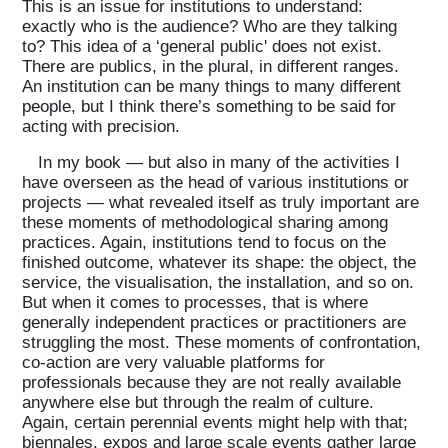
This is an issue for institutions to understand:
exactly who is the audience? Who are they talking
to? This idea of a ‘general public' does not exist.
There are publics, in the plural, in different ranges.
An institution can be many things to many different
people, but I think there’s something to be said for
acting with precision.
In my book — but also in many of the activities I
have overseen as the head of various institutions or
projects — what revealed itself as truly important are
these moments of methodological sharing among
practices. Again, institutions tend to focus on the
finished outcome, whatever its shape: the object, the
service, the visualisation, the installation, and so on.
But when it comes to processes, that is where
generally independent practices or practitioners are
struggling the most. These moments of confrontation,
co-action are very valuable platforms for
professionals because they are not really available
anywhere else but through the realm of culture.
Again, certain perennial events might help with that;
biennales, expos and large scale events gather large