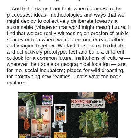
And to follow on from that, when it comes to the
processes, ideas, methodologies and ways that we
might deploy to collectively deliberate towards a
sustainable (whatever that word might mean) future, I
find that we are really witnessing an erosion of public
spaces or fora where we can encounter each other,
and imagine together. We lack the places to debate
and collectively prototype, test and build a different
outlook for a common future. Institutions of culture —
whatever their scale or geographical location — are,
for me, social incubators; places for wild dreaming,
for prototyping new realities. That's what the book
explores.