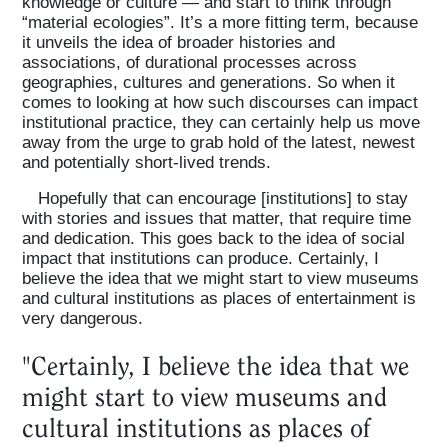
knowledge or culture — and start to think through
“material ecologies”. It’s a more fitting term, because
it unveils the idea of broader histories and
associations, of durational processes across
geographies, cultures and generations. So when it
comes to looking at how such discourses can impact
institutional practice, they can certainly help us move
away from the urge to grab hold of the latest, newest
and potentially short-lived trends.
Hopefully that can encourage [institutions] to stay
with stories and issues that matter, that require time
and dedication. This goes back to the idea of social
impact that institutions can produce. Certainly, I
believe the idea that we might start to view museums
and cultural institutions as places of entertainment is
very dangerous.
"Certainly, I believe the idea that we
might start to view museums and
cultural institutions as places of