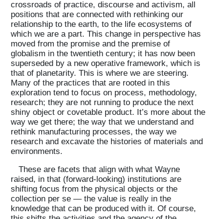
crossroads of practice, discourse and activism, all
positions that are connected with rethinking our
relationship to the earth, to the life ecosystems of
which we are a part. This change in perspective has
moved from the promise and the premise of
globalism in the twentieth century; it has now been
superseded by a new operative framework, which is
that of planetarity. This is where we are steering.
Many of the practices that are rooted in this
exploration tend to focus on process, methodology,
research; they are not running to produce the next
shiny object or covetable product. It’s more about the
way we get there; the way that we understand and
rethink manufacturing processes, the way we
research and excavate the histories of materials and
environments.
These are facets that align with what Wayne
raised, in that (forward-looking) institutions are
shifting focus from the physical objects or the
collection per se — the value is really in the
knowledge that can be produced with it. Of course,
this shifts the activities and the agency of the