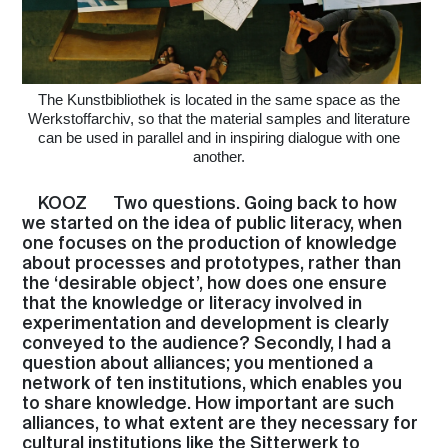
The Kunstbibliothek is located in the same space as the
Werkstoffarchiv, so that the material samples and literature
can be used in parallel and in inspiring dialogue with one
another.
KOOZ
Two questions. Going back to how
we started on the idea of public literacy, when
one focuses on the production of knowledge
about processes and prototypes, rather than
the ‘desirable object’, how does one ensure
that the knowledge or literacy involved in
experimentation and development is clearly
conveyed to the audience? Secondly, I had a
question about alliances; you mentioned a
network of ten institutions, which enables you
to share knowledge. How important are such
alliances, to what extent are they necessary for
cultural institutions like the Sitterwerk to