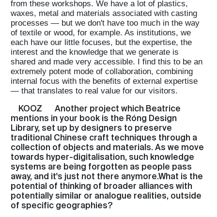
from these workshops. We have a lot of plastics,
waxes, metal and materials associated with casting
processes — but we don't have too much in the way
of textile or wood, for example. As institutions, we
each have our little focuses, but the expertise, the
interest and the knowledge that we generate is
shared and made very accessible. I find this to be an
extremely potent mode of collaboration, combining
internal focus with the benefits of external expertise
— that translates to real value for our visitors.
KOOZ
Another project which Beatrice
mentions in your book is the Róng Design
Library, set up by designers to preserve
traditional Chinese craft techniques through a
collection of objects and materials. As we move
towards hyper-digitalisation, such knowledge
systems are being forgotten as people pass
away, and it's just not there anymore.What is the
potential of thinking of broader alliances with
potentially similar or analogue realities, outside
of specific geographies?