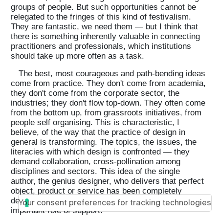
groups of people. But such opportunities cannot be
relegated to the fringes of this kind of festivalism.
They are fantastic, we need them — but I think that
there is something inherently valuable in connecting
practitioners and professionals, which institutions
should take up more often as a task.
The best, most courageous and path-bending ideas
come from practice. They don't come from academia,
they don't come from the corporate sector, the
industries; they don't flow top-down. They often come
from the bottom up, from grassroots initiatives, from
people self organising. This is characteristic, I
believe, of the way that the practice of design in
general is transforming. The topics, the issues, the
literacies with which design is confronted — they
demand collaboration, cross-pollination among
disciplines and sectors. This idea of the single
author, the genius designer, who delivers that perfect
object, product or service has been completely
debunked. So that's where institutions can play an
Your consent preferences for tracking technologies
important role of support.