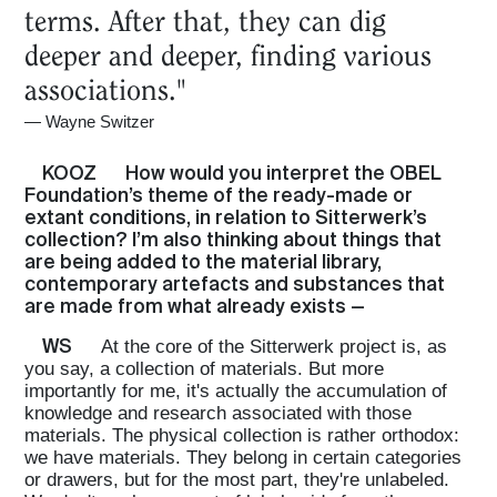
terms. After that, they can dig
deeper and deeper, finding various
associations."
—
Wayne Switzer
KOOZ
How would you interpret the OBEL
Foundation’s theme of the ready-made or
extant conditions, in relation to Sitterwerk’s
collection? I’m also thinking about things that
are being added to the material library,
contemporary artefacts and substances that
are made from what already exists —
WS
At the core of the Sitterwerk project is, as
you say, a collection of materials. But more
importantly for me, it's actually the accumulation of
knowledge and research associated with those
materials. The physical collection is rather orthodox:
we have materials. They belong in certain categories
or drawers, but for the most part, they're unlabeled.