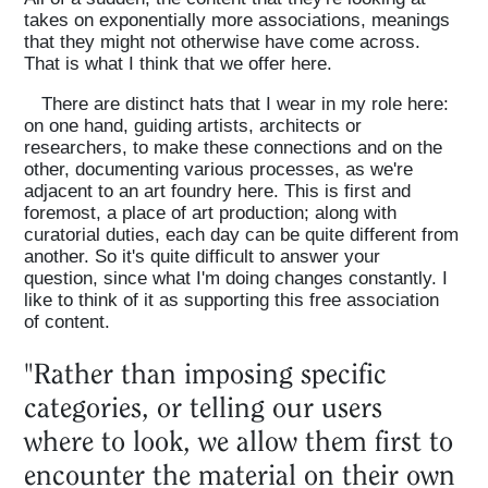
takes on exponentially more associations, meanings
that they might not otherwise have come across.
That is what I think that we offer here.
There are distinct hats that I wear in my role here:
on one hand, guiding artists, architects or
researchers, to make these connections and on the
other, documenting various processes, as we're
adjacent to an art foundry here. This is first and
foremost, a place of art production; along with
curatorial duties, each day can be quite different from
another. So it's quite difficult to answer your
question, since what I'm doing changes constantly. I
like to think of it as supporting this free association
of content.
"Rather than imposing specific
categories, or telling our users
where to look, we allow them first to
encounter the material on their own