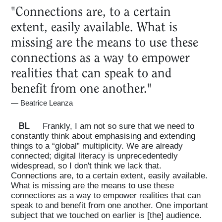
"Connections are, to a certain
extent, easily available. What is
missing are the means to use these
connections as a way to empower
realities that can speak to and
benefit from one another."
—
Beatrice Leanza
BL
Frankly, I am not so sure that we need to
constantly think about emphasising and extending
things to a “global” multiplicity. We are already
connected; digital literacy is unprecedentedly
widespread, so I don't think we lack that.
Connections are, to a certain extent, easily available.
What is missing are the means to use these
connections as a way to empower realities that can
speak to and benefit from one another. One important
subject that we touched on earlier is [the] audience.