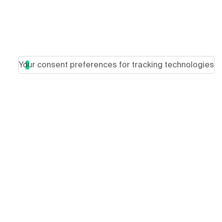
Your consent preferences for tracking technologies