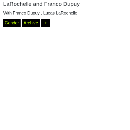
LaRochelle and Franco Dupuy
With
Franco Dupuy
,
Lucas LaRochelle
Podcasts
Gender
Archive
+
Projects
What's On
About