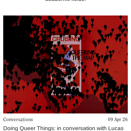
Home
Conversations
09 Apr 26
Magazine
Doing Queer Things: in conversation with Lucas