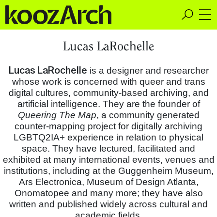
A Space for Critical
Lucas LaRochelle
Design Thinking
Lucas LaRochelle
is a designer and researcher
whose work is concerned with queer and trans
digital cultures, community-based archiving, and
artificial intelligence. They are the founder of
Queering The Map
, a community generated
counter-mapping project for digitally archiving
LGBTQ2IA+ experience in relation to physical
space. They have lectured, facilitated and
exhibited at many international events, venues and
institutions, including at the Guggenheim Museum,
Ars Electronica, Museum of Design Atlanta,
Onomatopee and many more; they have also
written and published widely across cultural and
academic fields.