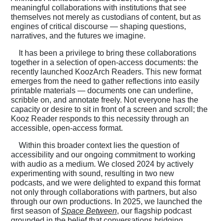
meaningful collaborations with institutions that see
themselves not merely as custodians of content, but as
engines of critical discourse — shaping questions,
narratives, and the futures we imagine.
It has been a privilege to bring these collaborations
together in a selection of open-access documents: the
recently launched KoozArch Readers. This new format
emerges from the need to gather reflections into easily
printable materials — documents one can underline,
scribble on, and annotate freely. Not everyone has the
capacity or desire to sit in front of a screen and scroll; the
Kooz Reader responds to this necessity through an
accessible, open-access format.
Within this broader context lies the question of
accessibility and our ongoing commitment to working
with audio as a medium. We closed 2024 by actively
experimenting with sound, resulting in two new
podcasts, and we were delighted to expand this format
not only through collaborations with partners, but also
through our own productions. In 2025, we launched the
first season of
Space Between
, our flagship podcast
grounded in the belief that conversations bridging