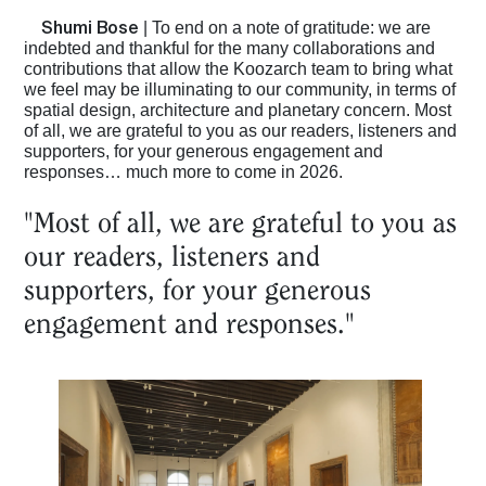
Shumi Bose
| To end on a note of gratitude: we are
indebted and thankful for the many collaborations and
contributions that allow the Koozarch team to bring what
we feel may be illuminating to our community, in terms of
spatial design, architecture and planetary concern. Most
of all, we are grateful to you as our readers, listeners and
supporters, for your generous engagement and
responses… much more to come in 2026.
"Most of all, we are grateful to you as
our readers, listeners and
supporters, for your generous
engagement and responses."