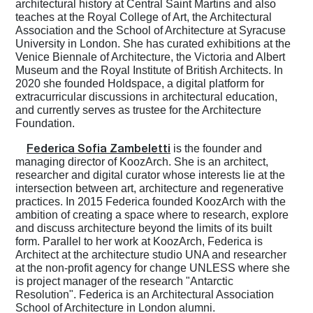
architectural history at Central Saint Martins and also
teaches at the Royal College of Art, the Architectural
Association and the School of Architecture at Syracuse
University in London. She has curated exhibitions at the
Venice Biennale of Architecture, the Victoria and Albert
Museum and the Royal Institute of British Architects. In
2020 she founded Holdspace, a digital platform for
extracurricular discussions in architectural education,
and currently serves as trustee for the Architecture
Foundation.
Federica Sofia Zambeletti
is the founder and
managing director of KoozArch. She is an architect,
researcher and digital curator whose interests lie at the
intersection between art, architecture and regenerative
practices. In 2015 Federica founded KoozArch with the
ambition of creating a space where to research, explore
and discuss architecture beyond the limits of its built
form. Parallel to her work at KoozArch, Federica is
Architect at the architecture studio UNA and researcher
at the non-profit agency for change UNLESS where she
is project manager of the research "Antarctic
Resolution". Federica is an Architectural Association
School of Architecture in London alumni.