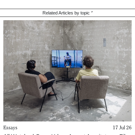
Related Articles by topic ‘
’
Essays
17 Jul 26