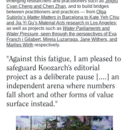
emerging researchers and practitioners such as
Jingru
Cyan Cheng and Chen Zhan
, and to build bridges
between practitioners and practices — from
Olga
Subirós’s
Matter Matters
in Barcelona to Kate Yeh Chiu
and Jia Yi Gu’s
Material Acts
research in Los Angeles
;
as well as projects such as
Water Parliaments
and
Water Pressure
, seen through the perspectives of Eva
Franch i Gilabert, Mireia Luzarraga, Jane Withers, and
Marlies Wirth
respectively.
"Against this fatigue, I am pleased to
safeguard Koozarch’s editorial
project as a deliberate pause [....] an
independent arena where numbers
fall short and other forms of value
surface instead."