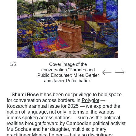
1
/
5
Cover image of the
conversation "Parades and
Public Encounter: Miles Gertler
and Javier Peña Ibañez"
Shumi Bose
It has been our privilege to hold space
for conversation across borders. In
Polyglot
—
Koozarch’s annual issue for 2025 — we explored the
notion of language, not only in terms of the various
idioms spoken across nations — such as the political
realities brought forward by Cambodian political activist
Mu Sochua and her daughter, multidisciplinary
practitioner Monica Leiper — but also disciplinary