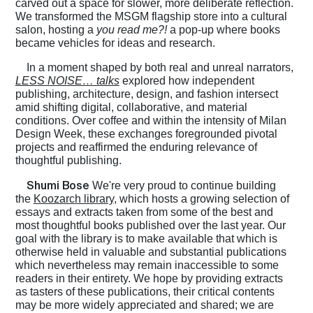
carved out a space for slower, more deliberate reflection.
We transformed the MSGM flagship store into a cultural
salon, hosting a
you read me?!
a pop-up where books
became vehicles for ideas and research.
In a moment shaped by both real and unreal narrators,
LESS NOISE… talks
explored how independent
publishing, architecture, design, and fashion intersect
amid shifting digital, collaborative, and material
conditions. Over coffee and within the intensity of Milan
Design Week, these exchanges foregrounded pivotal
projects and reaffirmed the enduring relevance of
thoughtful publishing.
Shumi Bose
We're very proud to continue building
the
Koozarch library
, which hosts a growing selection of
essays and extracts taken from some of the best and
most thoughtful books published over the last year. Our
goal with the library is to make available that which is
otherwise held in valuable and substantial publications
which nevertheless may remain inaccessible to some
Home
readers in their entirety. We hope by providing extracts
as tasters of these publications, their critical contents
may be more widely appreciated and shared; we are