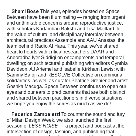
Shumi Bose
This year, episodes hosted on Space
Between have been illuminating — ranging from urgent
and unthinkable concerns around reproductive justice,
with scholars Kadambari Bakshi and Lisa Maillard, to
the value of cultural and disciplinary interplay between
architectural practices Assemble and AAU Anastas, the
team behind Radio Al Hara. This year, we’ve shared
heart to hearts with critical researchers DAAR and
Anooradha Iyer Siddiqi on encampments and temporal
dwelling; on architectural publishing with editors Cynthia
Davidson, AJ Artemel and Isabelle Kirkham Lewis; with
Sammy Baloji and RESOLVE Collective on communal
solidarities, as well as curator Beatrice Grenier and artist
Goshka Macuga. Space Between continues to open our
eyes and our ears to predicaments that are both distinct
and shared between practitioners in diverse situations;
we hope you enjoy the series as much as we do!
Federica Zambeletti
To counter the sound and fury
of Milan Design Week, we also launched the first
season of
LESS NOISE
— a project and podcast at the
intersection of design, fashion, and publishing that