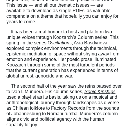
This issue — and all our thematic issues — are
available to download as single PDFs, as valuable
compendia on a theme that hopefully you can enjoy for
years to come.
It has been a real honour to host and platform two
unique voices through Koozarch’s Column series. This
spring, in the series
Oscillations
, Asia Basdyrieva
explored complex environments through the technical,
epistemic mediation of space without shying away from
emotion and experience. Her poetic prose illuminated
Koozarch through some of the most turbulent periods
that the current generation has experienced in terms of
global unrest, genocide and war.
The second half of the year saw the reins passed over
to Ivan L Munuera. His column series,
Sonic Kinships
,
used a playlist as its basis, taking us on a musical and
anthropological journey through landscapes as diverse
as Chilean folklore to Factory Records from the sounds
of Johannesburg to Romani rumba. Munuera’s column
aligns civic and political agency with the human
capacity for joy.