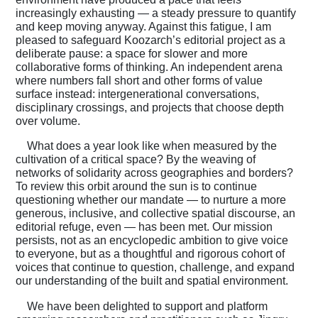
increasingly exhausting — a steady pressure to quantify
and keep moving anyway. Against this fatigue, I am
pleased to safeguard Koozarch’s editorial project as a
deliberate pause: a space for slower and more
collaborative forms of thinking. An independent arena
where numbers fall short and other forms of value
surface instead: intergenerational conversations,
disciplinary crossings, and projects that choose depth
over volume.
What does a year look like when measured by the
cultivation of a critical space? By the weaving of
networks of solidarity across geographies and borders?
To review this orbit around the sun is to continue
questioning whether our mandate — to nurture a more
generous, inclusive, and collective spatial discourse, an
editorial refuge, even — has been met. Our mission
persists, not as an encyclopedic ambition to give voice
to everyone, but as a thoughtful and rigorous cohort of
voices that continue to question, challenge, and expand
our understanding of the built and spatial environment.
We have been delighted to support and platform