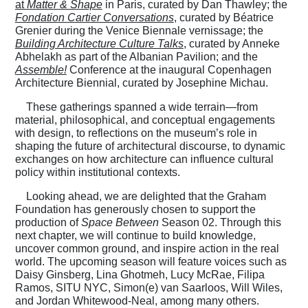
at
Matter & Shape
in Paris, curated by Dan Thawley; the
Fondation Cartier Conversations
, curated by Béatrice
Grenier during the Venice Biennale vernissage; the
Building Architecture Culture Talks
, curated by Anneke
Abhelakh as part of the Albanian Pavilion; and the
Assemble!
Conference at the inaugural Copenhagen
Architecture Biennial, curated by Josephine Michau.
These gatherings spanned a wide terrain—from
material, philosophical, and conceptual engagements
with design, to reflections on the museum’s role in
shaping the future of architectural discourse, to dynamic
exchanges on how architecture can influence cultural
policy within institutional contexts.
Looking ahead, we are delighted that the Graham
Foundation has generously chosen to support the
production of
Space Between
Season 02. Through this
next chapter, we will continue to build knowledge,
uncover common ground, and inspire action in the real
world. The upcoming season will feature voices such as
Daisy Ginsberg, Lina Ghotmeh, Lucy McRae, Filipa
Ramos, SITU NYC, Simon(e) van Saarloos, Will Wiles,
and Jordan Whitewood-Neal, among many others.