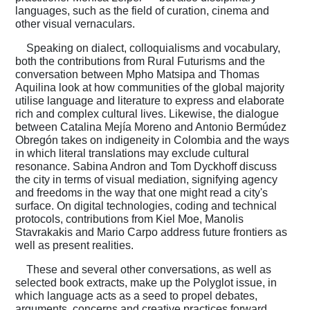
languages, such as the field of curation, cinema and
other visual vernaculars.
Speaking on dialect, colloquialisms and vocabulary,
both the contributions from Rural Futurisms and the
conversation between Mpho Matsipa and Thomas
Aquilina look at how communities of the global majority
utilise language and literature to express and elaborate
rich and complex cultural lives. Likewise, the dialogue
between Catalina Mejía Moreno and Antonio Bermúdez
Obregón takes on indigeneity in Colombia and the ways
in which literal translations may exclude cultural
resonance. Sabina Andron and Tom Dyckhoff discuss
the city in terms of visual mediation, signifying agency
and freedoms in the way that one might read a city's
surface. On digital technologies, coding and technical
protocols, contributions from Kiel Moe, Manolis
Stavrakakis and Mario Carpo address future frontiers as
well as present realities.
These and several other conversations, as well as
selected book extracts, make up the Polyglot issue, in
which language acts as a seed to propel debates,
arguments, concerns and creative practices forward.