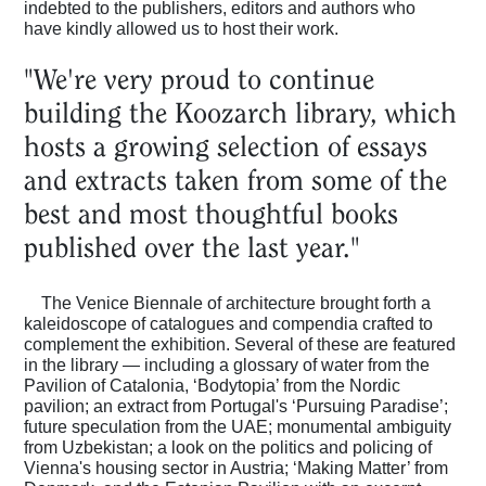
indebted to the publishers, editors and authors who
Magazine
have kindly allowed us to host their work.
"We're very proud to continue
Podcasts
building the Koozarch library, which
hosts a growing selection of essays
Projects
and extracts taken from some of the
best and most thoughtful books
published over the last year."
What's On
The Venice Biennale of architecture brought forth a
kaleidoscope of catalogues and compendia crafted to
About
complement the exhibition. Several of these are featured
in the library — including a glossary of water from the
Pavilion of Catalonia, ‘Bodytopia’ from the Nordic
pavilion; an extract from Portugal's ‘Pursuing Paradise’;
future speculation from the UAE; monumental ambiguity
from Uzbekistan; a look on the politics and policing of
Vienna's housing sector in Austria; ‘Making Matter’ from