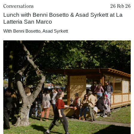
Conversations
26 Feb 26
Lunch with Benni Bosetto & Asad Syrkett at La
Latteria San Marco
With
Benni Bosetto
,
Asad Syrkett