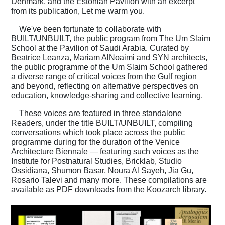
Denmark, and the Estonian Pavilion with an excerpt
from its publication, Let me warm you.
We've been fortunate to collaborate with
BUILT/UNBUILT
, the public program from The Um Slaim
School at the Pavilion of Saudi Arabia. Curated by
Beatrice Leanza, Mariam AlNoaimi and SYN architects,
the public programme of the Um Slaim School gathered
a diverse range of critical voices from the Gulf region
and beyond, reflecting on alternative perspectives on
education, knowledge-sharing and collective learning.
These voices are featured in three standalone
Readers, under the title BUILT/UNBUILT, compiling
conversations which took place across the public
programme during for the duration of the Venice
Architecture Biennale — featuring such voices as the
Institute for Postnatural Studies, Bricklab, Studio
Ossidiana, Shumon Basar, Noura Al Sayeh, Jia Gu,
Rosario Talevi and many more. These compilations are
available as PDF downloads from the Koozarch library.