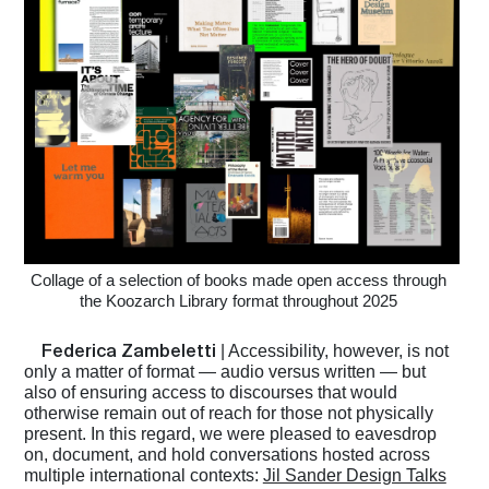
Collage of a selection of books made open access through
the Koozarch Library format throughout 2025
Federica Zambeletti
| Accessibility, however, is not
only a matter of format — audio versus written — but
also of ensuring access to discourses that would
otherwise remain out of reach for those not physically
present. In this regard, we were pleased to eavesdrop
on, document, and hold conversations hosted across
multiple international contexts:
Jil Sander Design Talks