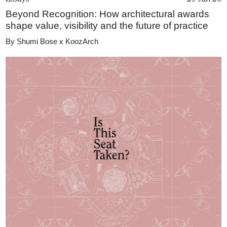
Beyond Recognition: How architectural awards
shape value, visibility and the future of practice
By
Shumi Bose x KoozArch