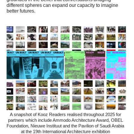
different spheres can expand our capacity to imagine
better futures.
A snapshot of Kooz Readers realised throughout 2025 for
partners which include Ammodo Architecture Award, OBEL
Foundation, Nieuwe Instituut and the Pavilion of Saudi Arabia
at the 19th International Architecture exhibition