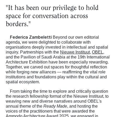
"It has been our privilege to hold
space for conversation across
borders."
Federica Zambeletti
Beyond our own editorial
agenda, we were delighted to collaborate with
organisations deeply invested in intellectual and spatial
inquiry. Partnerships with the
Nieuwe Instituut
,
OBEL
,
and the Pavilion of Saudi Arabia at the 19th International
Architecture Exhibition have been especially rewarding.
Together, we carved out spaces for thoughtful reflection
while forging new alliances — reaffirming the vital role
institutions and foundations play within the cultural and
spatial ecosystem.
From taking the time to explore and critically question
the research fellowship format of the Nieuwe Instituut, to
weaving new and diverse narratives around OBEL's
annual theme of the
Ready Made
, and hosting the
voices of the practitioners that were awarded the
Ammodo Architecture Award 2025, we engaged in