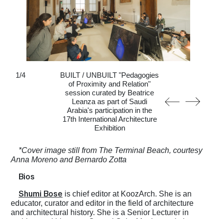
1
/
4
BUILT / UNBUILT "Pedagogies
of Proximity and Relation"
session curated by Beatrice
Leanza as part of Saudi
Arabia's participation in the
17th International Architecture
Exhibition
*Cover image still from The Terminal Beach, courtesy
Anna Moreno and Bernardo Zotta
Bios
Shumi Bose
is chief editor at KoozArch. She is an
educator, curator and editor in the field of architecture
and architectural history. She is a Senior Lecturer in