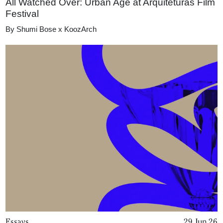
All Watched Over: Urban Age at Arquiteturas Film
Festival
By
Shumi Bose x KoozArch
Essays
29 Jun 26