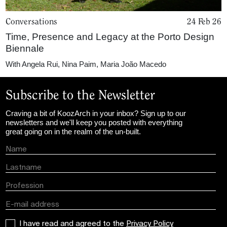
Conversations
24 Feb 26
Time, Presence and Legacy at the Porto Design
Biennale
With
Angela Rui
,
Nina Paim
,
Maria João Macedo
Subscribe to the Newsletter
Craving a bit of KoozArch in your inbox? Sign up to our
newsletters and we'll keep you posted with everything
great going on in the realm of the un-built.
I have read and agreed to the
Privacy Policy