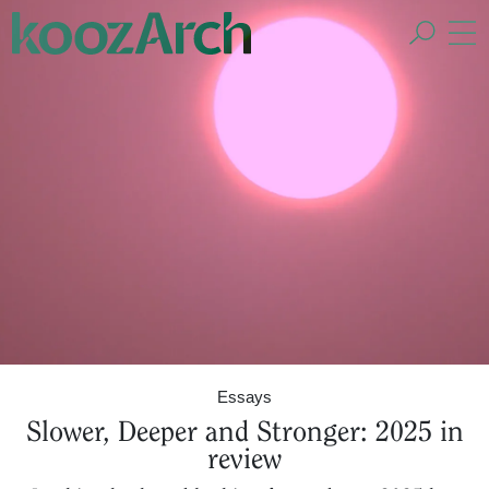
A Space for Critical
Design Thinking
Essays
Slower, Deeper and Stronger: 2025 in
review