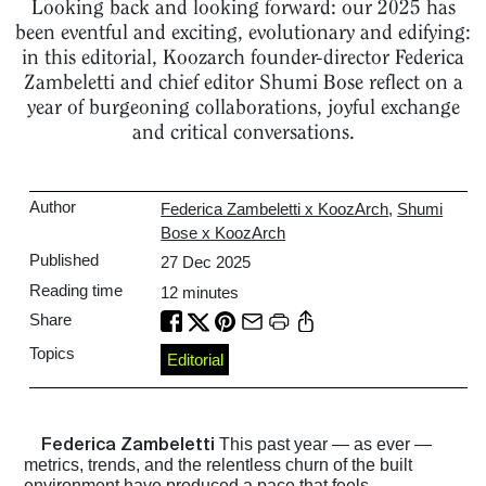
Looking back and looking forward: our 2025 has
been eventful and exciting, evolutionary and edifying:
in this editorial, Koozarch founder-director Federica
Zambeletti and chief editor Shumi Bose reflect on a
year of burgeoning collaborations, joyful exchange
and critical conversations.
Author
Federica Zambeletti x KoozArch
,
Shumi
Bose x KoozArch
Published
27 Dec 2025
Reading time
12
minutes
Share
Topics
Editorial
Federica Zambeletti
This past year — as ever —
metrics, trends, and the relentless churn of the built
environment have produced a pace that feels