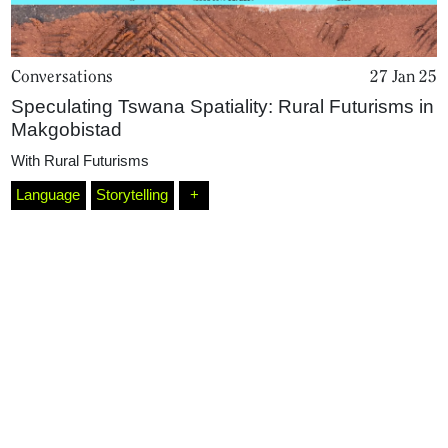
Conversations
27 Jan 25
Speculating Tswana Spatiality: Rural Futurisms in
Makgobistad
With
Rural Futurisms
Language
Storytelling
+