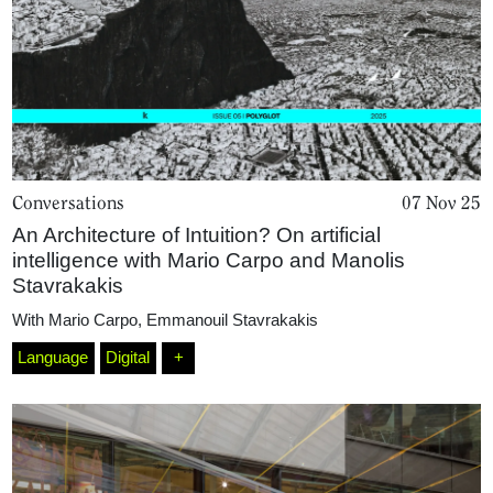
Conversations
07 Nov 25
An Architecture of Intuition? On artificial
intelligence with Mario Carpo and Manolis
Stavrakakis
With
Mario Carpo
,
Emmanouil Stavrakakis
Language
Digital
+