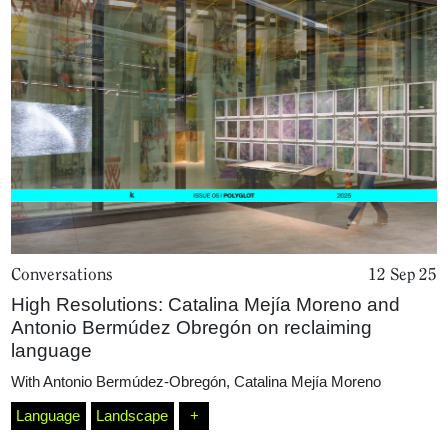
Conversations
12 Sep 25
High Resolutions: Catalina Mejía Moreno and
Antonio Bermúdez Obregón on reclaiming
language
With
Antonio Bermúdez-Obregón
,
Catalina Mejía Moreno
Language
Landscape
+