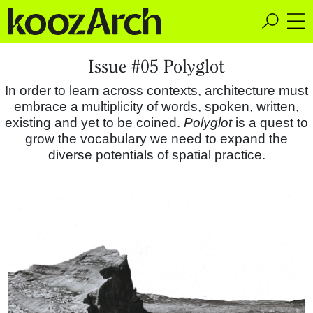
A Space for Critical
Issue #05 Polyglot
Design Thinking
In order to learn across contexts, architecture must
embrace a multiplicity of words, spoken, written,
existing and yet to be coined.
Polyglot
is a quest to
grow the vocabulary we need to expand the
diverse potentials of spatial practice.