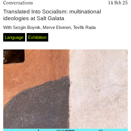
Conversations
14 Feb 25
Translated Into Socialism: multinational
ideologies at Salt Galata
With
Sezgin Boynik
,
Merve Elveren
,
Tevfik Rada
Language
Exhibition