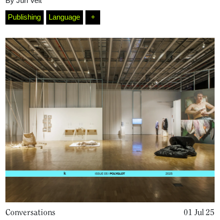
By
Juri Velt
Publishing
Language
+
Conversations
01 Jul 25