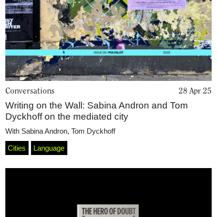
Projects
What's On
About
Conversations
28 Apr 25
Writing on the Wall: Sabina Andron and Tom
Dyckhoff on the mediated city
With
Sabina Andron
,
Tom Dyckhoff
Cities
Language