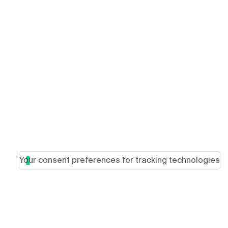
Your consent preferences for tracking technologies