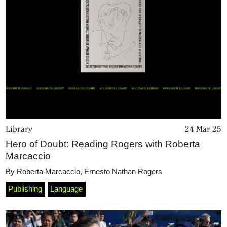
Library
24 Mar 25
Hero of Doubt: Reading Rogers with Roberta
Marcaccio
By
Roberta Marcaccio
,
Ernesto Nathan Rogers
Publishing
Language