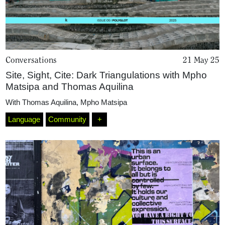
Conversations
21 May 25
Site, Sight, Cite: Dark Triangulations with Mpho
Matsipa and Thomas Aquilina
With
Thomas Aquilina
,
Mpho Matsipa
Home
Language
Community
+
Magazine
Podcasts