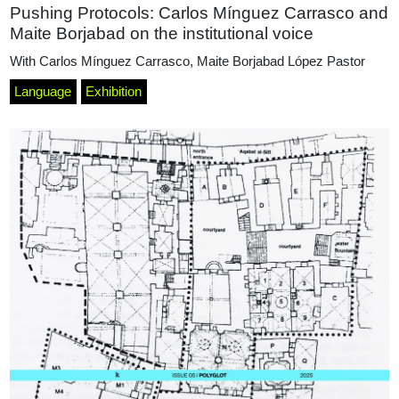
Pushing Protocols: Carlos Mínguez Carrasco and
Maite Borjabad on the institutional voice
With
Carlos Mínguez Carrasco
,
Maite Borjabad López Pastor
Language
Exhibition