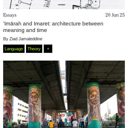
Essays
20 Jun 25
’Imārah and Imaret: architecture between
meaning and time
By
Ziad Jamaleddine
Language
Theory
+