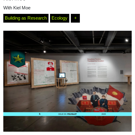
With
Kiel Moe
Building as Research
Ecology
+