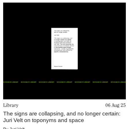
Library
06 Aug 25
The signs are collapsing, and no longer certain:
Juri Velt on toponyms and space