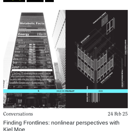
Conversations
24 Feb 25
Finding Frontlines: nonlinear perspectives with
Kiel Moe