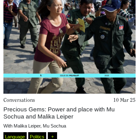
Conversations
10 Mar 25
Precious Gems: Power and place with Mu
Sochua and Malika Leiper
With
Malika Leiper
,
Mu Sochua
Language
Politics
+