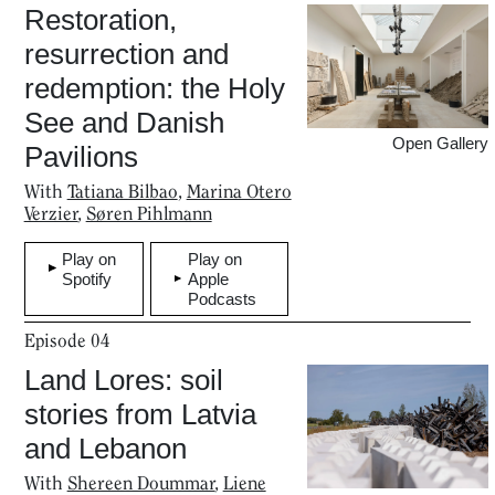
Restoration,
Podcasts
resurrection and
redemption: the Holy
Projects
See and Danish
Open Gallery
Pavilions
What's On
With
Tatiana Bilbao
,
Marina Otero
Verzier
,
Søren Pihlmann
Play on
Play on
About
Spotify
Apple
Podcasts
Episode
04
Land Lores: soil
stories from Latvia
and Lebanon
With
Shereen Doummar
,
Liene