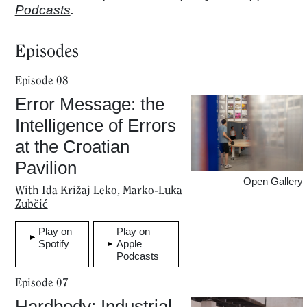
Podcasts
.
Episodes
Episode
08
Error Message: the
Intelligence of Errors
at the Croatian
Pavilion
Open Gallery
With
Ida Križaj Leko
,
Marko-Luka
Zubčić
Play on
Play on
Spotify
Apple
Podcasts
Episode
07
Hardbody: Industrial