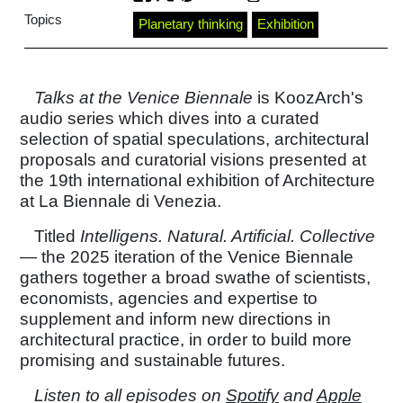
Topics
Planetary thinking
Exhibition
Talks at the Venice Biennale
is KoozArch's
audio series which dives into a curated
selection of spatial speculations, architectural
proposals and curatorial visions presented at
the 19th international exhibition of Architecture
at La Biennale di Venezia.
Titled
Intelligens. Natural. Artificial. Collective
— the 2025 iteration of the Venice Biennale
gathers together a broad swathe of scientists,
economists, agencies and expertise to
supplement and inform new directions in
architectural practice, in order to build more
promising and sustainable futures.
Listen to all episodes on
Spotify
and
Apple