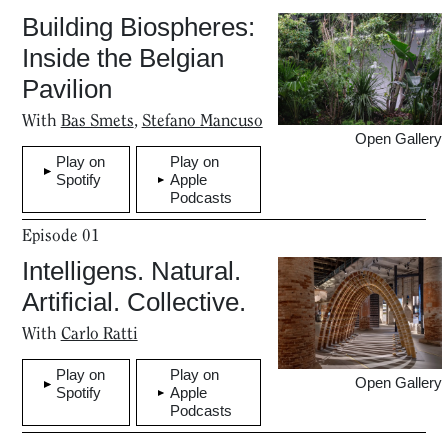
Building Biospheres:
Inside the Belgian
Pavilion
With
Bas Smets
,
Stefano Mancuso
Open Gallery
Play on
Play on
Spotify
Apple
Podcasts
Episode
01
Intelligens. Natural.
Artificial. Collective.
With
Carlo Ratti
Play on
Play on
Open Gallery
Spotify
Apple
Podcasts