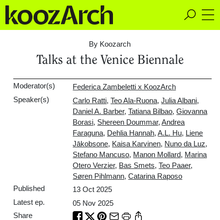
A Space for Critical
Design Thinking
By Koozarch
Talks at the Venice Biennale
Moderator(s)
Federica Zambeletti x KoozArch
Speaker(s)
Carlo Ratti
,
Teo Ala-Ruona
,
Julia Albani
,
Daniel A. Barber
,
Tatiana Bilbao
,
Giovanna
Borasi
,
Shereen Doummar
,
Andrea
Faraguna
,
Dehlia Hannah
,
A.L. Hu
,
Liene
Jākobsone
,
Kaisa Karvinen
,
Nuno da Luz
,
Stefano Mancuso
,
Manon Mollard
,
Marina
Otero Verzier
,
Bas Smets
,
Teo Paaer
,
Søren Pihlmann
,
Catarina Raposo
Published
13 Oct 2025
Latest ep.
05 Nov 2025
Share