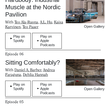
Muscle at the Nordic
Pavilion
With
Teo Ala-Ruona
,
A.L. Hu
,
Kaisa
Karvinen
,
Teo Paaer
Open Gallery
Play on
Play on
Spotify
Apple
Podcasts
Episode
06
Sitting Comfortably?
With
​​Daniel A. Barber
,
Andrea
Faraguna
,
Dehlia Hannah
Home
Play on
Play on
Spotify
Apple
Open Gallery
Podcasts
Magazine
Episode
05