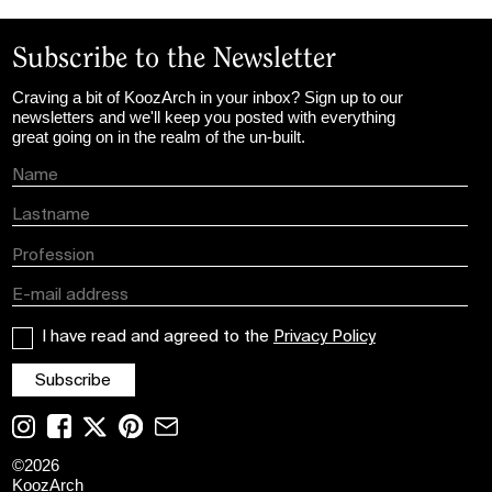
Subscribe to the Newsletter
Craving a bit of KoozArch in your inbox? Sign up to our
newsletters and we'll keep you posted with everything
great going on in the realm of the un-built.
I have read and agreed to the
Privacy Policy
©
2026
KoozArch