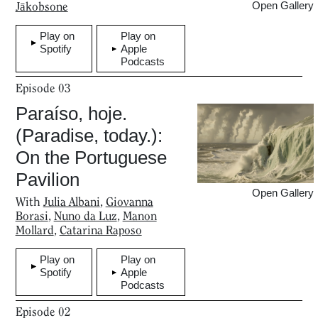
Jākobsone
Open Gallery
Play on
Play on
Spotify
Apple
Podcasts
Episode
03
Paraíso, hoje.
(Paradise, today.):
On the Portuguese
Pavilion
Open Gallery
With
Julia Albani
,
Giovanna
Borasi
,
Nuno da Luz
,
Manon
Mollard
,
Catarina Raposo
Play on
Play on
Spotify
Apple
Podcasts
Episode
02