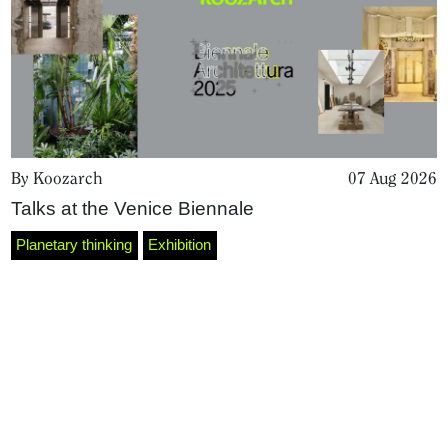
By Koozarch
07 Aug 2026
Talks at the Venice Biennale
Home
Planetary thinking
Exhibition
Magazine
Podcasts