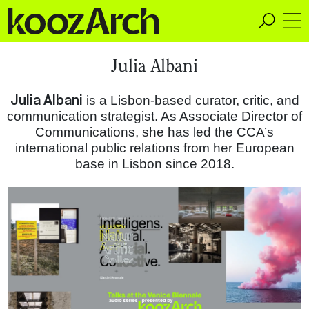
A Space for Critical
Julia Albani
Design Thinking
Julia Albani
is a Lisbon-based curator, critic, and
communication strategist. As Associate Director of
Communications, she has led the CCA’s
international public relations from her European
base in Lisbon since 2018.