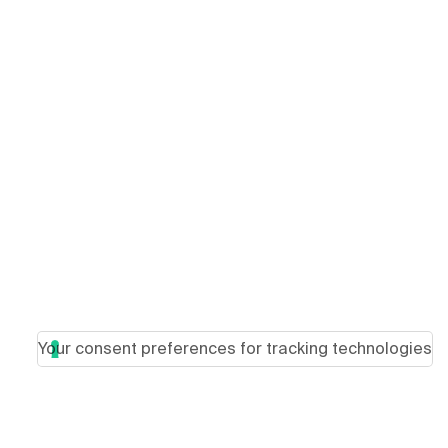
Your consent preferences for tracking technologies