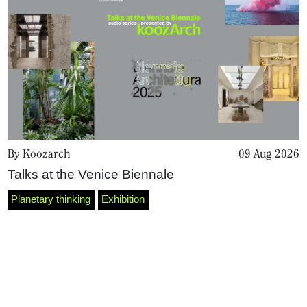
By Koozarch
09 Aug 2026
Talks at the Venice Biennale
Home
Planetary thinking
Exhibition
Magazine
Podcasts