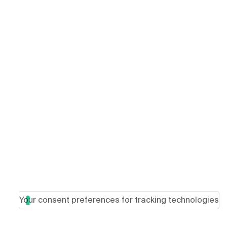
Your consent preferences for tracking technologies