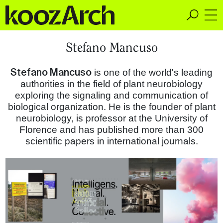
A Space for Critical
Stefano Mancuso
Design Thinking
Stefano Mancuso
is one of the world's leading
authorities in the field of plant neurobiology
exploring the signaling and communication of
biological organization. He is the founder of plant
neurobiology, is professor at the University of
Florence and has published more than 300
scientific papers in international journals.