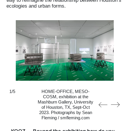
ecologies and urban forms.
1
/
5
HOME-OFFICE, MESO-
COSM, exhibition at the
Mashburn Gallery, University
of Houston, TX, Sept-Oct
2023. Photographs by Sean
Fleming / smfleming.com