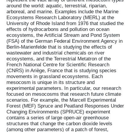
around the world: aquatic, terrestrial, riparian,
arboreal, and marine. Examples include the Marine
Ecosystems Research Laboratory (MERL) at the
University of Rhode Island from 1976 that studied the
effects of hydrocarbons and pollution on ocean
ecosystems, the Artificial Stream and Pond System
(FSA) of the German Federal Environment Agency in
Berlin-Marienfelde that is studying the effects of
wastewater and industrial chemicals on river
ecosystems, and the Terrestrial Metatron of the
French National Centre for Scientific Research
(CNRS) in Ariège, France that is studying species
movements in grassland ecosystems. Each
mesocosm is unique in its structure and
experimental parameters. In particular, our research
focused on mesocosms that research future climate
scenarios. For example, the Marcell Experimental
Forest (MEF) Spruce and Peatland Responses Under
Changing Environments (SPRUCE) experiment
contains a series of large open-air greenhouse
structures that change the carbon dioxide levels
(among other parameters) of a patch of forest,