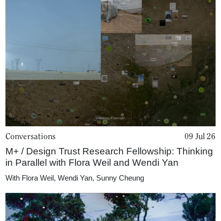
Conversations
09 Jul 26
M+ / Design Trust Research Fellowship: Thinking
in Parallel with Flora Weil and Wendi Yan
With
Flora Weil
,
Wendi Yan
,
Sunny Cheung