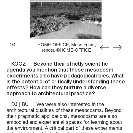
1
/
4
HOME-OFFICE, Meso-cosm,
render. ©HOME-OFFICE
KOOZ
Beyond their strictly scientific
agenda you mention that these mesocosm
experiments also have pedagogical roles. What
is the potential of critically understanding these
effects? How can they nurture a diverse
approach to architectural practice?
DJ | BU
We were also interested in the
architectural qualities of these mesocosms. Beyond
their pragmatic applications, mesocosms are also
embodied and experiential spaces for learning about
the environment. A critical part of these experiments