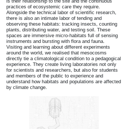
is their relationship to the site and the continuous
practices of ecosystemic care they require.
Alongside the technical labor of scientific research,
there is also an intimate labor of tending and
observing these habitats: tracking insects, counting
plants, distributing water, and testing soil. These
spaces are immersive micro-habitats full of sensing
instruments and bursting with flora and fauna.
Visiting and learning about different experiments
around the world, we realised that mesocosms
directly tie a climatological condition to a pedagogical
experience. They create living laboratories not only
for scientists and researchers, but also for students
and members of the public to experience and
understand how habitats and populations are affected
by climate change.