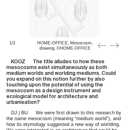
1
/
3
HOME-OFFICE, Mesocosm,
drawing. ©HOME-OFFICE
KOOZ
The title alludes to how these
mesocosms exist simultaneously as both
medium worlds and worlding mediums. Could
you expand on this notion further by also
touching upon the potential of using the
mesocosm as a design instrument and
ecological model for architecture and
urbanisation?
DJ | BU
We were first drawn to this research by
the name mesocosm (meaning “medium world”), and
how its etymology suggested a new way of worlding.
We were interested in an architecture that could be