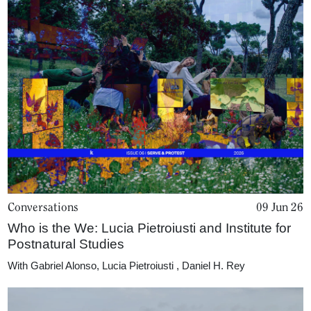
Conversations
09 Jun 26
Who is the We: Lucia Pietroiusti and Institute for
Postnatural Studies
With
Gabriel Alonso
,
Lucia Pietroiusti
,
Daniel H. Rey