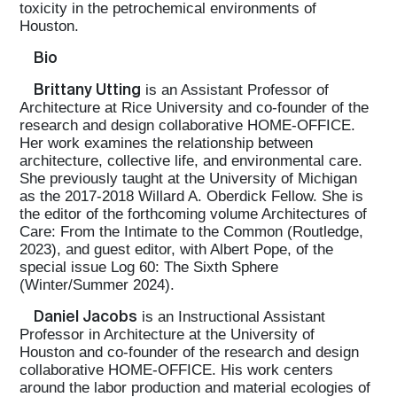
toxicity in the petrochemical environments of
Houston.
Bio
Brittany Utting
is an Assistant Professor of
Architecture at Rice University and co-founder of the
research and design collaborative HOME-OFFICE.
Her work examines the relationship between
architecture, collective life, and environmental care.
She previously taught at the University of Michigan
as the 2017-2018 Willard A. Oberdick Fellow. She is
the editor of the forthcoming volume Architectures of
Care: From the Intimate to the Common (Routledge,
2023), and guest editor, with Albert Pope, of the
special issue Log 60: The Sixth Sphere
(Winter/Summer 2024).
Daniel Jacobs
is an Instructional Assistant
Professor in Architecture at the University of
Houston and co-founder of the research and design
collaborative HOME-OFFICE. His work centers
around the labor production and material ecologies of