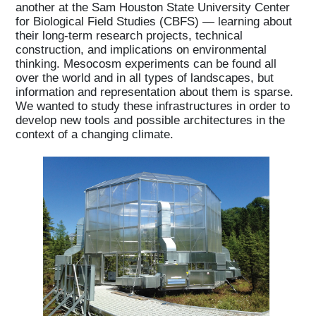
another at the Sam Houston State University Center
for Biological Field Studies (CBFS) — learning about
their long-term research projects, technical
construction, and implications on environmental
thinking. Mesocosm experiments can be found all
over the world and in all types of landscapes, but
information and representation about them is sparse.
We wanted to study these infrastructures in order to
develop new tools and possible architectures in the
context of a changing climate.