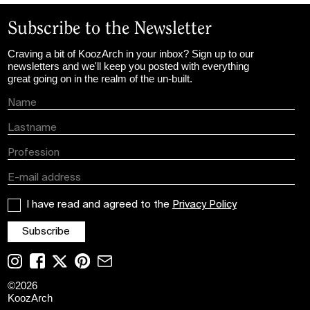
Subscribe to the Newsletter
Craving a bit of KoozArch in your inbox? Sign up to our
newsletters and we'll keep you posted with everything
great going on in the realm of the un-built.
I have read and agreed to the
Privacy Policy
©
2026
KoozArch