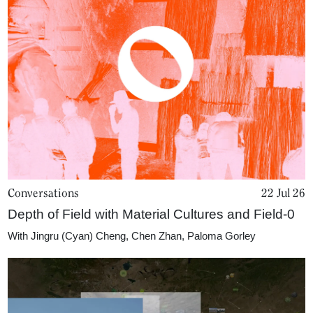
Conversations
22 Jul 26
Depth of Field with Material Cultures and Field-0
With
Jingru (Cyan) Cheng
,
Chen Zhan
,
Paloma Gorley