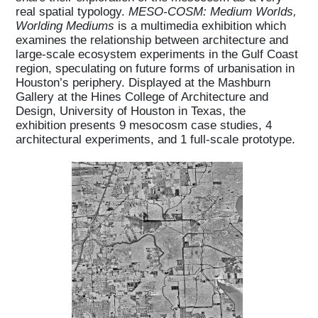
real spatial typology.
MESO-COSM: Medium Worlds,
Worlding Mediums
is a multimedia exhibition which
examines the relationship between architecture and
large-scale ecosystem experiments in the Gulf Coast
region, speculating on future forms of urbanisation in
Houston’s periphery. Displayed at the Mashburn
Gallery at the Hines College of Architecture and
Design, University of Houston in Texas, the
exhibition presents 9 mesocosm case studies, 4
architectural experiments, and 1 full-scale prototype.