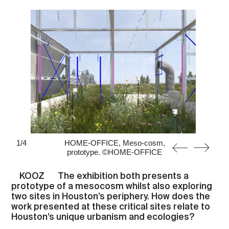
About
1
/
4
HOME-OFFICE, Meso-cosm,
prototype. ©HOME-OFFICE
KOOZ
The exhibition both presents a
prototype of a mesocosm whilst also exploring
two sites in Houston’s periphery. How does the
work presented at these critical sites relate to
Houston’s unique urbanism and ecologies?