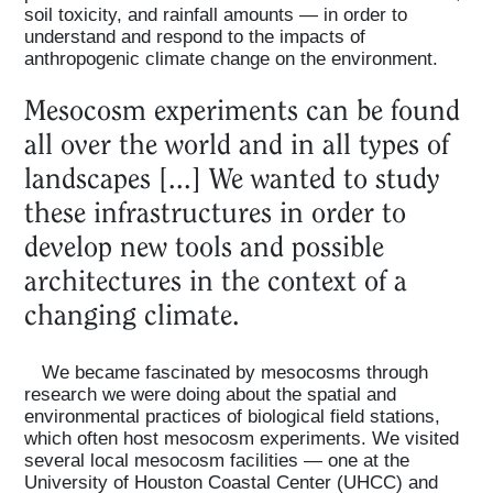
soil toxicity, and rainfall amounts — in order to
understand and respond to the impacts of
anthropogenic climate change on the environment.
Mesocosm experiments can be found
all over the world and in all types of
landscapes [...] We wanted to study
these infrastructures in order to
develop new tools and possible
architectures in the context of a
changing climate.
We became fascinated by mesocosms through
research we were doing about the spatial and
environmental practices of biological field stations,
which often host mesocosm experiments. We visited
several local mesocosm facilities — one at the
University of Houston Coastal Center (UHCC) and