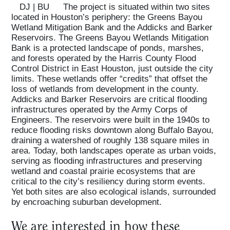
DJ | BU
The project is situated within two sites
located in Houston’s periphery: the Greens Bayou
Wetland Mitigation Bank and the Addicks and Barker
Reservoirs. The Greens Bayou Wetlands Mitigation
Bank is a protected landscape of ponds, marshes,
and forests operated by the Harris County Flood
Control District in East Houston, just outside the city
limits. These wetlands offer “credits” that offset the
loss of wetlands from development in the county.
Addicks and Barker Reservoirs are critical flooding
infrastructures operated by the Army Corps of
Engineers. The reservoirs were built in the 1940s to
reduce flooding risks downtown along Buffalo Bayou,
draining a watershed of roughly 138 square miles in
area. Today, both landscapes operate as urban voids,
serving as flooding infrastructures and preserving
wetland and coastal prairie ecosystems that are
critical to the city’s resiliency during storm events.
Yet both sites are also ecological islands, surrounded
by encroaching suburban development.
We are interested in how these