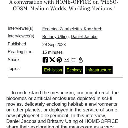
A conversation with HOME-OFFICE on "MESO-
COSM: Medium Worlds, Worlding Mediums."
Interviewer(s)
Federica Zambeletti x KoozArch
Interviewee(s)
Brittany Utting
,
Daniel Jacobs
Published
29 Sep 2023
Reading time
15
minutes
Share
Topics
Exhibition
Ecology
Infrastructure
To understand the mesocosm, one might recall the
biodomes or artificial enclosures depicted in sci-fi
movies, delicately enclosing habitable environments
on other planets, or deployed in the service of some
new phylogenetic experiment. In this interview,
Daniel Jacobs and Brittany Utting of HOME-OFFICE
share their exploration of the mesocosm as a very