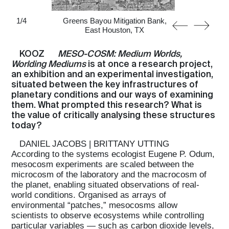
1
/
4
Greens Bayou Mitigation Bank,
East Houston, TX
KOOZ
MESO-COSM: Medium Worlds,
Worlding Mediums
is at once a research project,
an exhibition and an experimental investigation,
situated between the key infrastructures of
planetary conditions and our ways of examining
them. What prompted this research? What is
the value of critically analysing these structures
today?
DANIEL JACOBS | BRITTANY UTTING
According to the systems ecologist Eugene P. Odum,
mesocosm experiments are scaled between the
microcosm of the laboratory and the macrocosm of
the planet, enabling situated observations of real-
world conditions. Organised as arrays of
environmental “patches,” mesocosms allow
scientists to observe ecosystems while controlling
particular variables — such as carbon dioxide levels,