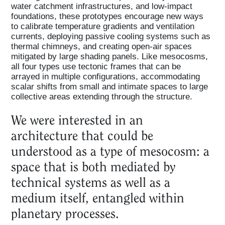
water catchment infrastructures, and low-impact
foundations, these prototypes encourage new ways
to calibrate temperature gradients and ventilation
currents, deploying passive cooling systems such as
thermal chimneys, and creating open-air spaces
Home
mitigated by large shading panels. Like mesocosms,
all four types use tectonic frames that can be
arrayed in multiple configurations, accommodating
Magazine
scalar shifts from small and intimate spaces to large
collective areas extending through the structure.
We were interested in an
Podcasts
architecture that could be
understood as a type of mesocosm: a
Projects
space that is both mediated by
technical systems as well as a
What's On
medium itself, entangled within
planetary processes.