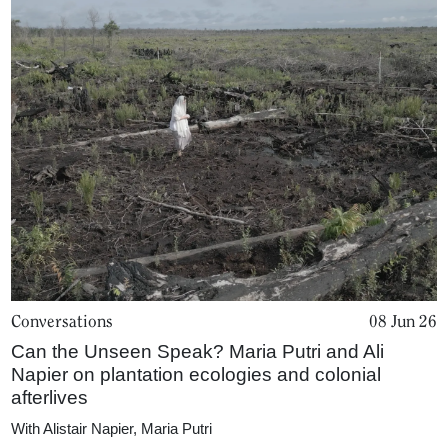
Conversations
08 Jun 26
Can the Unseen Speak? Maria Putri and Ali
Napier on plantation ecologies and colonial
afterlives
With
Alistair Napier
,
Maria Putri