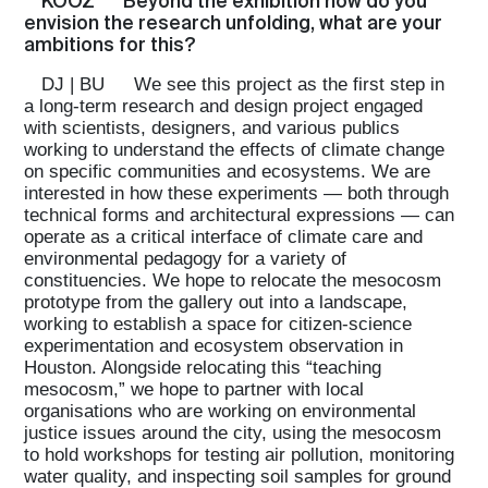
KOOZ
Beyond the exhibition how do you
envision the research unfolding, what are your
ambitions for this?
DJ | BU
We see this project as the first step in
a long-term research and design project engaged
with scientists, designers, and various publics
working to understand the effects of climate change
on specific communities and ecosystems. We are
interested in how these experiments — both through
technical forms and architectural expressions — can
operate as a critical interface of climate care and
environmental pedagogy for a variety of
constituencies. We hope to relocate the mesocosm
prototype from the gallery out into a landscape,
working to establish a space for citizen-science
experimentation and ecosystem observation in
Houston. Alongside relocating this “teaching
mesocosm,” we hope to partner with local
organisations who are working on environmental
justice issues around the city, using the mesocosm
to hold workshops for testing air pollution, monitoring
water quality, and inspecting soil samples for ground