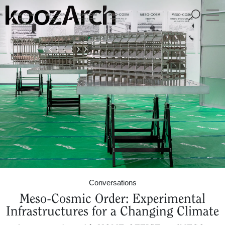
A Space for Critical
Design Thinking
Conversations
Meso-Cosmic Order: Experimental
Infrastructures for a Changing Climate