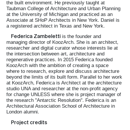
the built environment. He previously taught at
Taubman College of Architecture and Urban Planning
at the University of Michigan and practiced as an
Associate at SHoP Architects in New York. Daniel is
a registered architect in Texas and New York.
Federica Zambeletti
is the founder and
managing director of KoozArch. She is an architect,
researcher and digital curator whose interests lie at
the intersection between art, architecture and
regenerative practices. In 2015 Federica founded
KoozArch with the ambition of creating a space
where to research, explore and discuss architecture
beyond the limits of its built form. Parallel to her work
at KoozArch, Federica is Architect at the architecture
studio UNA and researcher at the non-profit agency
for change UNLESS where she is project manager of
the research "Antarctic Resolution". Federica is an
Architectural Association School of Architecture in
London alumni.
Project credits