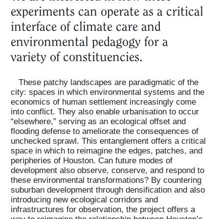
experiments can operate as a critical
interface of climate care and
environmental pedagogy for a
variety of constituencies.
These patchy landscapes are paradigmatic of the
city: spaces in which environmental systems and the
economics of human settlement increasingly come
into conflict. They also enable urbanisation to occur
“elsewhere,” serving as an ecological offset and
flooding defense to ameliorate the consequences of
unchecked sprawl. This entanglement offers a critical
space in which to reimagine the edges, patches, and
peripheries of Houston. Can future modes of
development also observe, conserve, and respond to
these environmental transformations? By countering
suburban development through densification and also
introducing new ecological corridors and
infrastructures for observation, the project offers a
way to reimagine the relationship between Houston’s