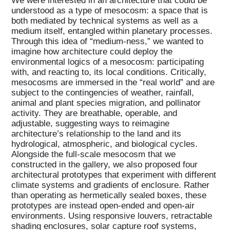
understood as a type of mesocosm: a space that is
both mediated by technical systems as well as a
medium itself, entangled within planetary processes.
Through this idea of “medium-ness,” we wanted to
imagine how architecture could deploy the
environmental logics of a mesocosm: participating
with, and reacting to, its local conditions. Critically,
mesocosms are immersed in the “real world” and are
subject to the contingencies of weather, rainfall,
animal and plant species migration, and pollinator
activity. They are breathable, operable, and
adjustable, suggesting ways to reimagine
architecture’s relationship to the land and its
hydrological, atmospheric, and biological cycles.
Alongside the full-scale mesocosm that we
constructed in the gallery, we also proposed four
architectural prototypes that experiment with different
climate systems and gradients of enclosure. Rather
than operating as hermetically sealed boxes, these
prototypes are instead open-ended and open-air
environments. Using responsive louvers, retractable
shading enclosures, solar capture roof systems,