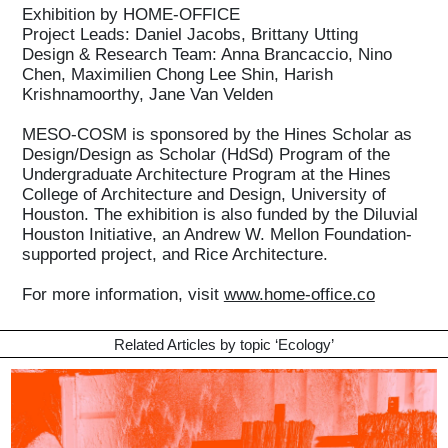
Exhibition by HOME-OFFICE
Project Leads: Daniel Jacobs, Brittany Utting
Design & Research Team: Anna Brancaccio, Nino
Chen, Maximilien Chong Lee Shin, Harish
Krishnamoorthy, Jane Van Velden
MESO-COSM is sponsored by the Hines Scholar as
Design/Design as Scholar (HdSd) Program of the
Undergraduate Architecture Program at the Hines
College of Architecture and Design, University of
Houston. The exhibition is also funded by the Diluvial
Houston Initiative, an Andrew W. Mellon Foundation-
supported project, and Rice Architecture.
For more information, visit
www.home-office.co
Related Articles by topic ‘
Ecology
’