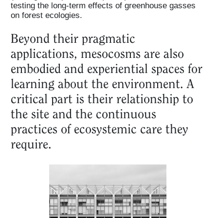
testing the long-term effects of greenhouse gasses
on forest ecologies.
Beyond their pragmatic
applications, mesocosms are also
embodied and experiential spaces for
learning about the environment. A
critical part is their relationship to
the site and the continuous
practices of ecosystemic care they
require.