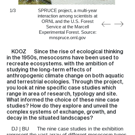
1
/
3
SPRUCE project, a multi-year
interaction among scientists at
ORNL and the U.S. Forest
Service at the Marcell
Experimental Forest. Source:
mnspruce.ornl.gov
KOOZ
Since the rise of ecological thinking
in the 1950s, mesocosms have been used to
recreate ecosystems. with the ambition of
studying the long-term effects of
anthropogenic climate change on both aquatic
and terrestrial ecologies. Through the project,
you look at nine specific case studies which
range in area of research, typology and site.
What informed the choice of these nine case
studies? How do they explore and unveil the
complex systems of exchange, growth, and
decay in the situated landscapes?
DJ | BU
The nine case studies in the exhibition
represent the vast array of different mesocosm types