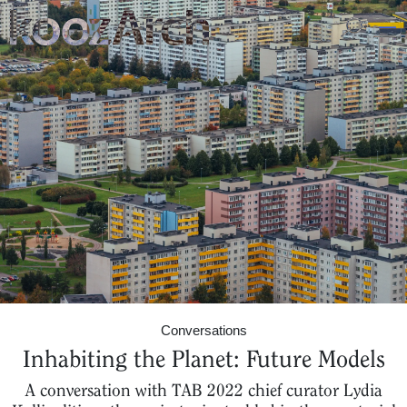
A Space for Critical
Design Thinking
Conversations
Inhabiting the Planet: Future Models
A conversation with TAB 2022 chief curator Lydia