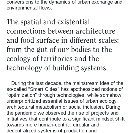
conversions to the dynamics of urban exchange and
environmental flows.
The spatial and existential
connections between architecture
and food surface in different scales:
from the gut of our bodies to the
ecology of territories and the
technology of building systems.
During the last decade, the mainstream idea of the
so-called “Smart Cities” has apotheosized notions of
“optimization” through technologies, while somehow
underprioritized essential issues of urban ecology,
architectural metabolism or social inclusion. During
the pandemic we observed the rise of projects and
initiatives that contribute to a significant mindset shift
towards more human-centric, circular and
decentralized systems of production and