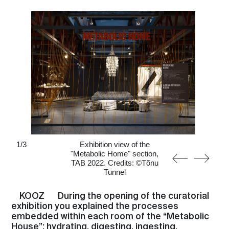
1
/
3
Exhibition view of the
"Metabolic Home" section,
TAB 2022. Credits: ©Tõnu
Tunnel
KOOZ
During the opening of the curatorial
exhibition you explained the processes
embedded within each room of the “Metabolic
House”: hydrating, digesting, ingesting,