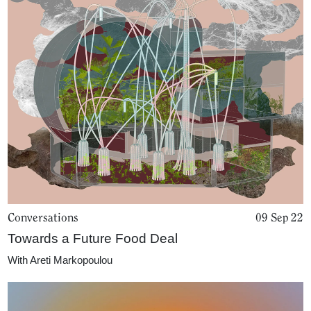
Conversations
09 Sep 22
Towards a Future Food Deal
With
Areti Markopoulou