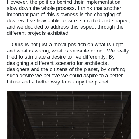
However, the politics behind their implementation
slow down the whole process. I think that another
important part of this slowness is the changing of
desires, like how public desire is crafted and shaped,
and we decided to address this aspect through the
different projects exhibited.
Ours is not just a moral position on what is right
and what is wrong, what is sensible or not. We really
tried to stimulate a desire to live differently. By
designing a different scenario for architects,
designers and the citizens of the planet, by crafting
such desire we believe we could aspire to a better
future and a better way to occupy the planet.