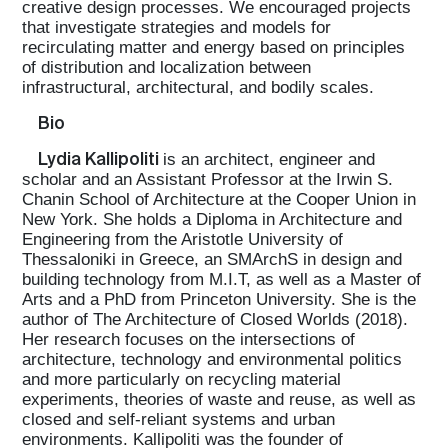
creative design processes. We encouraged projects
that investigate strategies and models for
recirculating matter and energy based on principles
of distribution and localization between
infrastructural, architectural, and bodily scales.
Bio
Lydia Kallipoliti
is an architect, engineer and
scholar and an Assistant Professor at the Irwin S.
Chanin School of Architecture at the Cooper Union in
New York. She holds a Diploma in Architecture and
Engineering from the Aristotle University of
Thessaloniki in Greece, an SMArchS in design and
building technology from M.I.T, as well as a Master of
Arts and a PhD from Princeton University. She is the
author of The Architecture of Closed Worlds (2018).
Her research focuses on the intersections of
architecture, technology and environmental politics
and more particularly on recycling material
experiments, theories of waste and reuse, as well as
closed and self-reliant systems and urban
environments. Kallipoliti was the founder of