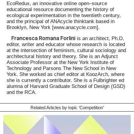
EcoRedux, an innovative online open–source
educational resource documenting the history of
ecological experimentation in the twentieth century,
and the principal of ANAcycle thinktank based in
Brooklyn, New York [www.anacycle.com].
Francesca Romana Forlini
is an architect, Ph.D,
editor, writer and educator whose research is located
at the intersection of feminism, cultural sociology and
architectural history and theory. She is an Adjunct
Associate Professor at the New York Institute of
Technology and Parsons The New School in New
York. She worked as chief editor at KoozArch, where
she is currently a contributor. She is a Fulbrighter ed
alumna of Harvard Graduate School of Design (GSD)
and the RCA.
Related Articles by topic ‘
Competition
’