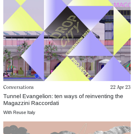
Conversations
22 Apr 23
Tunnel Evangelion: ten ways of reinventing the
Magazzini Raccordati
With
Reuse Italy