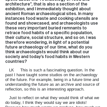
architecture”, that is also a section of the
exhibition, and I immediately thought about
ancient Roman archaeological sites. In many
instances food waste and cooking utensils are
found and showcased, and archaeologists use
these very important buried remnants to
retrace food habits of a specific population,
their culture, social structure, and so on. I was
therefore wondering, in light of a potential
future archaeology of our time, what do you
think archaeologists would think about our
society and today’s food habits in Western
countries?
LK
This is such a fascinating question. In the
past I have taught some studios on the archaeology
of the future. For example, being in a future time and
understanding the future as an archive and source of
reflection, so this is an interesting approach.
Just to reflect on what they would think of what we
do today, I think they would say we are idiots!