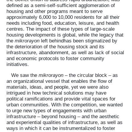
defined as a semi-self-sufficient agglomeration of
housing and other programs meant to serve
approximately 6,000 to 10,000 residents for all their
needs including food, education, leisure, and health
centres. The impact of these types of large-scale
housing developments is global, while the legacy that
the
mikrorayon
left behindhas been stigmatized by
the deterioration of the housing stock and its
infrastructure, abandonment, as well as lack of social
and economic protocols to foster community
initiatives.
We saw the
mikrorayon
– the circular block – as
an organizational vessel that enables the flow of
materials, ideas, and people, yet we were also
intrigued in how technical solutions may have
political ramifications and provide vital spaces for
urban communities. With the competition, we wanted
to urge new types of engagements with urban
infrastructure – beyond housing – and the aesthetic
and experiential qualities of infrastructure, as well as
ways in which it can be instrumentalized to foster