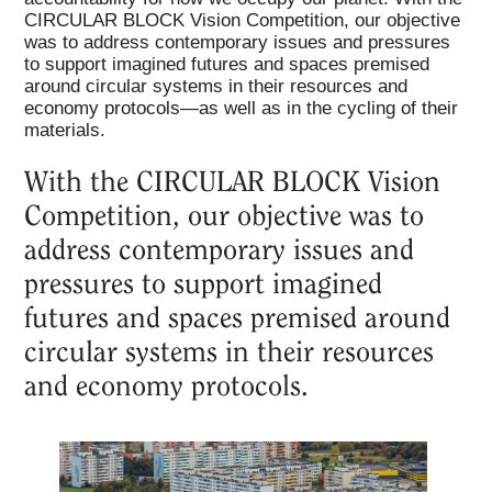
CIRCULAR BLOCK Vision Competition, our objective
was to address contemporary issues and pressures
to support imagined futures and spaces premised
around circular systems in their resources and
economy protocols—as well as in the cycling of their
materials.
With the CIRCULAR BLOCK Vision
Competition, our objective was to
address contemporary issues and
pressures to support imagined
futures and spaces premised around
circular systems in their resources
and economy protocols.