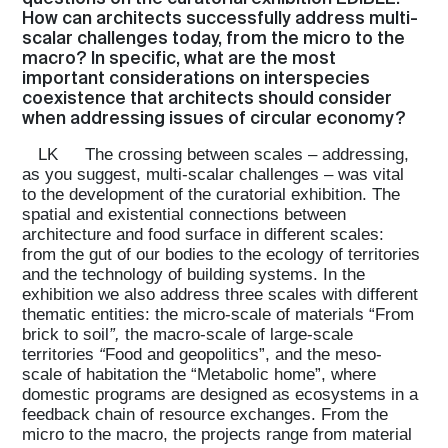
How can architects successfully address multi-
scalar challenges today, from the micro to the
macro? In specific, what are the most
important considerations on interspecies
coexistence that architects should consider
when addressing issues of circular economy?
LK
The crossing between scales – addressing,
as you suggest, multi-scalar challenges – was vital
to the development of the curatorial exhibition. The
spatial and existential connections between
architecture and food surface in different scales:
from the gut of our bodies to the ecology of territories
and the technology of building systems. In the
exhibition we also address three scales with different
thematic entities: the micro-scale of materials “From
brick to soil
”,
the macro-scale of large-scale
territories
“
Food and geopolitics”, and the meso-
scale of habitation the “Metabolic home”, where
domestic programs are designed as ecosystems in a
feedback chain of resource exchanges. From the
micro to the macro, the projects range from material