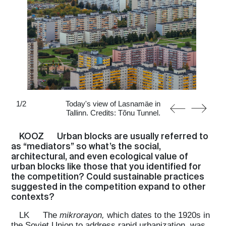
1
/
2
Today's view of Lasnamäe in
Tallinn. Credits: Tõnu Tunnel.
KOOZ
Urban blocks are usually referred to
as “mediators” so what’s the social,
architectural, and even ecological value of
urban blocks like those that you identified for
the competition? Could sustainable practices
suggested in the competition expand to other
contexts?
LK
The
mikrorayon,
which dates to the 1920s in
the Soviet Union to address rapid urbanization, was