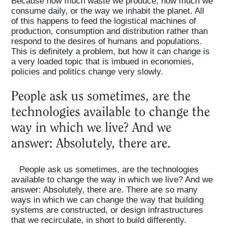
Because how much waste we produce, how much we
consume daily, or the way we inhabit the planet. All
of this happens to feed the logistical machines of
production, consumption and distribution rather than
respond to the desires of humans and populations.
This is definitely a problem, but how it can change is
a very loaded topic that is imbued in economies,
policies and politics change very slowly.
People ask us sometimes, are the
technologies available to change the
way in which we live? And we
answer: Absolutely, there are.
People ask us sometimes, are the technologies
available to change the way in which we live? And we
answer: Absolutely, there are. There are so many
ways in which we can change the way that building
systems are constructed, or design infrastructures
that we recirculate, in short to build differently.