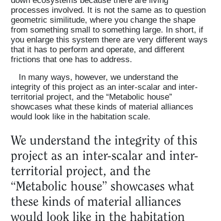
processes involved. It is not the same as to question
geometric similitude, where you change the shape
from something small to something large. In short, if
you enlarge this system there are very different ways
that it has to perform and operate, and different
frictions that one has to address.
In many ways, however, we understand the
integrity of this project as an inter-scalar and inter-
territorial project, and the “Metabolic house”
showcases what these kinds of material alliances
would look like in the habitation scale.
We understand the integrity of this
project as an inter-scalar and inter-
territorial project, and the
“Metabolic house” showcases what
these kinds of material alliances
would look like in the habitation