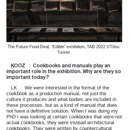
Home
Magazine
The Future Food Deal, "Edible" exhibition, TAB 2022 ©Tõnu
Tunnel
Podcasts
KOOZ
Cookbooks and manuals play an
important role in the exhibition. Why are they so
important today?
Projects
LK
We were interested in the format of the
cookbook as a production manual, not just the
culture it produces and what bodies are included in
What's On
these processes, but as a kind of manual that does
not have a definitive solution. When I was doing my
PhD I was looking at certain cookbooks that were not
actual cookbooks, they were instead architectural
About
cookbooks. They were written by countercultural