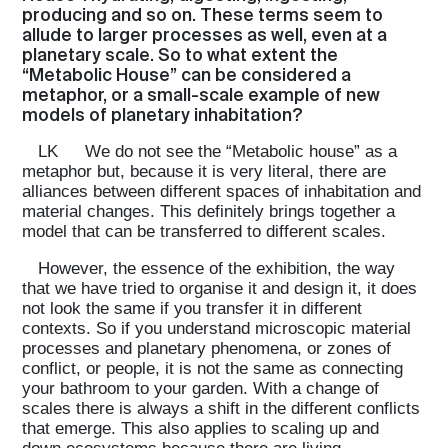
producing and so on. These terms seem to
allude to larger processes as well, even at a
planetary scale. So to what extent the
“Metabolic House” can be considered a
metaphor, or a small-scale example of new
models of planetary inhabitation?
LK
We do not see the “Metabolic house” as a
metaphor but, because it is very literal, there are
alliances between different spaces of inhabitation and
material changes. This definitely brings together a
model that can be transferred to different scales.
However, the essence of the exhibition, the way
that we have tried to organise it and design it, it does
not look the same if you transfer it in different
contexts. So if you understand microscopic material
processes and planetary phenomena, or zones of
conflict, or people, it is not the same as connecting
your bathroom to your garden. With a change of
scales there is always a shift in the different conflicts
that emerge. This also applies to scaling up and
down ecosystems because there are living