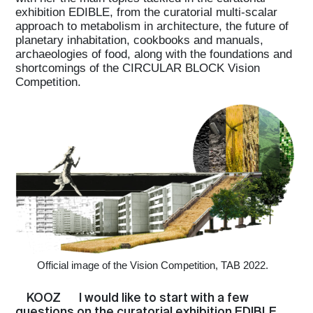
exhibition EDIBLE, from the curatorial multi-scalar
approach to metabolism in architecture, the future of
planetary inhabitation, cookbooks and manuals,
archaeologies of food, along with the foundations and
shortcomings of the CIRCULAR BLOCK Vision
Competition.
Official image of the Vision Competition, TAB 2022.
KOOZ
I would like to start with a few
questions on the curatorial exhibition EDIBLE.