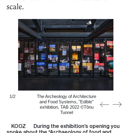
scale.
1
/
2
The Archeology of Architecture
and Food Systems, "Edible"
exhibition, TAB 2022 ©Tõnu
Tunnel
KOOZ
During the exhibition’s opening you
spoke about the “Archaeology of food and