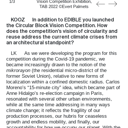
1
/
3
Vision Competition Exhibition,
TAB 2022 ©Evert Palmets
KOOZ
In addition to EDIBLE you launched
the Circular Block Vision Competition. How
does the competition’s vision of circularity and
reuse address the current climate crises from
an architectural standpoint?
LK
As we were developing the program for this
competition during the Covid-19 pandemic, we
became increasingly drawn to the notion of the
mikrorayon
(the residential micro-district of the
former Soviet Union), relative to new forms of
localization within a confined domestic radius. Carlos
Moreno’s “15-minute city” idea, which became part of
Anne Hidalgo’s re-election campaign in Paris,
resonated with several other urban environments,
while at the same time addressing in many ways
climate change; it reflects the fragility of our
production processes, our hubris for ceaseless
growth and endless mobility, and finally, our
accountability for how we occupy our planet. With the