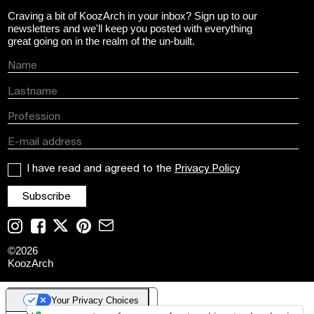
Craving a bit of KoozArch in your inbox? Sign up to our
newsletters and we'll keep you posted with everything
great going on in the realm of the un-built.
I have read and agreed to the
Privacy Policy
©
2026
KoozArch
Your Privacy Choices