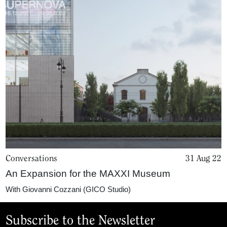
Conversations
31 Aug 22
An Expansion for the MAXXI Museum
With
Giovanni Cozzani (GICO Studio)
Subscribe to the Newsletter