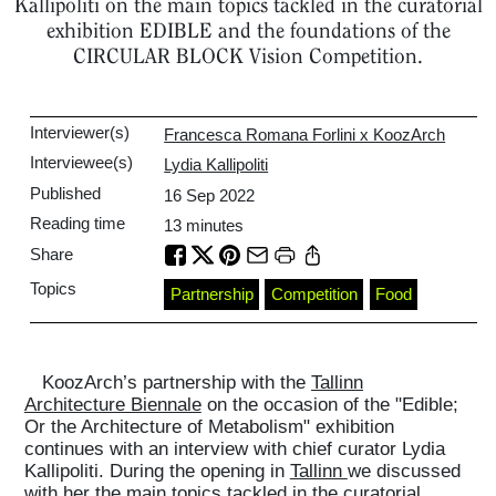
Kallipoliti on the main topics tackled in the curatorial
exhibition EDIBLE and the foundations of the
CIRCULAR BLOCK Vision Competition.
Interviewer(s)
Francesca Romana Forlini x KoozArch
Interviewee(s)
Lydia Kallipoliti
Published
16 Sep 2022
Reading time
13
minutes
Share
Topics
Partnership
Competition
Food
KoozArch’s partnership with the
Tallinn
Architecture Biennale
on the occasion of the "Edible;
Or the Architecture of Metabolism" exhibition
continues with an interview with chief curator Lydia
Kallipoliti. During the opening in
Tallinn
we discussed
with her the main topics tackled in the curatorial