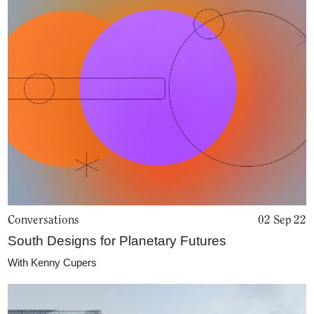
Conversations
02 Sep 22
South Designs for Planetary Futures
With
Kenny Cupers