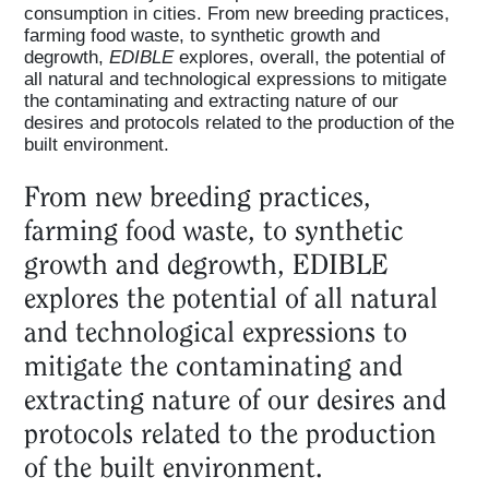
consumption in cities. From new breeding practices,
farming food waste, to synthetic growth and
degrowth,
EDIBLE
explores, overall, the potential of
all natural and technological expressions to mitigate
the contaminating and extracting nature of our
desires and protocols related to the production of the
built environment.
From new breeding practices,
farming food waste, to synthetic
growth and degrowth, EDIBLE
explores the potential of all natural
and technological expressions to
mitigate the contaminating and
extracting nature of our desires and
protocols related to the production
of the built environment.