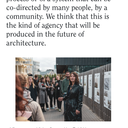
co-directed by many people, by a
community. We think that this is
the kind of agency that will be
produced in the future of
architecture.