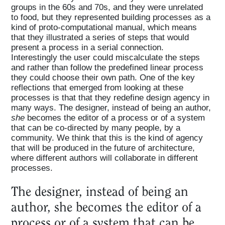
groups in the 60s and 70s, and they were unrelated
to food, but they represented building processes as a
kind of proto-computational manual, which means
that they illustrated a series of steps that would
present a process in a serial connection.
Interestingly the user could miscalculate the steps
and rather than follow the predefined linear process
they could choose their own path. One of the key
reflections that emerged from looking at these
processes is that that they redefine design agency in
many ways. The designer, instead of being an author,
she
becomes the editor of a process or of a system
that can be co-directed by many people, by a
community. We think that this is the kind of agency
that will be produced in the future of architecture,
where different authors will collaborate in different
processes.
The designer, instead of being an
author, she becomes the editor of a
process or of a system that can be