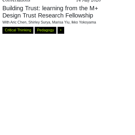
Building Trust: learning from the M+
Design Trust Research Fellowship
With
Aric Chen
,
Shirley Surya
,
Marisa Yiu
,
Ikko Yokoyama
Critical Thinking
Pedagogy
+