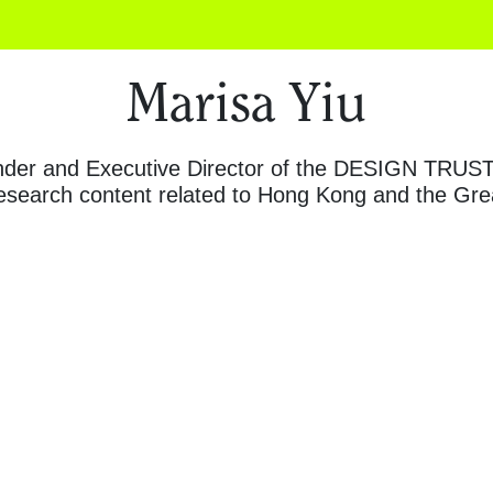
Marisa Yiu
nder and Executive Director of the DESIGN TRUST i
research content related to Hong Kong and the Gre