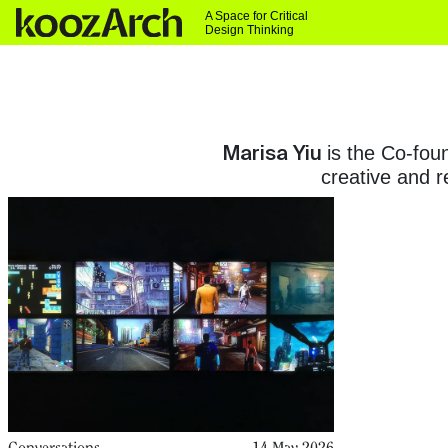
A Space for Critical
Design Thinking
Marisa Yiu
is the Co-fou
creative and 
Conversations
14 May 2026