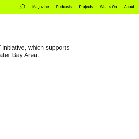
Magazine
Podcasts
Projects
What's On
About
nitiative, which supports
ater Bay Area.