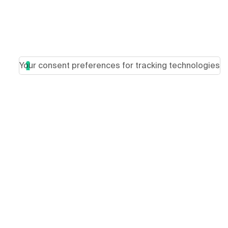
Your consent preferences for tracking technologies