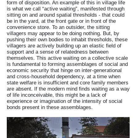
form of disposition. An example of this in village life
is what we call “active waiting”, manifested through
sitting on and around spatial thresholds - that could
be in the yard, at the front gate or in front of the
convenience store. To an outsider, the sitting
villagers may appear to be doing nothing. But, by
pushing their own bodies to inhabit thresholds, these
villagers are actively building up an elastic field of
support and a sense of relatedness between
themselves. This active waiting on a collective scale
is fundamental to forming assemblages of social and
economic security that hinge on inter-generational
and cross-household dependency, at a time when
Home
state welfare is insufficient and core family members
are absent. If the modern mind finds waiting as a way
of life inconceivable, this might be a lack of
experience or imagination of the intensity of social
Magazine
bonds present in these assemblages.
Podcasts