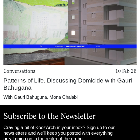
Conversations
10 Feb 26
Patterns of Life. Discussing Domicide with Gauri
Bahugana
With
Gauri Bahuguna
,
Mona Chalabi
Subscribe to the Newsletter
Craving a bit of KoozArch in your inbox? Sign up to our
newsletters and we'll keep you posted with everything
great going on in the realm of the un-built.