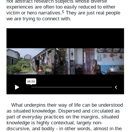
not abstract research subjects whose diverse
experiences are often too easily reduced to either
5
victim or hero narratives.
They are just real people
we are trying to connect with.
What underpins their way of life can be understood
as situated knowledge. Dispersed and circulated as
part of everyday practices on the margins, situated
knowledge is highly contextual, largely non-
discursive, and bodily - in other words, almost in the