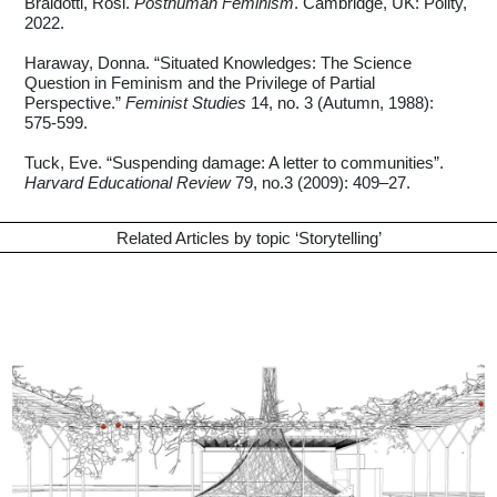
Braidotti, Rosi.
Posthuman Feminism
. Cambridge, UK: Polity,
2022.
Haraway, Donna. “Situated Knowledges: The Science
Question in Feminism and the Privilege of Partial
Perspective.”
Feminist Studies
14, no. 3 (Autumn, 1988):
575-599.
Tuck, Eve. “Suspending damage: A letter to communities”.
Harvard Educational Review
79, no.3 (2009): 409–27.
Related Articles by topic ‘
Storytelling
’