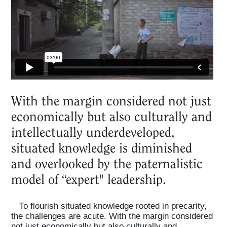
Projects
What's On
About
With the margin considered not just
economically but also culturally and
intellectually underdeveloped,
situated knowledge is diminished
and overlooked by the paternalistic
model of “expert" leadership.
To flourish situated knowledge rooted in precarity,
the challenges are acute. With the margin considered
not just economically but also culturally and