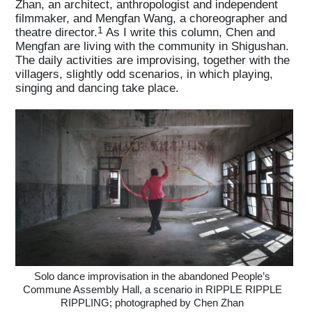
Zhan, an architect, anthropologist and independent
filmmaker, and Mengfan Wang, a choreographer and
1
theatre director.
As I write this column, Chen and
Mengfan are living with the community in Shigushan.
The daily activities are improvising, together with the
villagers, slightly odd scenarios, in which playing,
singing and dancing take place.
Solo dance improvisation in the abandoned People’s
Commune Assembly Hall, a scenario in RIPPLE RIPPLE
RIPPLING; photographed by Chen Zhan