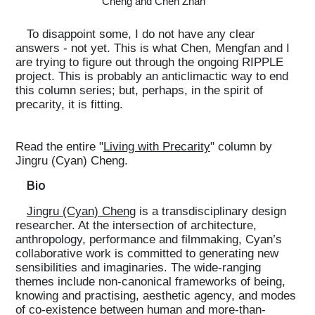
Cheng and Chen Zhan
To disappoint some, I do not have any clear
answers - not yet. This is what Chen, Mengfan and I
are trying to figure out through the ongoing RIPPLE
project. This is probably an anticlimactic way to end
this column series; but, perhaps, in the spirit of
precarity, it is fitting.
Read the entire "
Living with Precarity
" column by
Jingru (Cyan) Cheng.
Bio
Jingru (Cyan) Cheng
is a transdisciplinary design
researcher. At the intersection of architecture,
anthropology, performance and filmmaking, Cyan’s
collaborative work is committed to generating new
sensibilities and imaginaries. The wide-ranging
themes include non-canonical frameworks of being,
knowing and practising, aesthetic agency, and modes
of co-existence between human and more-than-