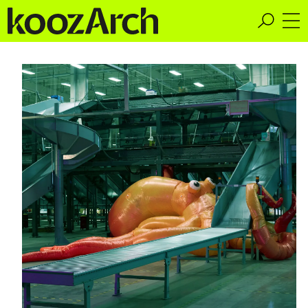
A Space for Critical
Design Thinking