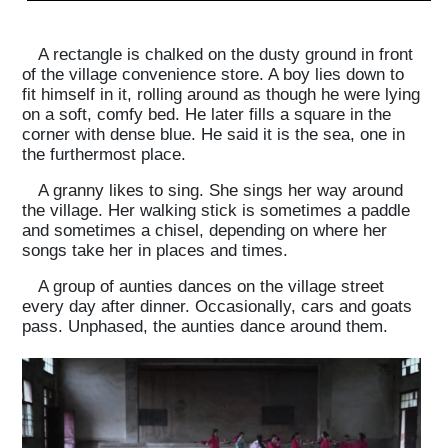
A rectangle is chalked on the dusty ground in front
of the village convenience store. A boy lies down to
fit himself in it, rolling around as though he were lying
on a soft, comfy bed. He later fills a square in the
corner with dense blue. He said it is the sea, one in
the furthermost place.
A granny likes to sing. She sings her way around
the village. Her walking stick is sometimes a paddle
and sometimes a chisel, depending on where her
songs take her in places and times.
A group of aunties dances on the village street
every day after dinner. Occasionally, cars and goats
pass. Unphased, the aunties dance around them.