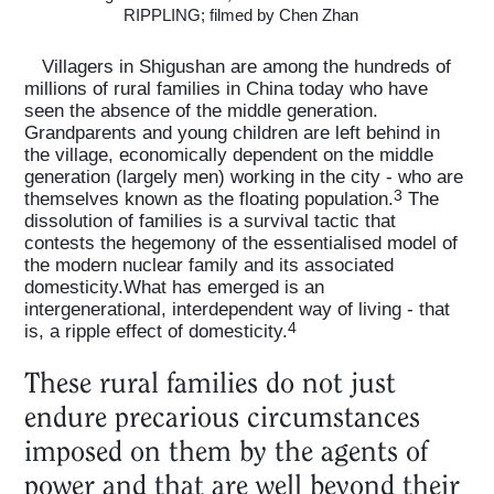
RIPPLING; filmed by Chen Zhan
Villagers in Shigushan are among the hundreds of
millions of rural families in China today who have
seen the absence of the middle generation.
Grandparents and young children are left behind in
the village, economically dependent on the middle
generation (largely men) working in the city - who are
3
themselves known as the floating population.
The
dissolution of families is a survival tactic that
contests the hegemony of the essentialised model of
the modern nuclear family and its associated
domesticity.What has emerged is an
intergenerational, interdependent way of living - that
4
is, a ripple effect of domesticity.
These rural families do not just
endure precarious circumstances
imposed on them by the agents of
power and that are well beyond their