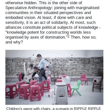
otherwise hidden. This is the other side of
Speculative Anthropology: joining with marginalised
communities in their situated perspectives and
embodied vision. At least, if done with care and
sensitivity, it is an act of solidarity. At most, such
alliances constitute political subjects of knowledge -
“knowledge potent for constructing worlds less
2
organised by axes of domination.”
Then, how so,
and why?
Children’s game with chairs, a scenario in RIPPLE RIPPLE