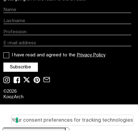
I have read and agreed to the
Privacy Policy
©
2026
KoozArch
Your consent preferences for tracking technologies
Your Privacy Choices