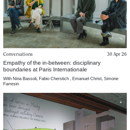
Conversations
30 Apr 26
Empathy of the in-between: disciplinary
boundaries at Paris Internationale
With
Nina Bassoli
,
Fabio Cherstich
,
Emanuel Christ
,
Simone
Farresin