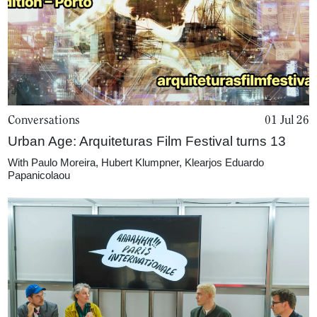
Conversations
01 Jul 26
Urban Age: Arquiteturas Film Festival turns 13
With
Paulo Moreira
,
Hubert Klumpner
,
Klearjos Eduardo
Papanicolaou