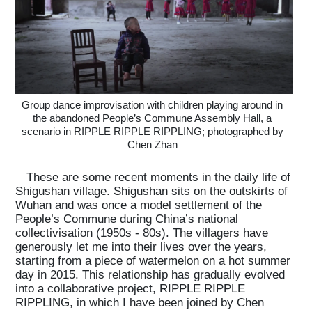
Group dance improvisation with children playing around in
the abandoned People’s Commune Assembly Hall, a
scenario in RIPPLE RIPPLE RIPPLING; photographed by
Chen Zhan
These are some recent moments in the daily life of
Shigushan village. Shigushan sits on the outskirts of
Wuhan and was once a model settlement of the
People’s Commune during China’s national
collectivisation (1950s - 80s). The villagers have
generously let me into their lives over the years,
starting from a piece of watermelon on a hot summer
day in 2015. This relationship has gradually evolved
into a collaborative project, RIPPLE RIPPLE
RIPPLING, in which I have been joined by Chen