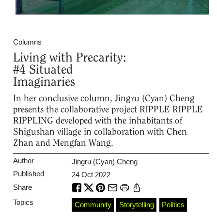
Columns
Living with Precarity:
#4 Situated
Imaginaries
In her conclusive column, Jingru (Cyan) Cheng
presents the collaborative project RIPPLE RIPPLE
RIPPLING developed with the inhabitants of
Shigushan village in collaboration with Chen
Zhan and Mengfan Wang.
Author
Jingru (Cyan) Cheng
Published
24 Oct 2022
Share
Topics
Community
Storytelling
Politics