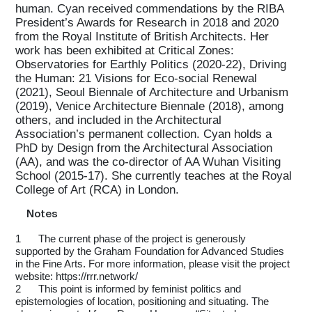
human. Cyan received commendations by the RIBA
President’s Awards for Research in 2018 and 2020
from the Royal Institute of British Architects. Her
work has been exhibited at Critical Zones:
Observatories for Earthly Politics (2020-22), Driving
the Human: 21 Visions for Eco-social Renewal
(2021), Seoul Biennale of Architecture and Urbanism
(2019), Venice Architecture Biennale (2018), among
others, and included in the Architectural
Association’s permanent collection. Cyan holds a
PhD by Design from the Architectural Association
(AA), and was the co-director of AA Wuhan Visiting
School (2015-17). She currently teaches at the Royal
College of Art (RCA) in London.
Notes
1
The current phase of the project is generously
supported by the Graham Foundation for Advanced Studies
in the Fine Arts. For more information, please visit the project
website: https://rrr.network/
2
This point is informed by feminist politics and
epistemologies of location, positioning and situating. The