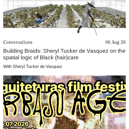
Conversations
06 Aug 26
Building Braids: Sheryl Tucker de Vasquez on the
spatial logic of Black (hair)care
With
Sheryl Tucker de Vasquez