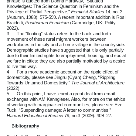
phrase is quoted from Donna Haraway, “Situated
Knowledges: The Science Question in Feminism and the
Privilege of Partial Perspective,”
Feminist Studies
14, no. 3
(Autumn, 1988): 575-599. A recent important addition is Rosi
Braidotti,
Posthuman Feminism
(Cambridge, UK: Polity,
2022).
3
The “floating” status refers to the back-and-forth
movement of these rural migrant workers between
workplaces in the city and a home village in the countryside.
Demographic studies have suggested that it is only partially
due to their limited rights to employment, housing, and social
welfare in cities; they are also partially motivated by a desire
to live this way.
4
For a more academic account on the ripple effect of
domesticity, please see Jingru (Cyan) Cheng, “Rippling:
Towards Untamed Domesticity,”
The Journal of Architecture
(2022).
5
On this point, I have learnt a great deal from email
exchanges with AM Kanngieser. Also, for more on the ethics
of working with marginalised communities, please see Eve
Tuck, “Suspending damage: A letter to communities,”
Harvard Educational Review
79, no.3 (2009): 409–27.
Bibliography