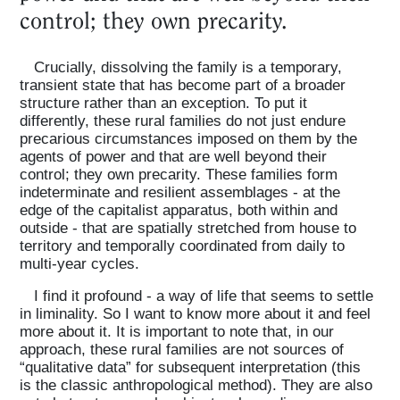
control; they own precarity.
Crucially, dissolving the family is a temporary,
transient state that has become part of a broader
structure rather than an exception. To put it
differently, these rural families do not just endure
precarious circumstances imposed on them by the
agents of power and that are well beyond their
control; they own precarity. These families form
indeterminate and resilient assemblages - at the
edge of the capitalist apparatus, both within and
outside - that are spatially stretched from house to
territory and temporally coordinated from daily to
multi-year cycles.
I find it profound - a way of life that seems to settle
in liminality. So I want to know more about it and feel
more about it. It is important to note that, in our
approach, these rural families are not sources of
“qualitative data” for subsequent interpretation (this
is the classic anthropological method). They are also