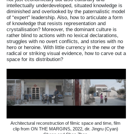
intellectually underdeveloped, situated knowledge is
diminished and overlooked by the paternalistic model
of “expert" leadership. Also, how to articulate a form
of knowledge that resists representation and
crystallisation? Moreover, the dominant culture is
rather blind to actions with no lexical declarations,
struggles with no overt conflicts, and stories with no
hero or heroine. With little currency in the new or the
radical or striking visual evidence, how to carve out a
space for its distribution?
Architectural reconstruction of filmic space and time, film
clip from ON THE MARGINS, 2022, dir. Jingru (Cyan)