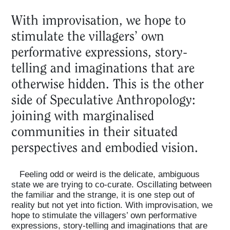
With improvisation, we hope to
stimulate the villagers’ own
performative expressions, story-
telling and imaginations that are
otherwise hidden. This is the other
side of Speculative Anthropology:
joining with marginalised
communities in their situated
perspectives and embodied vision.
Feeling odd or weird is the delicate, ambiguous
state we are trying to co-curate. Oscillating between
the familiar and the strange, it is one step out of
reality but not yet into fiction. With improvisation, we
hope to stimulate the villagers’ own performative
expressions, story-telling and imaginations that are