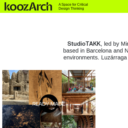
A Space for Critical
Design Thinking
StudioTAKK
, led by M
based in Barcelona and Ne
environments. Luzárraga 