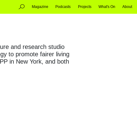
Magazine
Podcasts
Projects
What's On
About
ture and research studio
y to promote fairer living
APP in New York, and both