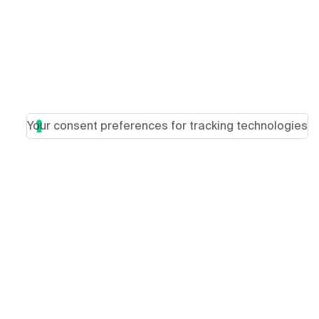
Your consent preferences for tracking technologies