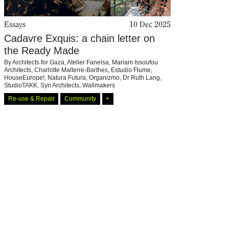
Essays
10 Dec 2025
Cadavre Exquis: a chain letter on
the Ready Made
By
Architects for Gaza
,
Atelier Fanelsa
,
Mariam Issoufou
Architects
,
Charlotte Malterre-Barthes
,
Estudio Flume
,
HouseEurope!
,
Natura Futura
,
Organizmo
,
Dr Ruth Lang
,
StudioTAKK
,
Syn Architects
,
Wallmakers
Re-use & Repair
Community
+