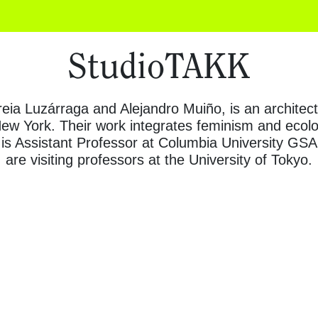
StudioTAKK
ireia Luzárraga and Alejandro Muiño, is an architec
w York. Their work integrates feminism and ecolog
is Assistant Professor at Columbia University GS
are visiting professors at the University of Tokyo.