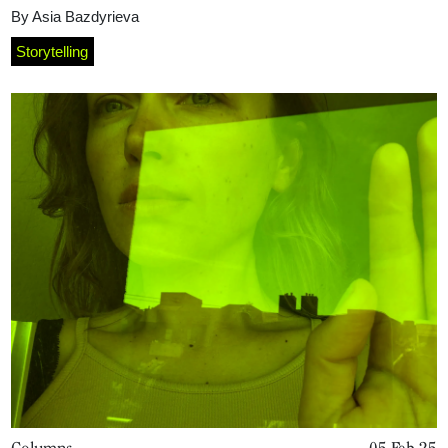
By
Asia Bazdyrieva
Storytelling
Columns
05 Feb 25