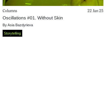
Columns
22 Jan 25
Oscillations #01. Without Skin
By
Asia Bazdyrieva
Storytelling