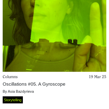
Columns
19 Mar 25
Oscillations #05. A Gyroscope
By
Asia Bazdyrieva
Storytelling