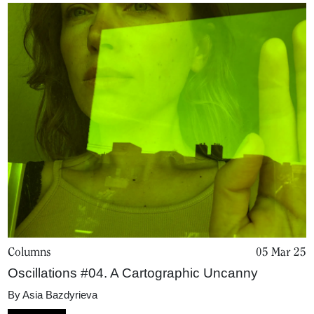
Columns
05 Mar 25
Oscillations #04. A Cartographic Uncanny
Home
By
Asia Bazdyrieva