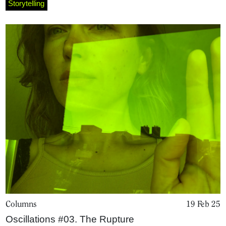
Storytelling
Magazine
Podcasts
Projects
What's On
About
Columns
19 Feb 25
Oscillations #03. The Rupture