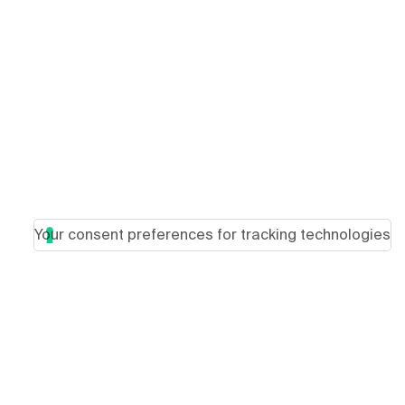
Your consent preferences for tracking technologies