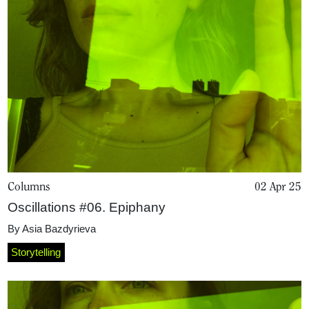
Columns
02 Apr 25
Oscillations #06. Epiphany
By
Asia Bazdyrieva
Storytelling