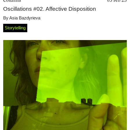
Oscillations #02. Affective Disposition
By
Asia Bazdyrieva
Storytelling