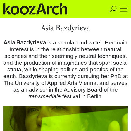
A Space for Critical
Asia Bazdyrieva
Design Thinking
Asia Bazdyrieva
is a scholar and writer. Her main
interest is in the relationship between natural
sciences and their seemingly neutral techniques,
and the production of imaginaries that span social
strata, while shaping politics and poetics of the
earth. Bazdyrieva is currently pursuing her PhD at
The University of Applied Arts Vienna, and serves
as an advisor in the Advisory Board of the
transmediale
festival in Berlin.