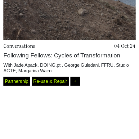
Projects
What's On
Conversations
04 Oct 24
About
Following Fellows: Cycles of Transformation
With
Jade Apack
,
DOING.pt
,
George Guledani
,
FFRU
,
Studio
ACTE
,
Margarida Waco
Partnership
Re-use & Repair
+