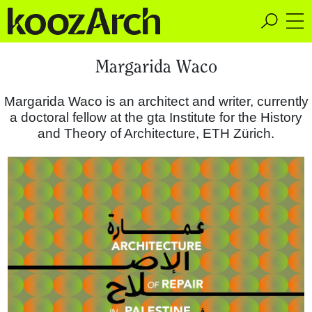
A Space for Critical
Margarida Waco
Design Thinking
Margarida Waco is an architect and writer, currently
a doctoral fellow at the gta Institute for the History
and Theory of Architecture, ETH Zürich.