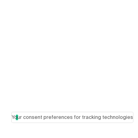
Your consent preferences for tracking technologies