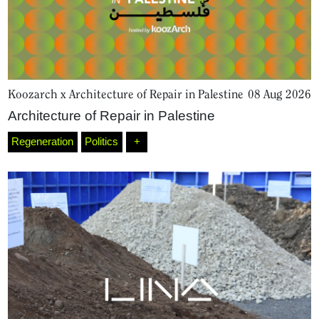
Koozarch x Architecture of Repair in Palestine
08 Aug 2026
Architecture of Repair in Palestine
Regeneration
Politics
+
Home
Magazine
Podcasts