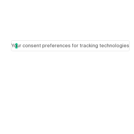
Your consent preferences for tracking technologies