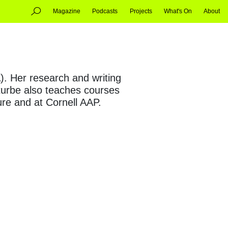
Magazine
Podcasts
Projects
What's On
About
. Her research and writing
Iturbe also teaches courses
ure and at Cornell AAP.