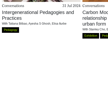
Conversations
31 Jul 2024
Conversations
Intergenerational Pedagogies and
Carbon Mode
Practices
relationship
urban form
With
Tatiana Bilbao
,
Ayesha S Ghosh
,
Elisa Iturbe
With
Stanley Cho
,
E
Pedagogy
Exhibition
Ped