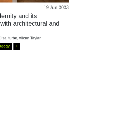
19 Jun 2023
rnity and its
 with architectural and
lisa Iturbe
,
Alican Taylan
agogy
+