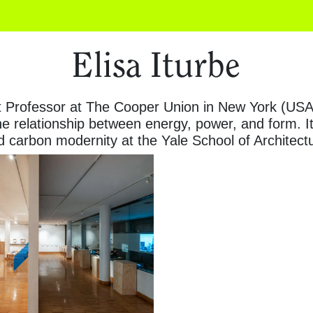
Elisa Iturbe
t Professor at The Cooper Union in New York (USA)
he relationship between energy, power, and form. 
nd carbon modernity at the Yale School of Architect