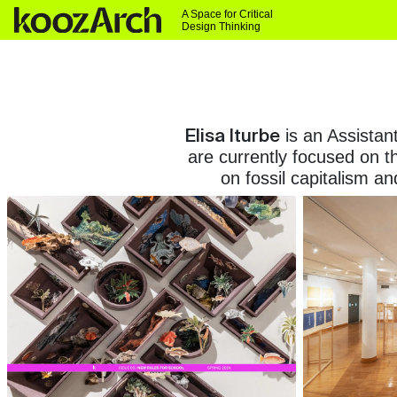
A Space for Critical
Design Thinking
Elisa Iturbe
is an Assistan
are currently focused on t
on fossil capitalism a