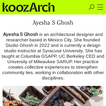
A Space for Critical
Ayesha S Ghosh
Design Thinking
Ayesha S Ghosh
is an architectural designer and
researcher based in Mexico City. She founded
Studio Ghosh in 2022 and is currently a design
studio instructor at Syracuse University. She has
taught at Columbia GSAPP, UC Berkeley CED and
University of Milwaukee SARUP. Her practice
creates collective experiences to strengthen
community ties, working in collaboration with other
disciplines.