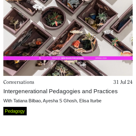
Conversations
31 Jul 24
Home
Intergenerational Pedagogies and Practices
With
Tatiana Bilbao
,
Ayesha S Ghosh
,
Elisa Iturbe
Magazine
Pedagogy
Podcasts