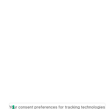
Your consent preferences for tracking technologies