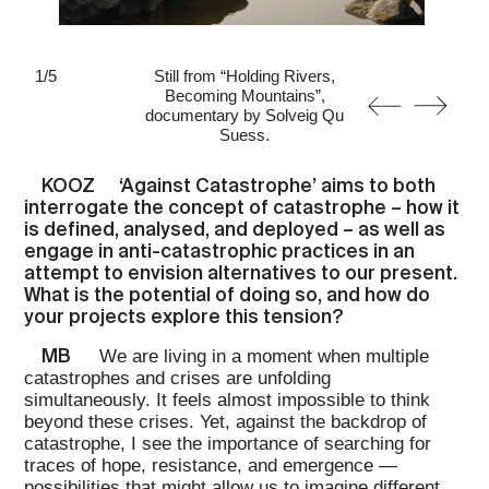
1
/
5
Still from “Holding Rivers,
Becoming Mountains”,
documentary by Solveig Qu
Suess.
KOOZ
‘Against Catastrophe’ aims to both
interrogate the concept of catastrophe – how it
is defined, analysed, and deployed – as well as
engage in anti-catastrophic practices in an
attempt to envision alternatives to our present.
What is the potential of doing so, and how do
your projects explore this tension?
MB
We are living in a moment when multiple
catastrophes and crises are unfolding
simultaneously. It feels almost impossible to think
beyond these crises. Yet, against the backdrop of
catastrophe, I see the importance of searching for
traces of hope, resistance, and emergence —
possibilities that might allow us to imagine different