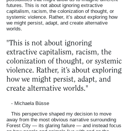
futures. This is not about ignoring extractive
capitalism, racism, the colonization of thought, or
systemic violence. Rather, it’s about exploring how
we might persist, adapt, and create alternative
worlds.
"This is not about ignoring
extractive capitalism, racism, the
colonization of thought, or systemic
violence. Rather, it’s about exploring
how we might persist, adapt, and
create alternative worlds."
- Michaela Büsse
This perspective shaped my decision to move
away from the most obvious narrative surrounding
Forest City — its glaring failure — and instead focus