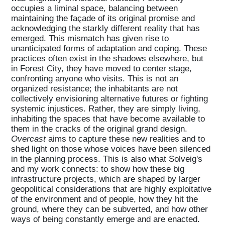
occupies a liminal space, balancing between
maintaining the façade of its original promise and
acknowledging the starkly different reality that has
emerged. This mismatch has given rise to
unanticipated forms of adaptation and coping. These
practices often exist in the shadows elsewhere, but
in Forest City, they have moved to center stage,
confronting anyone who visits. This is not an
organized resistance; the inhabitants are not
collectively envisioning alternative futures or fighting
systemic injustices. Rather, they are simply living,
inhabiting the spaces that have become available to
them in the cracks of the original grand design.
Overcast
aims to capture these new realities and to
shed light on those whose voices have been silenced
in the planning process. This is also what Solveig's
and my work connects: to show how these big
infrastructure projects, which are shaped by larger
geopolitical considerations that are highly exploitative
of the environment and of people, how they hit the
ground, where they can be subverted, and how other
ways of being constantly emerge and are enacted.