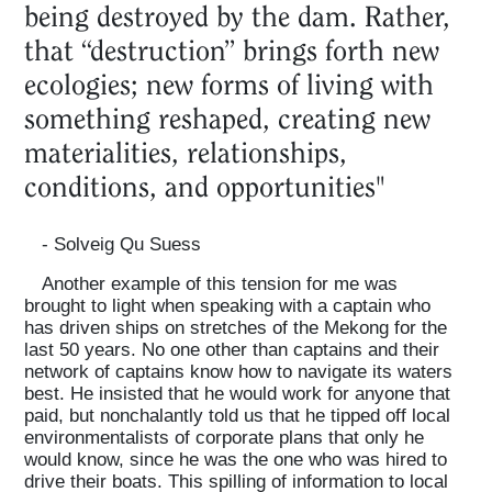
being destroyed by the dam. Rather,
that “destruction” brings forth new
ecologies; new forms of living with
something reshaped, creating new
materialities, relationships,
conditions, and opportunities"
- Solveig Qu Suess
Another example of this tension for me was
brought to light when speaking with a captain who
has driven ships on stretches of the Mekong for the
last 50 years. No one other than captains and their
network of captains know how to navigate its waters
best. He insisted that he would work for anyone that
paid, but nonchalantly told us that he tipped off local
environmentalists of corporate plans that only he
would know, since he was the one who was hired to
drive their boats. This spilling of information to local