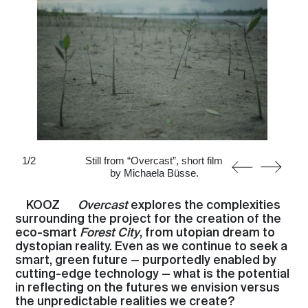
1
/
2
Still from “Overcast”, short film
by Michaela Büsse.
KOOZ
Overcast
explores the complexities
surrounding the project for the creation of the
eco-smart
Forest City
, from utopian dream to
dystopian reality. Even as we continue to seek a
smart, green future — purportedly enabled by
cutting-edge technology — what is the potential
in reflecting on the futures we envision versus
the unpredictable realities we create?