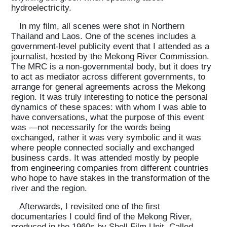
hydroelectricity.
Projects
In my film, all scenes were shot in Northern
Thailand and Laos. One of the scenes includes a
government-level publicity event that I attended as a
journalist, hosted by the Mekong River Commission.
What's On
The MRC is a non-governmental body, but it does try
to act as mediator across different governments, to
arrange for general agreements across the Mekong
About
region. It was truly interesting to notice the personal
dynamics of these spaces: with whom I was able to
have conversations, what the purpose of this event
was —not necessarily for the words being
exchanged, rather it was very symbolic and it was
where people connected socially and exchanged
business cards. It was attended mostly by people
from engineering companies from different countries
who hope to have stakes in the transformation of the
river and the region.
Afterwards, I revisited one of the first
documentaries I could find of the Mekong River,
produced in the 1960s by Shell Film Unit. Called