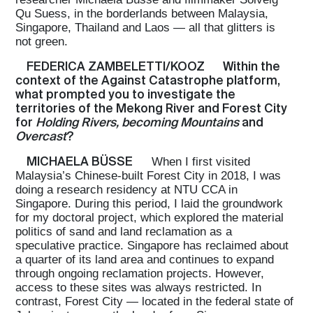
Qu Suess, in the borderlands between Malaysia,
Singapore, Thailand and Laos — all that glitters is
not green.
FEDERICA ZAMBELETTI/KOOZ
Within the
context of the Against Catastrophe platform,
what prompted you to investigate the
territories of the Mekong River and Forest City
for
Holding Rivers, becoming Mountains
and
Overcast
?
MICHAELA BÜSSE
When I first visited
Malaysia’s Chinese-built Forest City in 2018, I was
doing a research residency at NTU CCA in
Singapore. During this period, I laid the groundwork
for my doctoral project, which explored the material
politics of sand and land reclamation as a
speculative practice. Singapore has reclaimed about
a quarter of its land area and continues to expand
through ongoing reclamation projects. However,
access to these sites was always restricted. In
contrast, Forest City — located in the federal state of