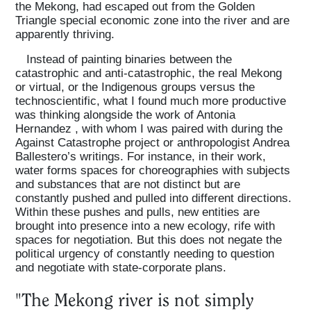
the Mekong, had escaped out from the Golden
Triangle special economic zone into the river and are
apparently thriving.
Instead of painting binaries between the
catastrophic and anti-catastrophic, the real Mekong
or virtual, or the Indigenous groups versus the
technoscientific, what I found much more productive
was thinking alongside the work of Antonia
Hernandez , with whom I was paired with during the
Against Catastrophe project or anthropologist Andrea
Ballestero’s writings. For instance, in their work,
water forms spaces for choreographies with subjects
and substances that are not distinct but are
constantly pushed and pulled into different directions.
Within these pushes and pulls, new entities are
brought into presence into a new ecology, rife with
spaces for negotiation. But this does not negate the
political urgency of constantly needing to question
and negotiate with state-corporate plans.
"The Mekong river is not simply