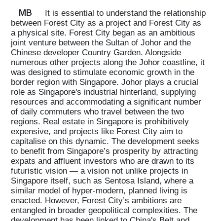
MB
It is essential to understand the relationship
between Forest City as a project and Forest City as
a physical site. Forest City began as an ambitious
joint venture between the Sultan of Johor and the
Chinese developer Country Garden. Alongside
numerous other projects along the Johor coastline, it
was designed to stimulate economic growth in the
border region with Singapore. Johor plays a crucial
role as Singapore's industrial hinterland, supplying
resources and accommodating a significant number
of daily commuters who travel between the two
regions. Real estate in Singapore is prohibitively
expensive, and projects like Forest City aim to
capitalise on this dynamic. The development seeks
to benefit from Singapore’s prosperity by attracting
expats and affluent investors who are drawn to its
futuristic vision — a vision not unlike projects in
Singapore itself, such as Sentosa Island, where a
similar model of hyper-modern, planned living is
enacted. However, Forest City’s ambitions are
entangled in broader geopolitical complexities. The
development has been linked to China's Belt and