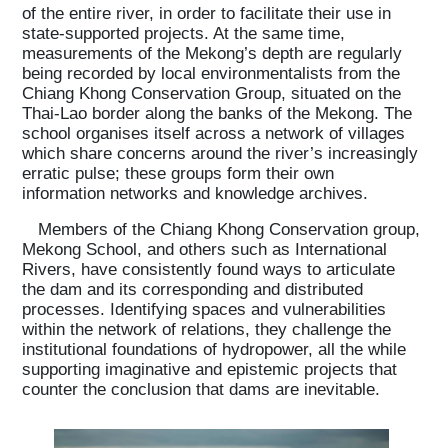
of the entire river, in order to facilitate their use in
state-supported projects. At the same time,
measurements of the Mekong’s depth are regularly
being recorded by local environmentalists from the
Chiang Khong Conservation Group, situated on the
Thai-Lao border along the banks of the Mekong. The
school organises itself across a network of villages
which share concerns around the river’s increasingly
erratic pulse; these groups form their own
information networks and knowledge archives.
Members of the Chiang Khong Conservation group,
Mekong School, and others such as International
Rivers, have consistently found ways to articulate
the dam and its corresponding and distributed
processes. Identifying spaces and vulnerabilities
within the network of relations, they challenge the
institutional foundations of hydropower, all the while
supporting imaginative and epistemic projects that
counter the conclusion that dams are inevitable.