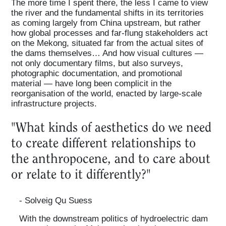
The more time I spent there, the less I came to view
the river and the fundamental shifts in its territories
as coming largely from China upstream, but rather
how global processes and far-flung stakeholders act
on the Mekong, situated far from the actual sites of
the dams themselves… And how visual cultures —
not only documentary films, but also surveys,
photographic documentation, and promotional
material — have long been complicit in the
reorganisation of the world, enacted by large-scale
infrastructure projects.
"What kinds of aesthetics do we need
to create different relationships to
the anthropocene, and to care about
or relate to it differently?"
- Solveig Qu Suess
With the downstream politics of hydroelectric dam