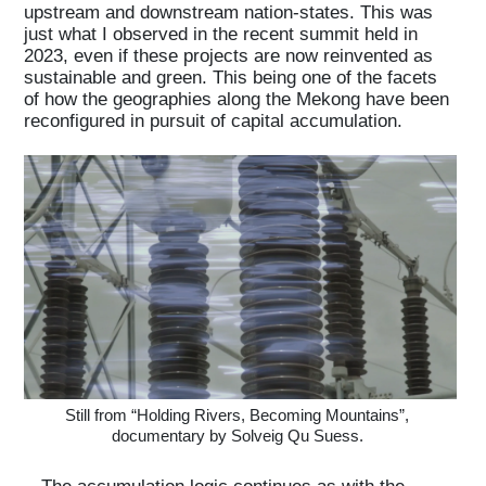
upstream and downstream nation-states. This was
just what I observed in the recent summit held in
2023, even if these projects are now reinvented as
sustainable and green. This being one of the facets
of how the geographies along the Mekong have been
reconfigured in pursuit of capital accumulation.
Still from “Holding Rivers, Becoming Mountains”,
documentary by Solveig Qu Suess.