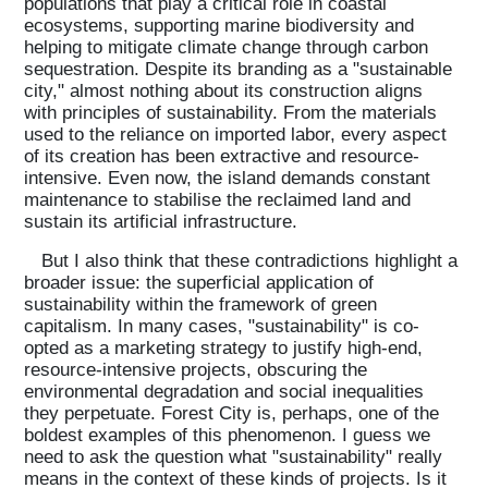
populations that play a critical role in coastal
ecosystems, supporting marine biodiversity and
helping to mitigate climate change through carbon
sequestration. Despite its branding as a "sustainable
city," almost nothing about its construction aligns
with principles of sustainability. From the materials
used to the reliance on imported labor, every aspect
of its creation has been extractive and resource-
intensive. Even now, the island demands constant
maintenance to stabilise the reclaimed land and
sustain its artificial infrastructure.
But I also think that these contradictions highlight a
broader issue: the superficial application of
sustainability within the framework of green
capitalism. In many cases, "sustainability" is co-
opted as a marketing strategy to justify high-end,
resource-intensive projects, obscuring the
environmental degradation and social inequalities
they perpetuate. Forest City is, perhaps, one of the
boldest examples of this phenomenon. I guess we
need to ask the question what "sustainability" really
means in the context of these kinds of projects. Is it