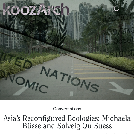
A Space for Critical
Design Thinking
Conversations
Asia’s Reconfigured Ecologies: Michaela
Büsse and Solveig Qu Suess