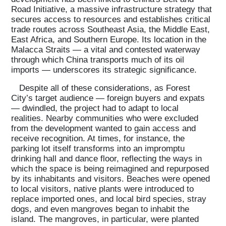
Road Initiative, a massive infrastructure strategy that
secures access to resources and establishes critical
trade routes across Southeast Asia, the Middle East,
East Africa, and Southern Europe. Its location in the
Malacca Straits — a vital and contested waterway
through which China transports much of its oil
imports — underscores its strategic significance.
Despite all of these considerations, as Forest
City’s target audience — foreign buyers and expats
— dwindled, the project had to adapt to local
realities. Nearby communities who were excluded
from the development wanted to gain access and
receive recognition. At times, for instance, the
parking lot itself transforms into an impromptu
drinking hall and dance floor, reflecting the ways in
which the space is being reimagined and repurposed
by its inhabitants and visitors. Beaches were opened
to local visitors, native plants were introduced to
replace imported ones, and local bird species, stray
dogs, and even mangroves began to inhabit the
island. The mangroves, in particular, were planted