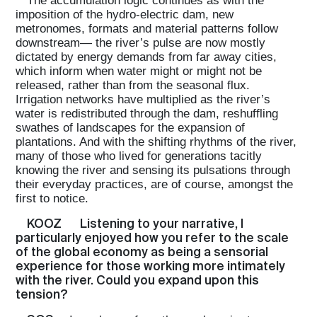
The accumulation logic continues as with the
imposition of the hydro-electric dam, new
metronomes, formats and material patterns follow
downstream— the river’s pulse are now mostly
dictated by energy demands from far away cities,
which inform when water might or might not be
released, rather than from the seasonal flux.
Irrigation networks have multiplied as the river’s
water is redistributed through the dam, reshuffling
swathes of landscapes for the expansion of
plantations. And with the shifting rhythms of the river,
many of those who lived for generations tacitly
knowing the river and sensing its pulsations through
their everyday practices, are of course, amongst the
first to notice.
KOOZ
Listening to your narrative, I
particularly enjoyed how you refer to the scale
of the global economy as being a sensorial
experience for those working more intimately
with the river. Could you expand upon this
tension?