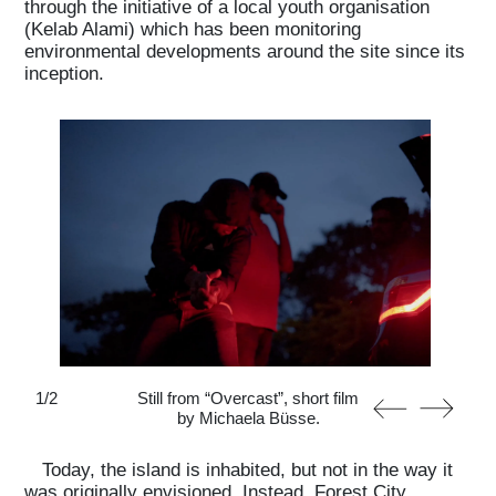
through the initiative of a local youth organisation
(Kelab Alami) which has been monitoring
environmental developments around the site since its
inception.
1
/
2
Still from “Overcast”, short film
by Michaela Büsse.
Today, the island is inhabited, but not in the way it
was originally envisioned. Instead, Forest City