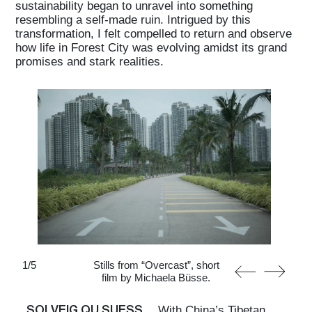
sustainability began to unravel into something
resembling a self-made ruin. Intrigued by this
transformation, I felt compelled to return and observe
how life in Forest City was evolving amidst its grand
promises and stark realities.
1
/
5
Stills from “Overcast”, short
film by Michaela Büsse.
SOLVEIG QU SUESS
With China’s Tibetan