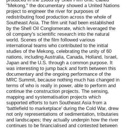
"Mekong," the documentary showed a United Nations
project to engineer the river for purposes of
redistributing food production across the whole of
Southeast Asia. The film unit had been established
by the Shell Oil Conglomerate, which leveraged the
oil company's scientific research into the natural
world. Scenes of the film followed various
international teams who contributed to the initial
studies of the Mekong, celebrating the unity of 60
nations, including Australia, Canada, Holland, Israel,
Japan and the U.S. through a common purpose. It
was interesting to jump back and forth between this
documentary and the ongoing performance of the
MRC Summit, because nothing much has changed in
terms of who is really in power, able to perform and
continue the construction projects. The sensing,
mapping and systematisation projects which
supported efforts to turn Southeast Asia from a
‘battlefield to marketplace’ during the Cold War, drew
not only representations of sedimentation, tributaries
and landscapes; they actually underpin how the river
continues to be financialised and contested between