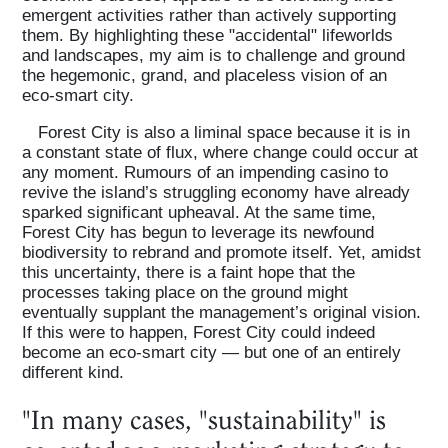
emergent activities rather than actively supporting
them. By highlighting these "accidental" lifeworlds
and landscapes, my aim is to challenge and ground
the hegemonic, grand, and placeless vision of an
eco-smart city.
Forest City is also a liminal space because it is in
a constant state of flux, where change could occur at
any moment. Rumours of an impending casino to
revive the island’s struggling economy have already
sparked significant upheaval. At the same time,
Forest City has begun to leverage its newfound
biodiversity to rebrand and promote itself. Yet, amidst
this uncertainty, there is a faint hope that the
processes taking place on the ground might
eventually supplant the management’s original vision.
If this were to happen, Forest City could indeed
become an eco-smart city — but one of an entirely
different kind.
"In many cases, "sustainability" is