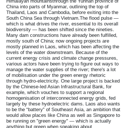
Himalayan mountainsthrough the Yunnan province of
China into parts of Myanmar, outlining the top of
Thailand, Laos and Cambodia, before exiting into the
South China Sea through Vietnam.The flood pulse —
which is what drives the river, essential to its overall
biodiversity — has been shifted since the nineties.
Many dam constructions have already been fulfilled,
mostly south of China; now ongoing projects are
mostly planned in Laos, which has been affecting the
levels of the water downstream. Because of the
current energy crisis and climate change pressures,
various actors have been trying to figure out ways to
manage the water supplies of the river; there's a lot
of mobilisation under the green energy rhetoric
Home
through hydro-electricity. One large project is backed
by the Chinese-led Asian Infrastructural Bank, for
example, which vouches to support a regional
Magazine
homogenisation of interconnected energy grids, fed
largely by these hydroelectric dams. Laos also wants
to be the “battery” of Southeast Asia, an ambition that
would allow places like China as well as Singapore to
Podcasts
be running on "green energy" — which is actually
anything but green when speaking about