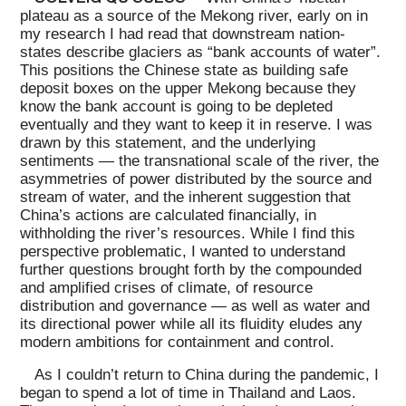
plateau as a source of the Mekong river, early on in
my research I had read that downstream nation-
states describe glaciers as “bank accounts of water”.
This positions the Chinese state as building safe
deposit boxes on the upper Mekong because they
know the bank account is going to be depleted
eventually and they want to keep it in reserve. I was
drawn by this statement, and the underlying
sentiments — the transnational scale of the river, the
asymmetries of power distributed by the source and
stream of water, and the inherent suggestion that
China’s actions are calculated financially, in
withholding the river’s resources. While I find this
perspective problematic, I wanted to understand
further questions brought forth by the compounded
and amplified crises of climate, of resource
distribution and governance — as well as water and
its directional power while all its fluidity eludes any
modern ambitions for containment and control.
As I couldn’t return to China during the pandemic, I
began to spend a lot of time in Thailand and Laos.