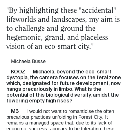
"By highlighting these "accidental"
lifeworlds and landscapes, my aim is
to challenge and ground the
hegemonic, grand, and placeless
vision of an eco-smart city."
Michaela Büsse
KOOZ
Michaela, beyond the eco-smart
dystopia, the camera focuses on the feral zone
which, designated for future development, now
hangs precariously in limbo. What is the
potential of this biological diversity, amidst the
towering empty high rises?
MB
I would not want to romanticise the often
precarious practices unfolding in Forest City. It
remains a managed space that, due to its lack of
economic success, appears to be tolerating these