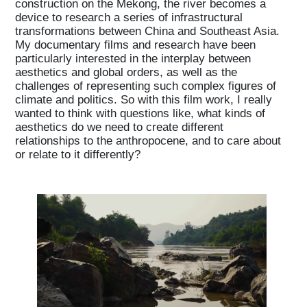
construction on the Mekong, the river becomes a
device to research a series of infrastructural
transformations between China and Southeast Asia.
My documentary films and research have been
particularly interested in the interplay between
aesthetics and global orders, as well as the
challenges of representing such complex figures of
climate and politics. So with this film work, I really
wanted to think with questions like, what kinds of
aesthetics do we need to create different
relationships to the anthropocene, and to care about
or relate to it differently?