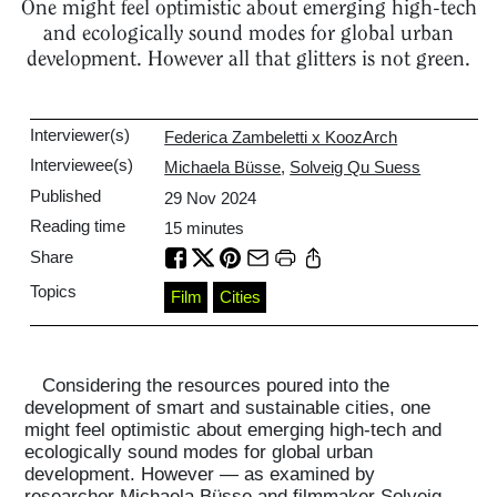
One might feel optimistic about emerging high-tech
and ecologically sound modes for global urban
development. However all that glitters is not green.
Interviewer(s)
Federica Zambeletti x KoozArch
Interviewee(s)
Michaela Büsse
,
Solveig Qu Suess
Published
29 Nov 2024
Reading time
15
minutes
Share
Topics
Film
Cities
Considering the resources poured into the
development of smart and sustainable cities, one
might feel optimistic about emerging high-tech and
ecologically sound modes for global urban
development. However — as examined by
researcher Michaela Büsse and filmmaker Solveig