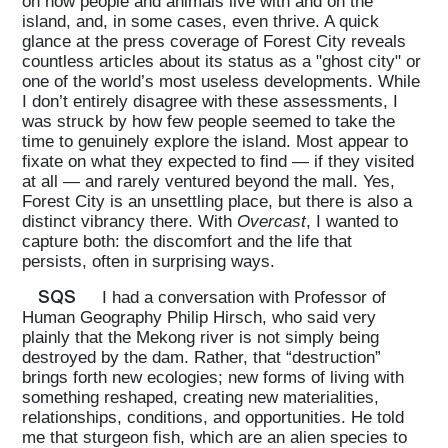
on how people and animals live with and on the
island, and, in some cases, even thrive. A quick
glance at the press coverage of Forest City reveals
countless articles about its status as a "ghost city" or
one of the world’s most useless developments. While
I don’t entirely disagree with these assessments, I
was struck by how few people seemed to take the
time to genuinely explore the island. Most appear to
fixate on what they expected to find — if they visited
at all — and rarely ventured beyond the mall. Yes,
Forest City is an unsettling place, but there is also a
distinct vibrancy there. With
Overcast
, I wanted to
capture both: the discomfort and the life that
persists, often in surprising ways.
SQS
I had a conversation with Professor of
Human Geography Philip Hirsch, who said very
plainly that the Mekong river is not simply being
destroyed by the dam. Rather, that “destruction”
brings forth new ecologies; new forms of living with
something reshaped, creating new materialities,
relationships, conditions, and opportunities. He told
me that sturgeon fish, which are an alien species to