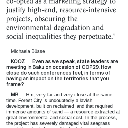
co-opted as a marketing strategy to
justify high-end, resource-intensive
projects, obscuring the
environmental degradation and
social inequalities they perpetuate."
Michaela Büsse
KOOZ
Even as we speak, state leaders are
meeting in Baku on occasion of COP29. How
close do such conferences feel, in terms of
having an impact on the territories that you
frame?
MB
Hm, very far and very close at the same
time. Forest City is undoubtedly a lavish
development, built on reclaimed land that required
immense amounts of sand — a resource extracted at
great environmental and social cost. In the process,
the project has severely damaged vital seagrass