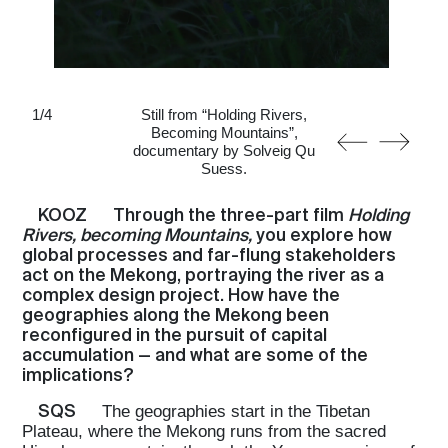
1
/
4
Still from “Holding Rivers,
Becoming Mountains”,
documentary by Solveig Qu
Suess.
KOOZ
Through the three-part film
Holding
Rivers, becoming Mountains,
you explore how
global processes and far-flung stakeholders
act on the Mekong, portraying the river as a
complex design project. How have the
geographies along the Mekong been
reconfigured in the pursuit of capital
accumulation — and what are some of the
implications?
SQS
The geographies start in the Tibetan
Plateau, where the Mekong runs from the sacred