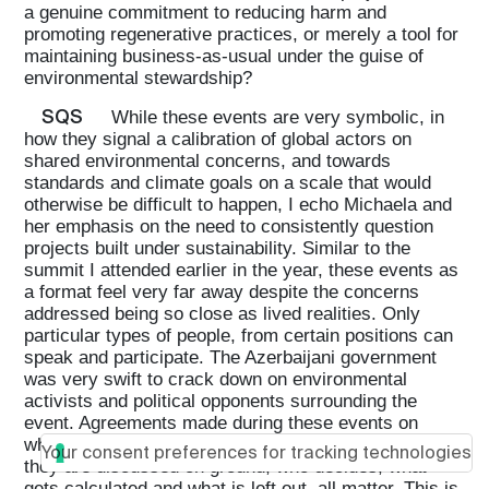
a genuine commitment to reducing harm and
promoting regenerative practices, or merely a tool for
maintaining business-as-usual under the guise of
environmental stewardship?
SQS
While these events are very symbolic, in
how they signal a calibration of global actors on
shared environmental concerns, and towards
standards and climate goals on a scale that would
otherwise be difficult to happen, I echo Michaela and
her emphasis on the need to consistently question
projects built under sustainability. Similar to the
summit I attended earlier in the year, these events as
a format feel very far away despite the concerns
addressed being so close as lived realities. Only
particular types of people, from certain positions can
speak and participate. The Azerbaijani government
was very swift to crack down on environmental
activists and political opponents surrounding the
event. Agreements made during these events on
where flows of money go, what gets funded, how
Your consent preferences for tracking technologies
they are discussed on ground, who decides, what
gets calculated and what is left out, all matter. This is