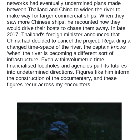
networks had eventually undermined plans made
between Thailand and China to widen the river to
make way for larger commercial ships. When they
saw more Chinese ships, he recounted how they
would drive their boats to chase them away. In late
2017, Thailand's foreign minister announced that
China had decided to cancel the project. Regarding a
changed time-space of the river, the captain
knows
‘when’ the river is becoming a different sort of
infrastructure. Even withinvolumetric time,
financialised loopholes and agencies pull its futures
into undetermined directions. Figures like him inform
the construction of the documentary, and these
figures recur across my encounters.