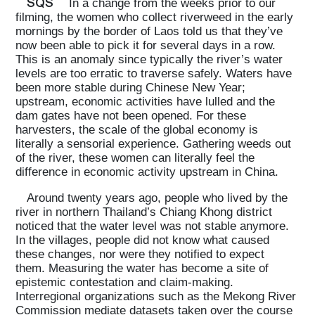
SQS
In a change from the weeks prior to our
filming, the women who collect riverweed in the early
mornings by the border of Laos told us that they’ve
now been able to pick it for several days in a row.
This is an anomaly since typically the river’s water
levels are too erratic to traverse safely. Waters have
been more stable during Chinese New Year;
upstream, economic activities have lulled and the
dam gates have not been opened. For these
harvesters, the scale of the global economy is
literally a sensorial experience. Gathering weeds out
of the river, these women can literally feel the
difference in economic activity upstream in China.
Around twenty years ago, people who lived by the
river in northern Thailand’s Chiang Khong district
noticed that the water level was not stable anymore.
In the villages, people did not know what caused
these changes, nor were they notified to expect
them. Measuring the water has become a site of
epistemic contestation and claim-making.
Interregional organizations such as the Mekong River
Commission mediate datasets taken over the course