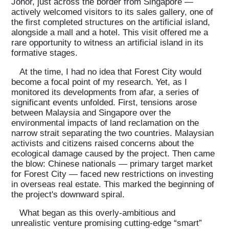
Johor, just across the border from Singapore —
actively welcomed visitors to its sales gallery, one of
the first completed structures on the artificial island,
alongside a mall and a hotel. This visit offered me a
rare opportunity to witness an artificial island in its
formative stages.
At the time, I had no idea that Forest City would
become a focal point of my research. Yet, as I
monitored its developments from afar, a series of
significant events unfolded. First, tensions arose
between Malaysia and Singapore over the
environmental impacts of land reclamation on the
narrow strait separating the two countries. Malaysian
activists and citizens raised concerns about the
ecological damage caused by the project. Then came
the blow: Chinese nationals — primary target market
for Forest City — faced new restrictions on investing
in overseas real estate. This marked the beginning of
the project's downward spiral.
What began as this overly-ambitious and
unrealistic venture promising cutting-edge “smart”