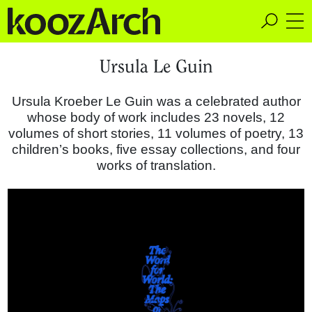
A Space for Critical
Ursula Le Guin
Design Thinking
Ursula Kroeber Le Guin was a celebrated author
whose body of work includes 23 novels, 12
volumes of short stories, 11 volumes of poetry, 13
children’s books, five essay collections, and four
works of translation.