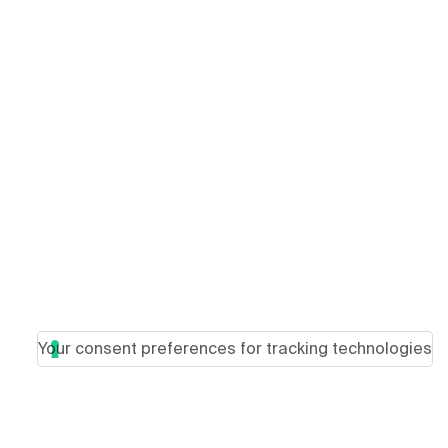
Your consent preferences for tracking technologies