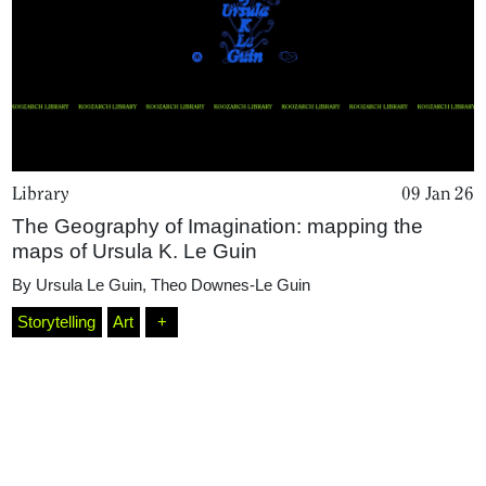
Library
09 Jan 26
The Geography of Imagination: mapping the
maps of Ursula K. Le Guin
Home
By
Ursula Le Guin
,
Theo Downes-Le Guin
Storytelling
Art
+
Magazine
Podcasts