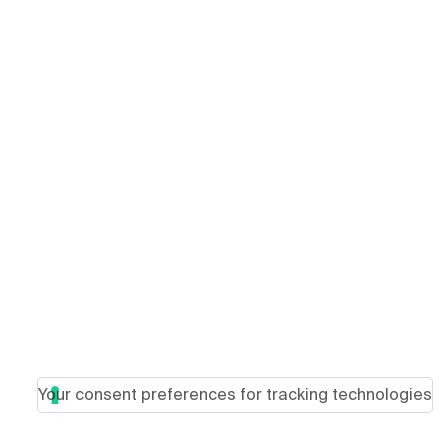
Your consent preferences for tracking technologies