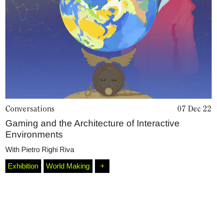
Conversations
07 Dec 22
Gaming and the Architecture of Interactive
Home
Environments
With
Pietro Righi Riva
Magazine
Exhibition
World Making
+
Podcasts