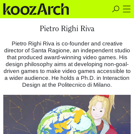
A Space for Critical
Pietro Righi Riva
Design Thinking
Pietro Righi Riva is co-founder and creative
director of Santa Ragione, an independent studio
that produced award-winning video games. His
design philosophy aims at developing non-goal-
driven games to make video games accessible to
a wider audience. He holds a Ph.D. in Interaction
Design at the Politecnico di Milano.