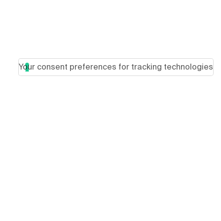
Your consent preferences for tracking technologies