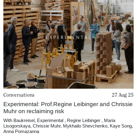
Podcasts
Projects
What's On
About
Conversations
27 Aug 25
Experimental: Prof.Regine Leibinger and Chrissie
Muhr on reclaiming risk
With
Baukreisel
,
Experimental
,
Regine Leibinger
,
Maria
Lisogorskaya
,
Chrissie Muhr
,
Mykhailo Shevchenko
,
Kaye Song
,
Anna Pomazanna