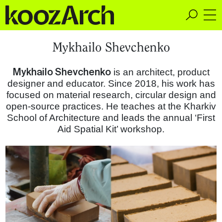
A Space for Critical
Mykhailo Shevchenko
Design Thinking
Mykhailo Shevchenko
is an architect, product
designer and educator. Since 2018, his work has
focused on material research, circular design and
open-source practices. He teaches at the Kharkiv
School of Architecture and leads the annual ‘First
Aid Spatial Kit’ workshop.