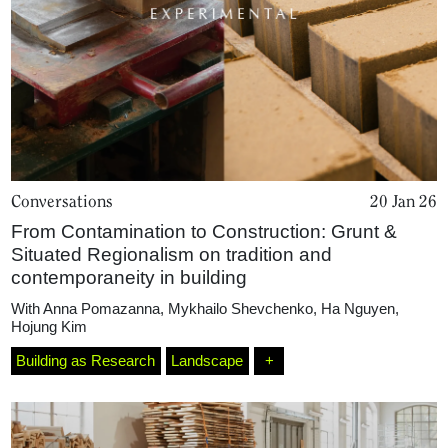
Conversations
20 Jan 26
From Contamination to Construction: Grunt &
Situated Regionalism on tradition and
contemporaneity in building
With
Anna Pomazanna
,
Mykhailo Shevchenko
,
Ha Nguyen
,
Hojung Kim
Home
Building as Research
Landscape
+
Magazine