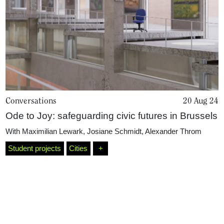
Conversations
20 Aug 24
Ode to Joy: safeguarding civic futures in Brussels
Home
With
Maximilian Lewark
,
Josiane Schmidt
,
Alexander Throm
Student projects
Cities
+
Magazine
Podcasts