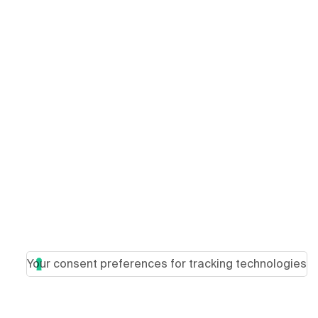
Your consent preferences for tracking technologies