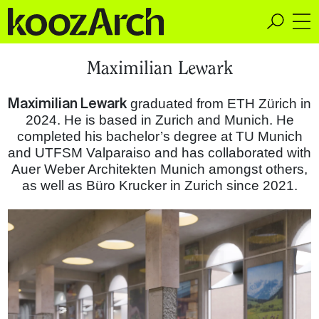
A Space for Critical
Maximilian Lewark
Design Thinking
Maximilian Lewark
graduated from ETH Zürich in
2024. He is based in Zurich and Munich. He
completed his bachelor’s degree at TU Munich
and UTFSM Valparaiso and has collaborated with
Auer Weber Architekten Munich amongst others,
as well as Büro Krucker in Zurich since 2021.