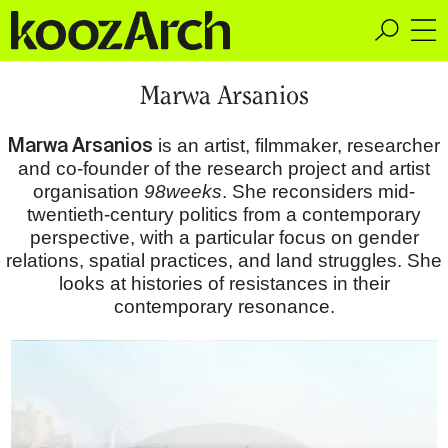
A Space for Critical
Marwa Arsanios
Design Thinking
Marwa Arsanios
is an artist, filmmaker, researcher
and co-founder of the research project and artist
organisation
98weeks
. She reconsiders mid-
twentieth-century politics from a contemporary
perspective, with a particular focus on gender
relations, spatial practices, and land struggles. She
looks at histories of resistances in their
contemporary resonance.