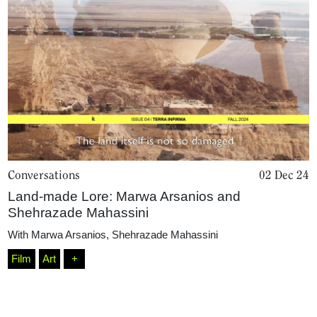
Conversations
02 Dec 24
Home
Land-made Lore: Marwa Arsanios and
Shehrazade Mahassini
With
Marwa Arsanios
,
Shehrazade Mahassini
Magazine
Film
Art
+
Podcasts