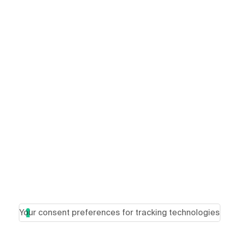
Your consent preferences for tracking technologies