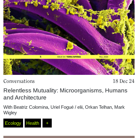
Home
Magazine
Podcasts
Conversations
18 Dec 24
Relentless Mutuality: Microorganisms, Humans
and Architecture
Projects
With
Beatriz Colomina
,
Uriel Fogué / elii
,
Orkan Telhan
,
Mark
Wigley
What's On
Ecology
Health
+