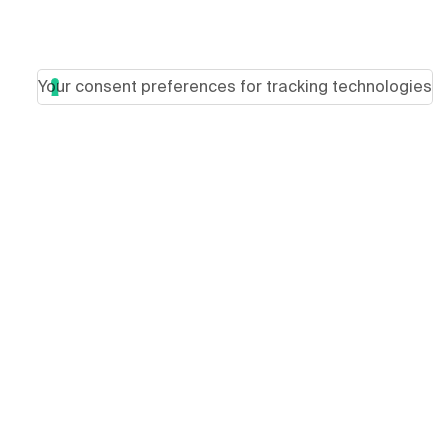
Your consent preferences for tracking technologies