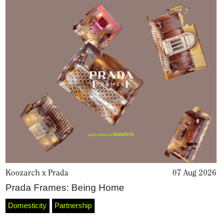
About
Koozarch x Prada
07 Aug 2026
Prada Frames: Being Home
Domesticity
Partnership