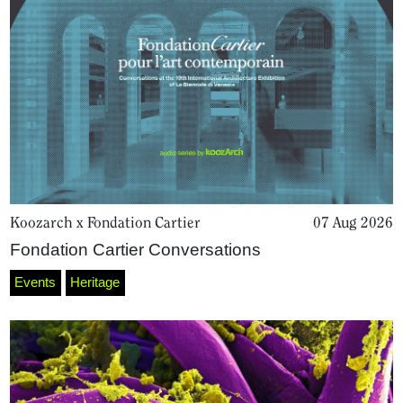
Koozarch x Fondation Cartier
07 Aug 2026
Fondation Cartier Conversations
Events
Heritage