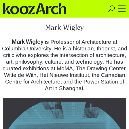
A Space for Critical
Mark Wigley
Design Thinking
Mark Wigley
is Professor of Architecture at
Columbia University. He is a historian, theorist, and
critic who explores the intersection of architecture,
art, philosophy, culture, and technology. He has
curated exhibitions at MoMA, The Drawing Center,
Witte de With, Het Nieuwe Instituut, the Canadian
Centre for Architecture, and the Power Station of
Art in Shanghai.