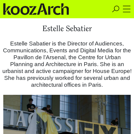
A Space for Critical
Estelle Sebatier
Design Thinking
Estelle Sabatier is the Director of Audiences,
Communications, Events and Digital Media for the
Pavillon de l’Arsenal, the Centre for Urban
Planning and Architecture in Paris. She is an
urbanist and active campaigner for House Europe!
She has previously worked for several urban and
architectural offices in Paris.