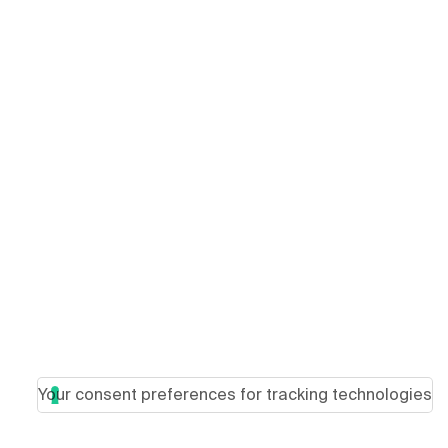
Your consent preferences for tracking technologies