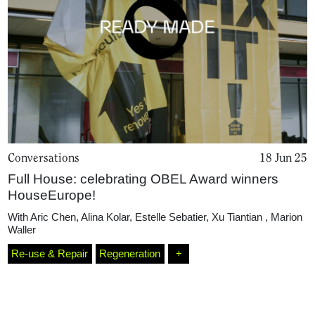
Conversations
18 Jun 25
Full House: celebrating OBEL Award winners
Home
HouseEurope!
With
Aric Chen
,
Alina Kolar
,
Estelle Sebatier
,
Xu Tiantian
,
Marion
Waller
Magazine
Re-use & Repair
Regeneration
+
Podcasts