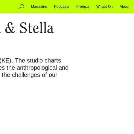
Magazine
Podcasts
Projects
What's On
About
 & Stella
 (KE). The studio charts
es the anthropological and
t the challenges of our