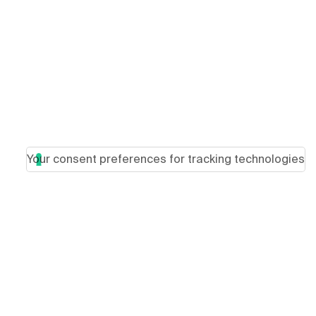
Your consent preferences for tracking technologies