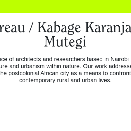
eau / Kabage Karanja
Mutegi
fice of architects and researchers based in Nairobi
cture and urbanism within nature. Our work address
the postcolonial African city as a means to confron
contemporary rural and urban lives.