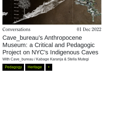
Conversations
01 Dec 2022
Cave_bureau’s Anthropocene
Museum: a Critical and Pedagogic
Project on NYC’s Indigenous Caves
With
Cave_bureau / Kabage Karanja & Stella Mutegi
Pedagogy
Heritage
+