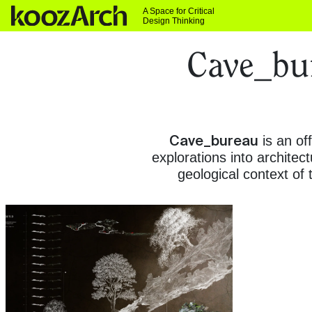
A Space for Critical
Design Thinking
Cave_bur
Cave_bureau
is an of
explorations into archite
geological context of 