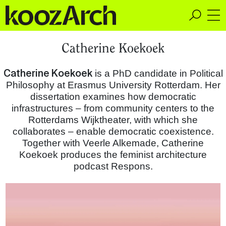
A Space for Critical
Catherine Koekoek
Design Thinking
Catherine Koekoek
is a PhD candidate in Political
Philosophy at Erasmus University Rotterdam. Her
dissertation examines how democratic
infrastructures – from community centers to the
Rotterdams Wijktheater, with which she
collaborates – enable democratic coexistence.
Together with Veerle Alkemade, Catherine
Koekoek produces the feminist architecture
podcast Respons.