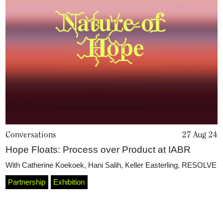
Conversations
27 Aug 24
Home
Hope Floats: Process over Product at IABR
With
Catherine Koekoek
,
Hani Salih
,
Keller Easterling
,
RESOLVE
Magazine
Partnership
Exhibition
Podcasts