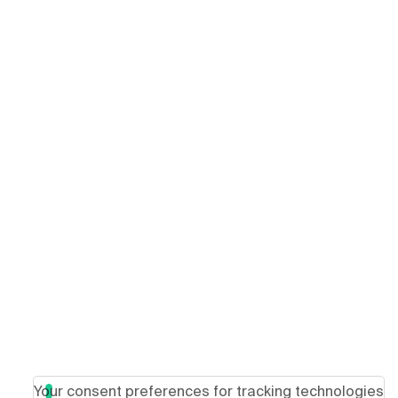
Your consent preferences for tracking technologies