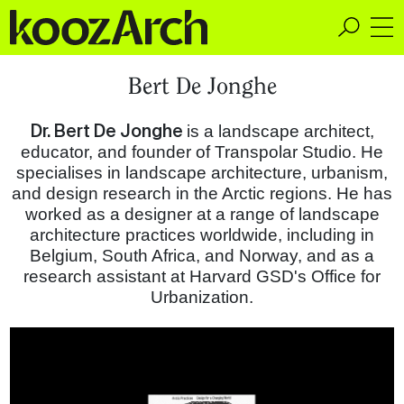
A Space for Critical
Bert De Jonghe
Design Thinking
Dr. Bert De Jonghe​
is a landscape architect,
educator, and founder of Transpolar Studio. He
specialises in landscape architecture, urbanism,
and design research in the Arctic regions. He has
worked as a design­er at a range of land­scape
archi­tec­ture practices worldwide, including in
Belgium, South Africa, and Norway, and as a
research assistant at Harvard GSD's Office for
Urbanization.