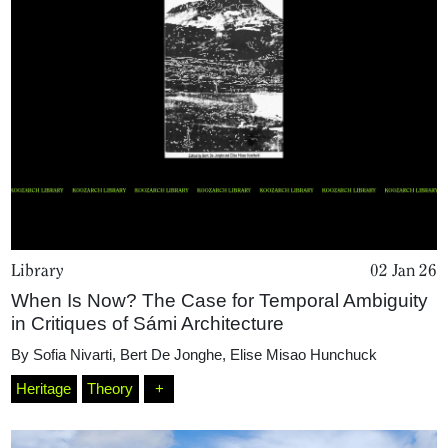
Library
02 Jan 26
When Is Now? The Case for Temporal Ambiguity
in Critiques of Sámi Architecture
By
Sofia Nivarti
,
Bert De Jonghe
,
Elise Misao Hunchuck
Home
Heritage
Theory
+