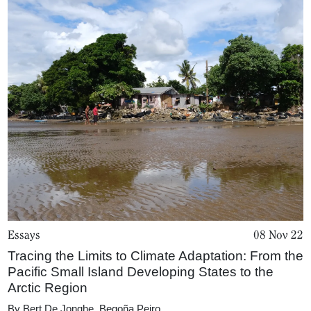
Magazine
Podcasts
Projects
What's On
About
Essays
08 Nov 22
Tracing the Limits to Climate Adaptation: From the
Pacific Small Island Developing States to the
Arctic Region
By
Bert De Jonghe
,
Begoña Peiro