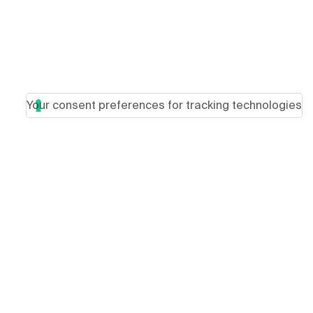
Your consent preferences for tracking technologies