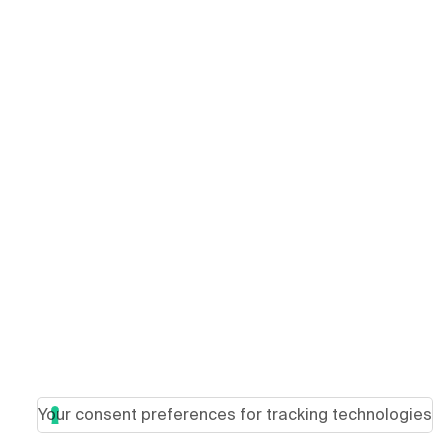
Your consent preferences for tracking technologies