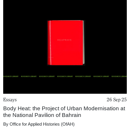
Essays
26 Sep 25
Body Heat: the Project of Urban Modernisation at
the National Pavilion of Bahrain
By
Office for Applied Histories (OfAH)