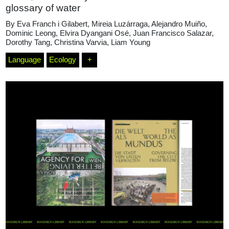
glossary of water
By
Eva Franch i Gilabert
,
Mireia Luzárraga
,
Alejandro Muiño
,
Dominic Leong
,
Elvira Dyangani Osé
,
Juan Francisco Salazar
,
Dorothy Tang
,
Christina Varvia
,
Liam Young
Language
Ecology
+