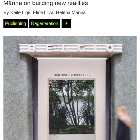
Männa on building new realities
By
Keite Lige
,
Eline Liiva
,
Helena Männa
Publishing
Regeneration
+