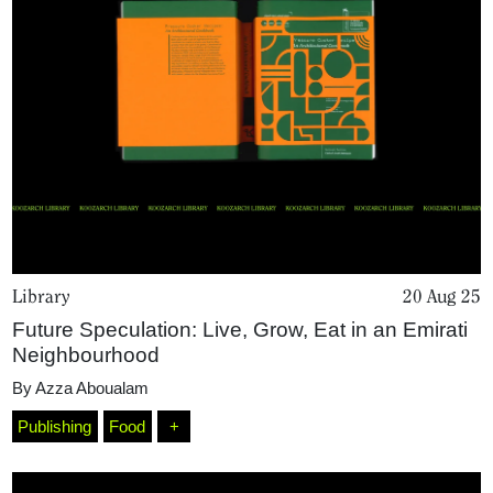
Projects
What's On
About
Library
20 Aug 25
Future Speculation: Live, Grow, Eat in an Emirati
Neighbourhood
By
Azza Aboualam
Publishing
Food
+