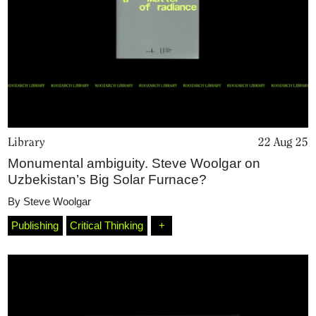
Library
22 Aug 25
Monumental ambiguity. Steve Woolgar on
Uzbekistan’s Big Solar Furnace?
Home
By
Steve Woolgar
Publishing
Critical Thinking
+
Magazine
Podcasts