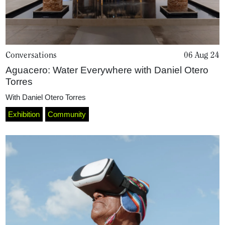
Conversations
06 Aug 24
Aguacero: Water Everywhere with Daniel Otero
Torres
With
Daniel Otero Torres
Exhibition
Community