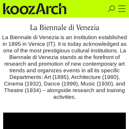
A Space for Critical
La Biennale di Venezia
Design Thinking
La Biennale di Venezia is an institution established
in 1895 in Venice (IT). It is today acknowledged as
one of the most prestigious cultural institutions. La
Biennale di Venezia stands at the forefront of
research and promotion of new contemporary art
trends and organizes events in all its specific
Departments: Art (1895), Architecture (1980),
Cinema (1932), Dance (1999), Music (1930), and
Theatre (1934) – alongside research and training
activities.