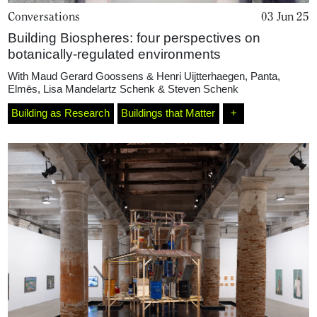
Conversations
03 Jun 25
Building Biospheres: four perspectives on
botanically-regulated environments
With
Maud Gerard Goossens & Henri Uijtterhaegen
,
Panta
,
Elmēs
,
Lisa Mandelartz Schenk & Steven Schenk
Building as Research
Buildings that Matter
+