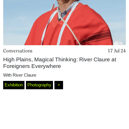
Conversations
17 Jul 24
High Plains, Magical Thinking: River Claure at
Foreigners Everywhere
With
River Claure
Exhibition
Photography
+