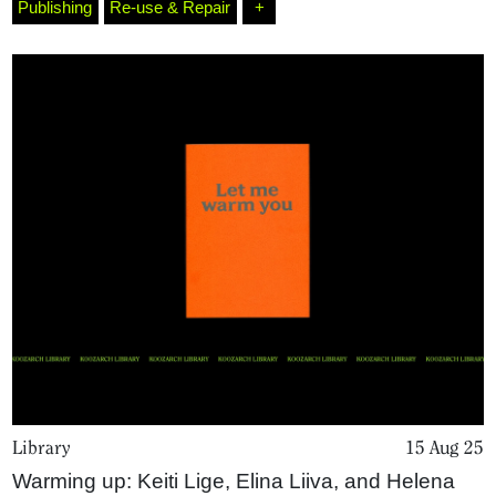
Publishing
Re-use & Repair
+
Library
15 Aug 25
Warming up: Keiti Lige, Elina Liiva, and Helena