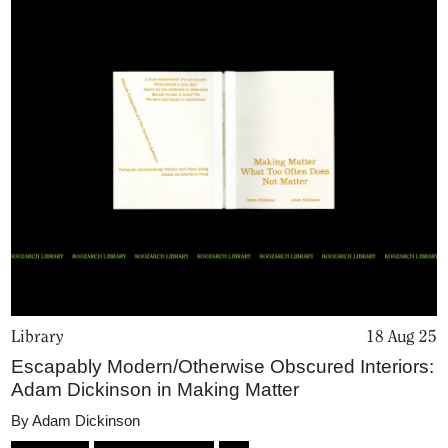
Library
18 Aug 25
Escapably Modern/Otherwise Obscured Interiors:
Adam Dickinson in Making Matter
By
Adam Dickinson