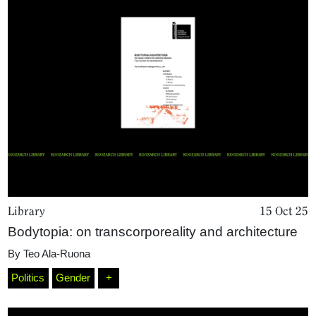
Library
15 Oct 25
Bodytopia: on transcorporeality and architecture
By
Teo Ala-Ruona
Politics
Gender
+