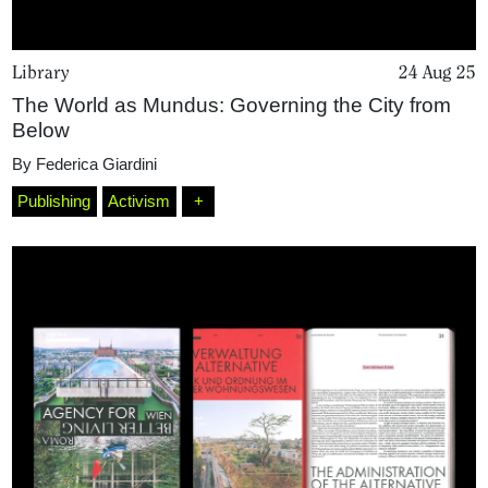
Library
24 Aug 25
The World as Mundus: Governing the City from
Below
By
Federica Giardini
Publishing
Activism
+