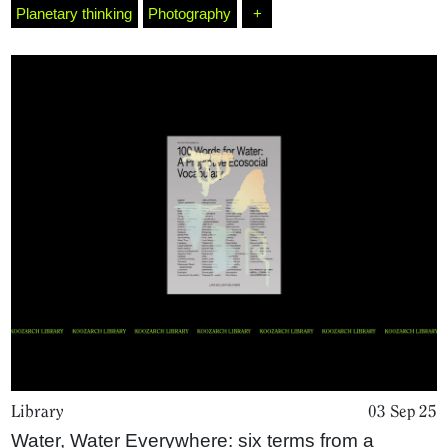
Planetary thinking
Photography
+
Library
03 Sep 25
Water, Water Everywhere: six terms from a