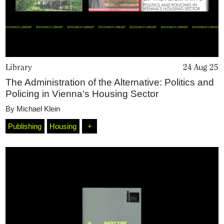
Library
24 Aug 25
The Administration of the Alternative: Politics and
Policing in Vienna’s Housing Sector
By
Michael Klein
Publishing
Housing
+