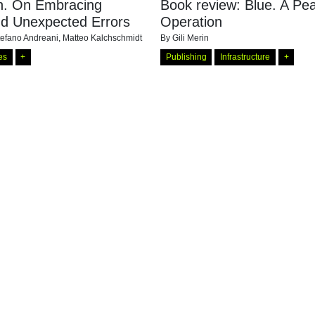
ch. On Embracing
Book review: Blue. A P
nd Unexpected Errors
Operation
tefano Andreani, Matteo Kalchschmidt
By
Gili Merin
es
+
Publishing
Infrastructure
+