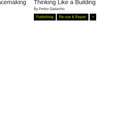
eacemaking
Thinking Like a Building
By
Pedro Gadanho
Publishing
Re-use & Repair
+