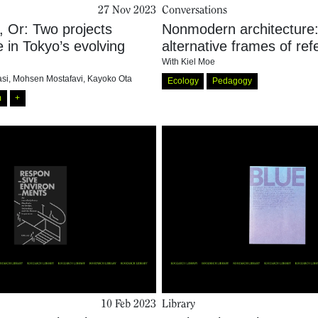
27 Nov 2023
Conversations
, Or: Two projects
Nonmodern architecture
fe in Tokyo’s evolving
alternative frames of re
With
Kiel Moe
si
,
Mohsen Mostafavi
,
Kayoko Ota
Ecology
Pedagogy
m
+
10 Feb 2023
Library