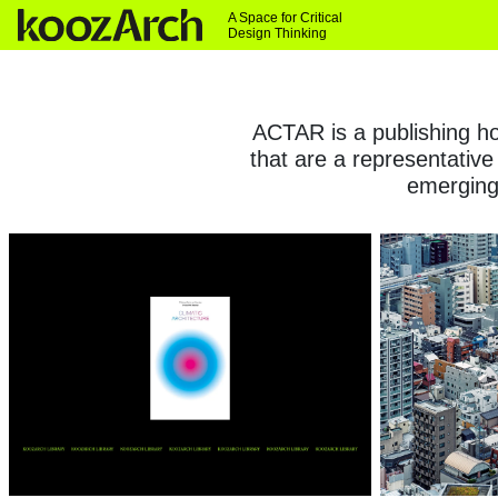
A Space for Critical
Design Thinking
ACTAR is a publishing hou
that are a representative
emerging 