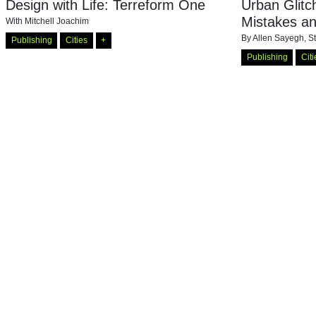
Design with Life: Terreform One
Urban Glit
Mistakes a
With
Mitchell Joachim
By
Allen Sayegh, S
Publishing
Cities
+
Publishing
Citi