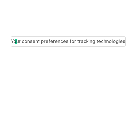
Your consent preferences for tracking technologies