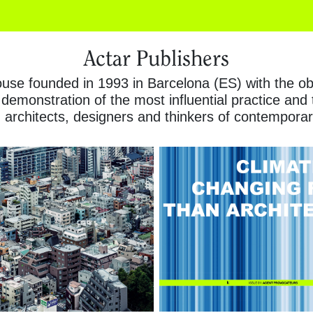
Actar Publishers
se founded in 1993 in Barcelona (ES) with the obje
 demonstration of the most influential practice and
architects, designers and thinkers of contemporar