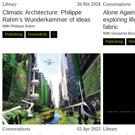
Library
26 Feb 2024
Conversations
Climatic Architecture: Philippe
Alone Again
Rahm's Wunderkammer of ideas
exploring li
fabric
With
Philippe Rahm
With
Giovanna Bora
Publishing
Domesticity
+
Publishing
Fil
Conversations
03 Apr 2023
Library