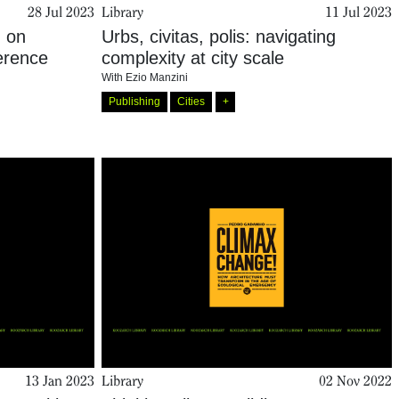
28 Jul 2023
Library
11 Jul 2023
: on
Urbs, civitas, polis: navigating
ference
complexity at city scale
With
Ezio Manzini
Publishing
Cities
+
13 Jan 2023
Library
02 Nov 2022