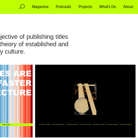
Magazine
Podcasts
Projects
What's On
About
ctive of publishing titles
 theory of established and
y culture.