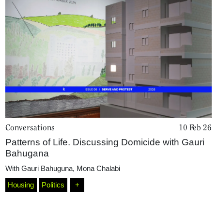
Conversations
10 Feb 26
Patterns of Life. Discussing Domicide with Gauri
Bahugana
With
Gauri Bahuguna
,
Mona Chalabi
Housing
Politics
+