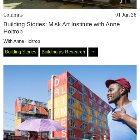
Columns
01 Jun 26
Building Stories: Misk Art Institute with Anne
Holtrop
With
Anne Holtrop
Building Stories
Building as Research
+