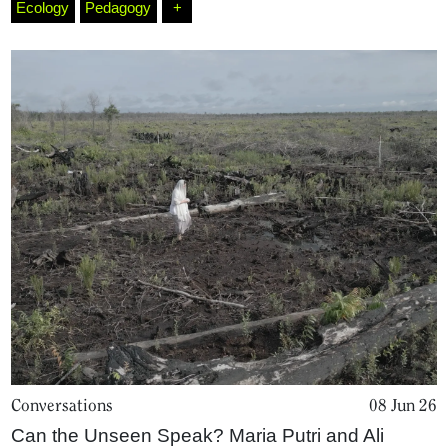
Ecology
Pedagogy
+
Conversations
08 Jun 26
Can the Unseen Speak? Maria Putri and Ali