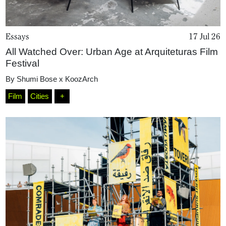
Essays
17 Jul 26
All Watched Over: Urban Age at Arquiteturas Film
Festival
By
Shumi Bose x KoozArch
Film
Cities
+