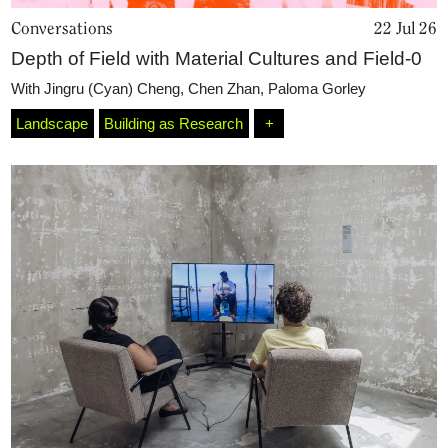
Conversations
22 Jul 26
Depth of Field with Material Cultures and Field-0
With
Jingru (Cyan) Cheng
,
Chen Zhan
,
Paloma Gorley
Landscape
Building as Research
+