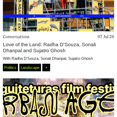
Conversations
07 Jul 26
Love of the Land: Radha D'Souza, Sonali
Dhanpal and Sujatro Ghosh
With
Radha D’Souza
,
Sonali Dhanpal
,
Sujatro Ghosh
Politics
Landscape
+