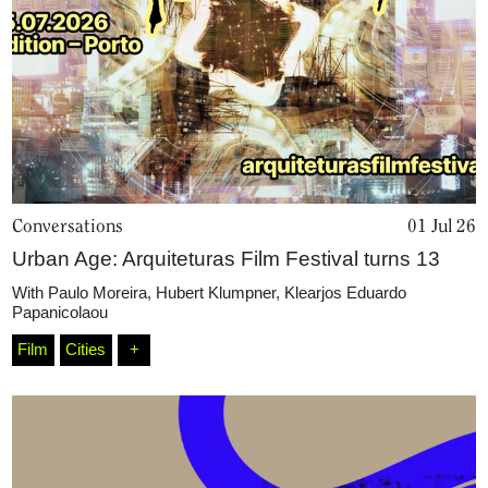
Conversations
01 Jul 26
Urban Age: Arquiteturas Film Festival turns 13
With
Paulo Moreira
,
Hubert Klumpner
,
Klearjos Eduardo
Papanicolaou
Film
Cities
+