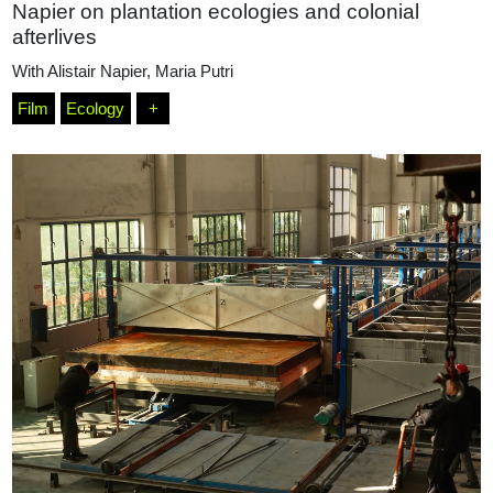
Napier on plantation ecologies and colonial
afterlives
With
Alistair Napier
,
Maria Putri
Film
Ecology
+