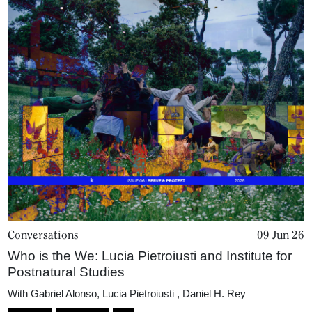
Podcasts
Projects
What's On
About
Conversations
09 Jun 26
Who is the We: Lucia Pietroiusti and Institute for
Postnatural Studies
With
Gabriel Alonso
,
Lucia Pietroiusti
,
Daniel H. Rey