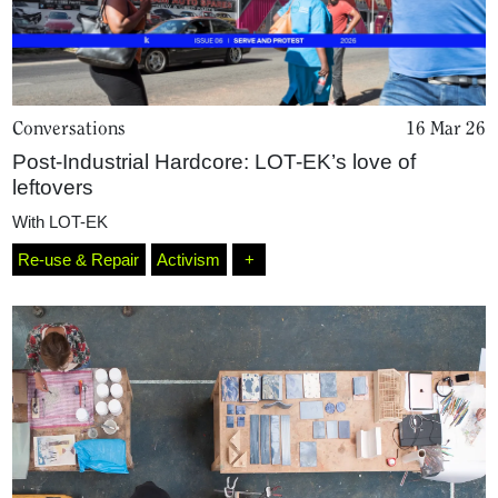
Conversations
16 Mar 26
Post-Industrial Hardcore: LOT-EK’s love of
leftovers
With
LOT-EK
Re-use & Repair
Activism
+