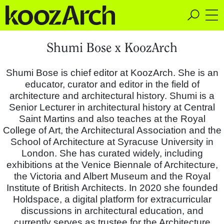
A Space for Critical
Shumi Bose x KoozArch
Design Thinking
Shumi Bose is chief editor at KoozArch. She is an
educator, curator and editor in the field of
architecture and architectural history. Shumi is a
Senior Lecturer in architectural history at Central
Saint Martins and also teaches at the Royal
College of Art, the Architectural Association and the
School of Architecture at Syracuse University in
London. She has curated widely, including
exhibitions at the Venice Biennale of Architecture,
the Victoria and Albert Museum and the Royal
Institute of British Architects. In 2020 she founded
Holdspace, a digital platform for extracurricular
discussions in architectural education, and
currently serves as trustee for the Architecture