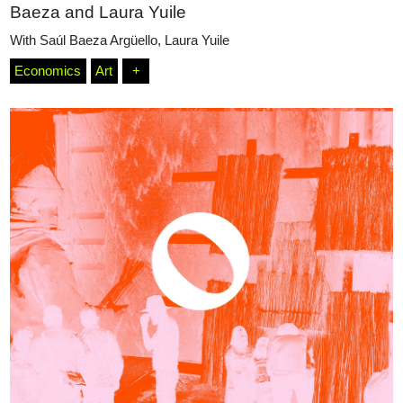
Baeza and Laura Yuile
With
Saúl Baeza Argüello
,
Laura Yuile
Economics
Art
+