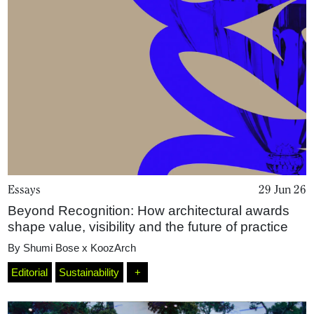
Essays
29 Jun 26
Beyond Recognition: How architectural awards
Home
shape value, visibility and the future of practice
By
Shumi Bose x KoozArch
Magazine
Editorial
Sustainability
+