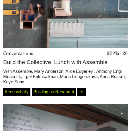
Conversations
02 Mar 26
Build the Collective: Lunch with Assemble
With
Assemble
,
Mary Anderson
,
Alice Edgerley
,
Anthony Engi
Meacock
,
Irgel Enkhsaikhan
,
Maria Lisogorskaya
,
Anna Russell
,
Kaye Song
Accessibility
Building as Research
+