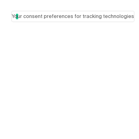
Your consent preferences for tracking technologies