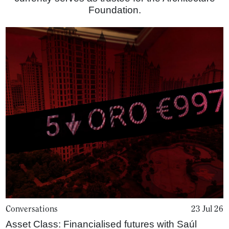
Foundation.
Conversations
23 Jul 26
Asset Class: Financialised futures with Saúl