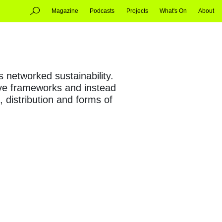
Magazine
Podcasts
Projects
What's On
About
s networked sustainability.
tive frameworks and instead
 distribution and forms of