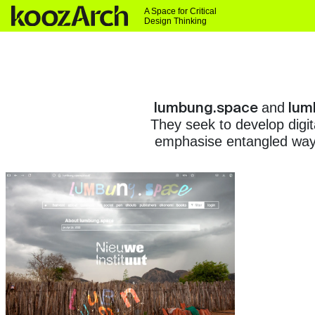
A Space for Critical
Design Thinking
lumbung.space
lum
and
They seek to develop digit
emphasise entangled ways 