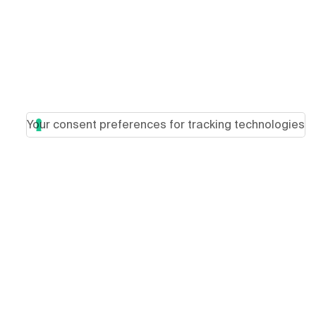
Your consent preferences for tracking technologies