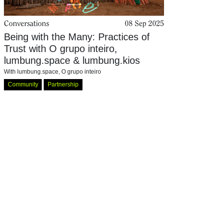
Conversations
08 Sep 2025
Being with the Many: Practices of
Trust with O grupo inteiro,
lumbung.space & lumbung.kios
With
lumbung.space
,
O grupo inteiro
Community
Partnership