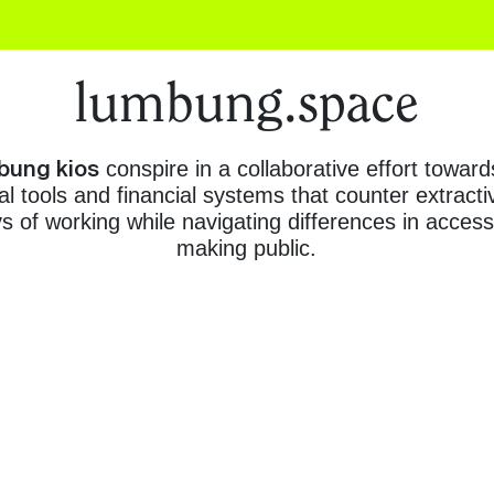
lumbung.space
bung kios
conspire in a collaborative effort toward
al tools and financial systems that counter extrac
of working while navigating differences in access,
making public.